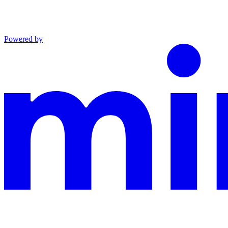
Powered by