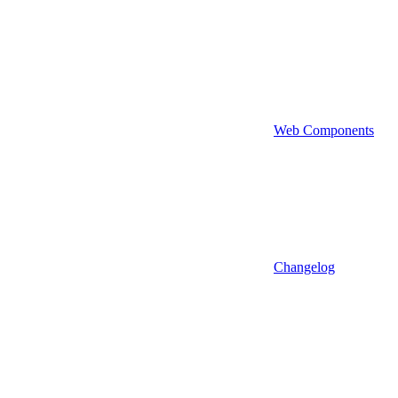
Web Components
Changelog