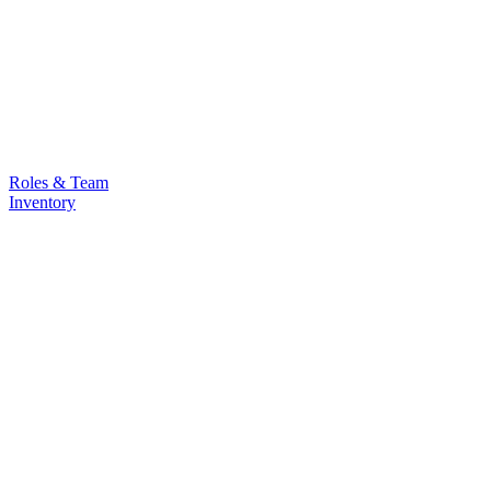
Roles & Team
Inventory