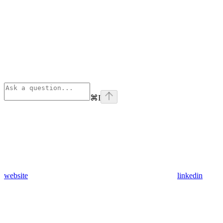
⌘
I
website
linkedin