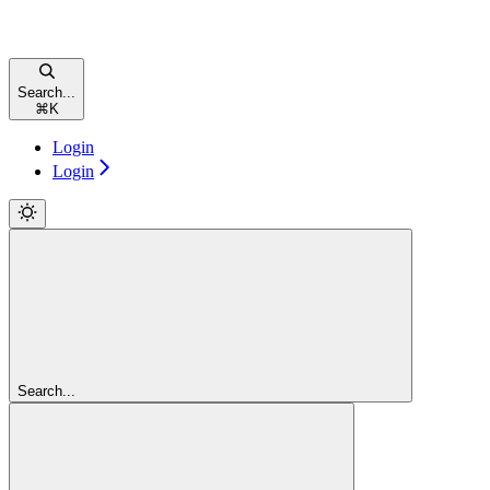
Search...
⌘
K
Login
Login
Search...