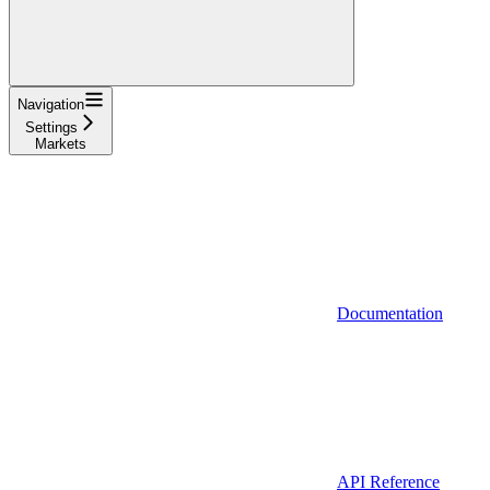
Navigation
Settings
Markets
Documentation
API Reference