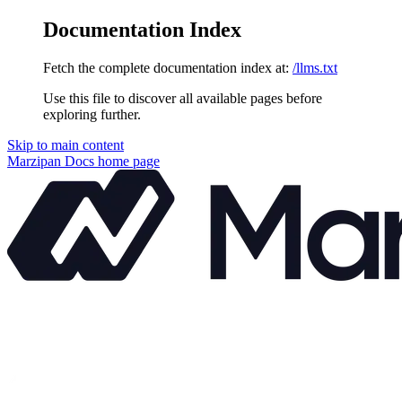
Documentation Index
Fetch the complete documentation index at:
/llms.txt
Use this file to discover all available pages before
exploring further.
Skip to main content
Marzipan Docs
home page