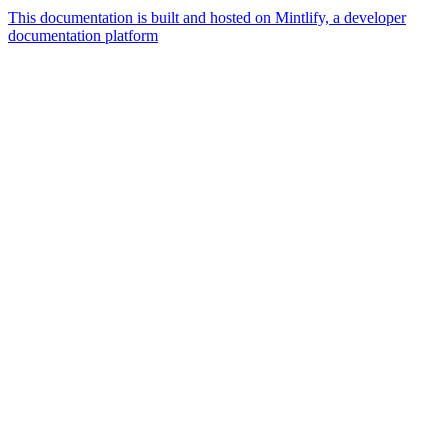
This documentation is built and hosted on Mintlify, a developer
documentation platform