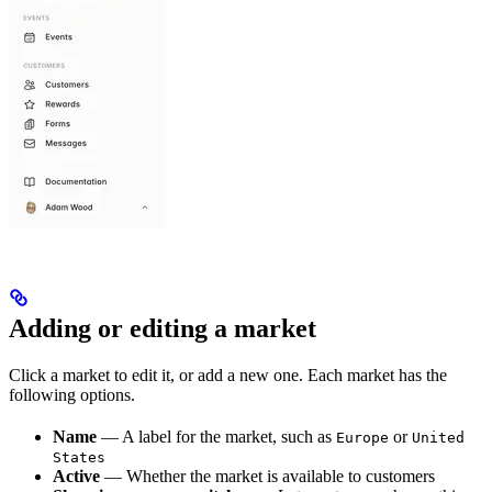
Adding or editing a market
Click a market to edit it, or add a new one. Each market has the
following options.
Name
— A label for the market, such as
or
Europe
United
States
Active
— Whether the market is available to customers