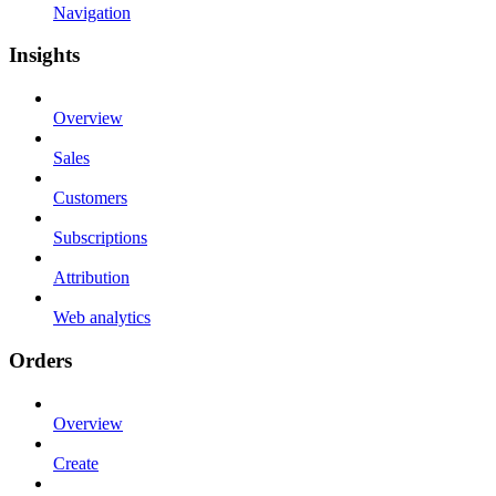
Navigation
Insights
Overview
Sales
Customers
Subscriptions
Attribution
Web analytics
Orders
Overview
Create