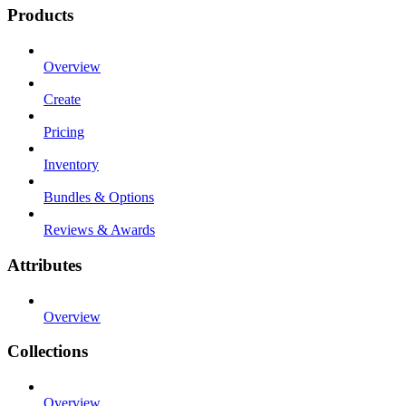
Products
Overview
Create
Pricing
Inventory
Bundles & Options
Reviews & Awards
Attributes
Overview
Collections
Overview