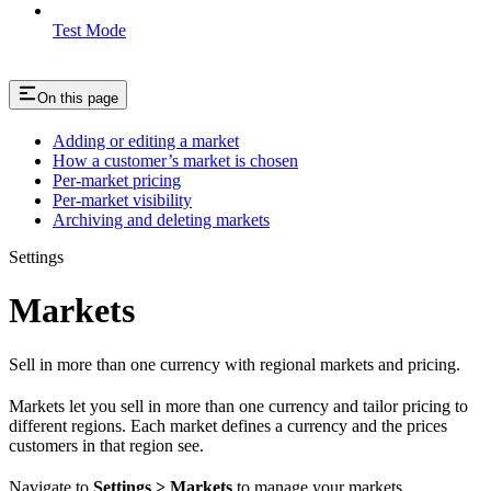
Test Mode
On this page
Adding or editing a market
How a customer’s market is chosen
Per-market pricing
Per-market visibility
Archiving and deleting markets
Settings
Markets
Sell in more than one currency with regional markets and pricing.
Markets let you sell in more than one currency and tailor pricing to
different regions. Each market defines a currency and the prices
customers in that region see.
Navigate to
Settings > Markets
to manage your markets.