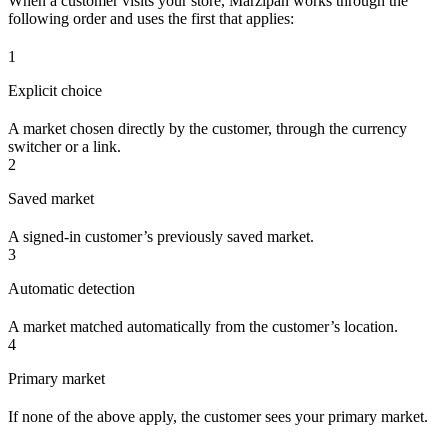
When a customer visits your store, Marzipan works through the
following order and uses the first that applies:
1
Explicit choice
A market chosen directly by the customer, through the currency
switcher or a link.
2
Saved market
A signed-in customer’s previously saved market.
3
Automatic detection
A market matched automatically from the customer’s location.
4
Primary market
If none of the above apply, the customer sees your primary market.