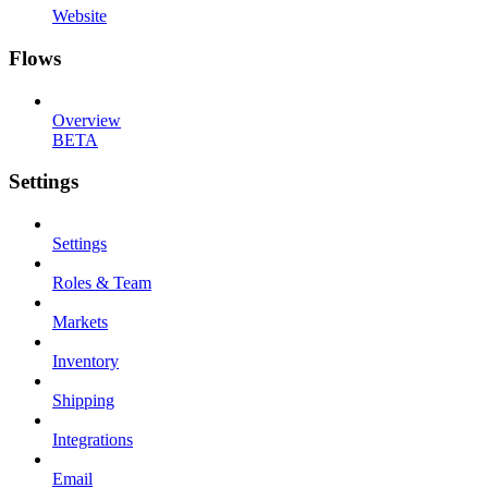
Website
Flows
Overview
BETA
Settings
Settings
Roles & Team
Markets
Inventory
Shipping
Integrations
Email