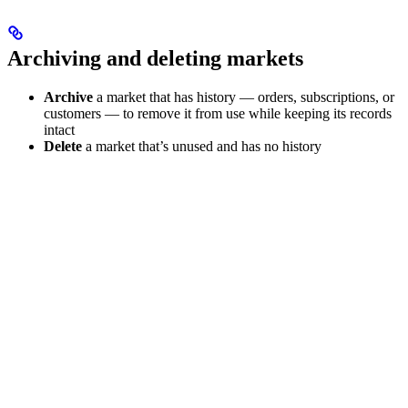
Archiving and deleting markets
Archive
a market that has history — orders, subscriptions, or
customers — to remove it from use while keeping its records
intact
Delete
a market that’s unused and has no history