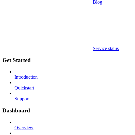
Blog
Service status
Get Started
Introduction
Quickstart
Support
Dashboard
Overview