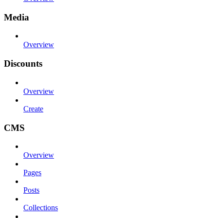
Media
Overview
Discounts
Overview
Create
CMS
Overview
Pages
Posts
Collections