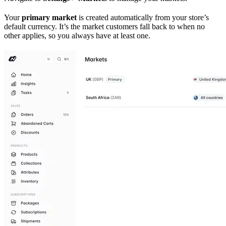
Your
primary market
is created automatically from your store’s
default currency. It’s the market customers fall back to when no
other applies, so you always have at least one.