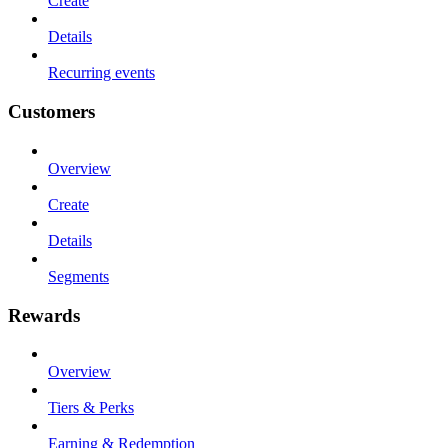
Create
Details
Recurring events
Customers
Overview
Create
Details
Segments
Rewards
Overview
Tiers & Perks
Earning & Redemption