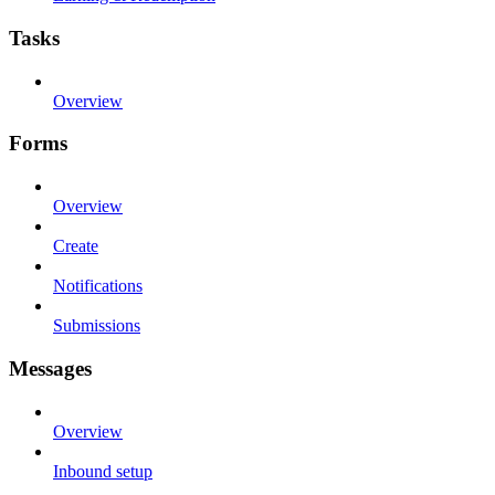
Tasks
Overview
Forms
Overview
Create
Notifications
Submissions
Messages
Overview
Inbound setup