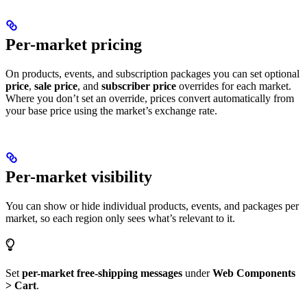
Per-market pricing
On products, events, and subscription packages you can set optional
price
,
sale price
, and
subscriber price
overrides for each market.
Where you don’t set an override, prices convert automatically from
your base price using the market’s exchange rate.
Per-market visibility
You can show or hide individual products, events, and packages per
market, so each region only sees what’s relevant to it.
Set
per-market free-shipping messages
under
Web Components
> Cart
.