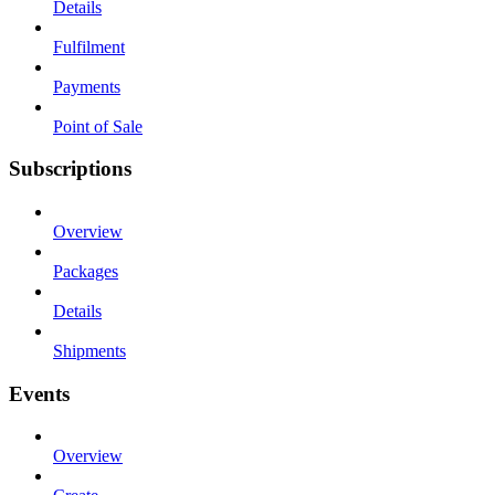
Details
Fulfilment
Payments
Point of Sale
Subscriptions
Overview
Packages
Details
Shipments
Events
Overview