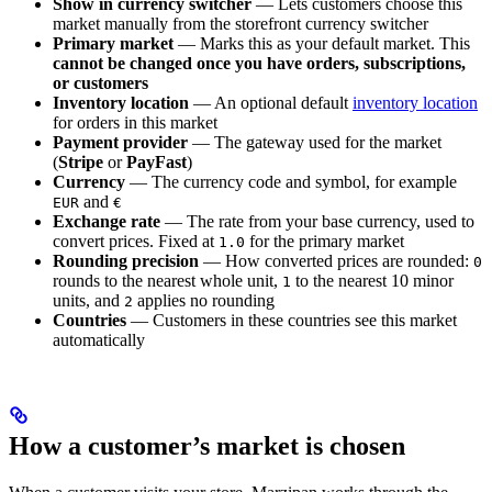
Show in currency switcher
— Lets customers choose this
market manually from the storefront currency switcher
Primary market
— Marks this as your default market. This
cannot be changed once you have orders, subscriptions,
or customers
Inventory location
— An optional default
inventory location
for orders in this market
Payment provider
— The gateway used for the market
(
Stripe
or
PayFast
)
Currency
— The currency code and symbol, for example
and
EUR
€
Exchange rate
— The rate from your base currency, used to
convert prices. Fixed at
for the primary market
1.0
Rounding precision
— How converted prices are rounded:
0
rounds to the nearest whole unit,
to the nearest 10 minor
1
units, and
applies no rounding
2
Countries
— Customers in these countries see this market
automatically
How a customer’s market is chosen