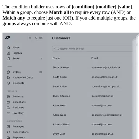
The condition builder uses rows of
[condition] [modifier] [value]
.
Within a group, choose
Match all
to require every row (AND) or
Match any
to require just one (OR). If you add multiple groups, the
groups always combine with AND.