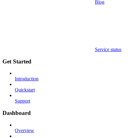
Blog
Service status
Get Started
Introduction
Quickstart
Support
Dashboard
Overview