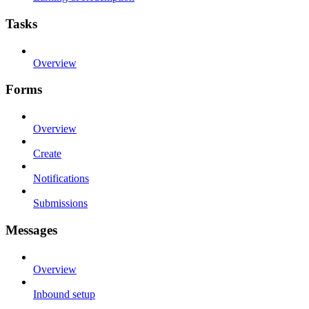
Tasks
Overview
Forms
Overview
Create
Notifications
Submissions
Messages
Overview
Inbound setup