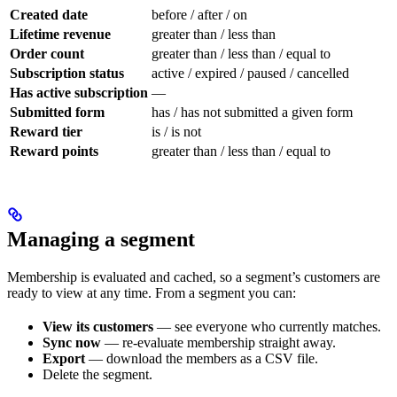
Created date
before / after / on
Lifetime revenue
greater than / less than
Order count
greater than / less than / equal to
Subscription status
active / expired / paused / cancelled
Has active subscription
—
Submitted form
has / has not submitted a given form
Reward tier
is / is not
Reward points
greater than / less than / equal to
Managing a segment
Membership is evaluated and cached, so a segment’s customers are
ready to view at any time. From a segment you can:
View its customers
— see everyone who currently matches.
Sync now
— re-evaluate membership straight away.
Export
— download the members as a CSV file.
Delete the segment.