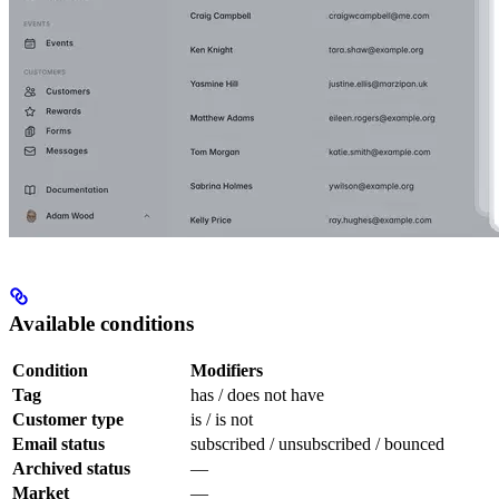
Available conditions
Condition
Modifiers
Tag
has / does not have
Customer type
is / is not
Email status
subscribed / unsubscribed / bounced
Archived status
—
Market
—