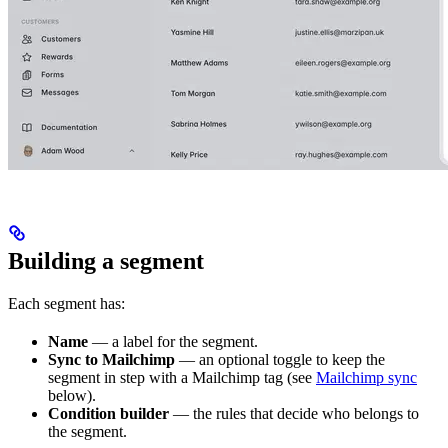
Building a segment
Each segment has:
Name
— a label for the segment.
Sync to Mailchimp
— an optional toggle to keep the
segment in step with a Mailchimp tag (see
Mailchimp sync
below).
Condition builder
— the rules that decide who belongs to
the segment.