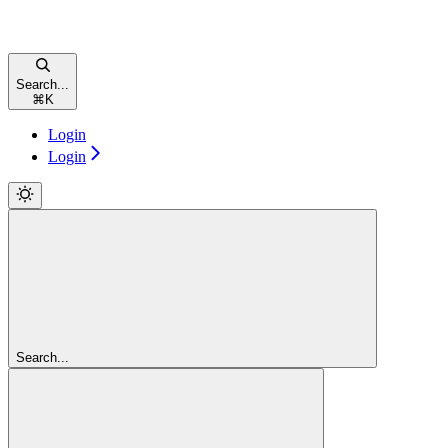
Search...
⌘
K
Login
Login
Search...