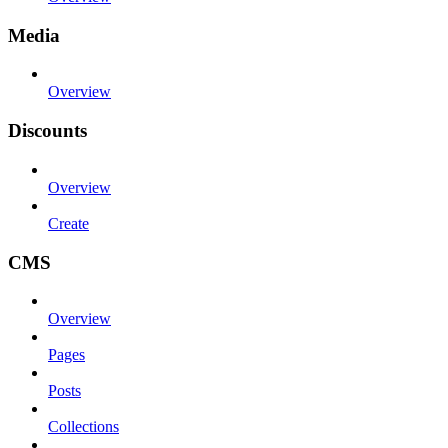
Media
Overview
Discounts
Overview
Create
CMS
Overview
Pages
Posts
Collections