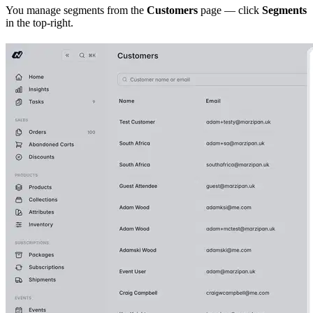
You manage segments from the
Customers
page — click
Segments
in the top-right.