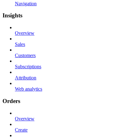
Navigation
Insights
Overview
Sales
Customers
Subscriptions
Attribution
Web analytics
Orders
Overview
Create