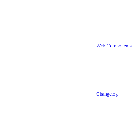
Web Components
Changelog