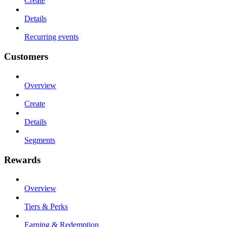
Create
Details
Recurring events
Customers
Overview
Create
Details
Segments
Rewards
Overview
Tiers & Perks
Earning & Redemption