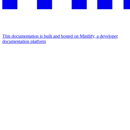
This documentation is built and hosted on Mintlify, a developer
documentation platform