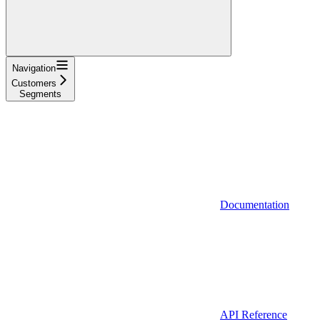
Navigation
Customers
Segments
Documentation
API Reference