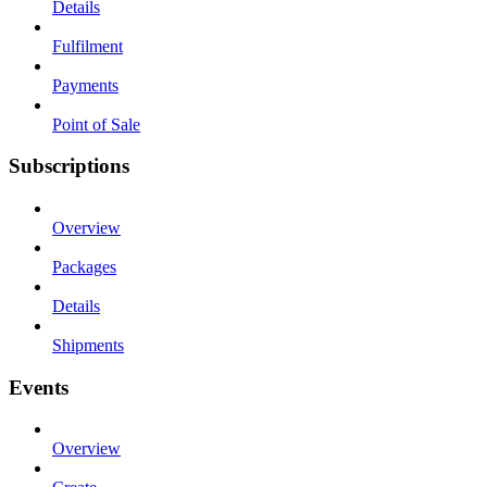
Details
Fulfilment
Payments
Point of Sale
Subscriptions
Overview
Packages
Details
Shipments
Events
Overview