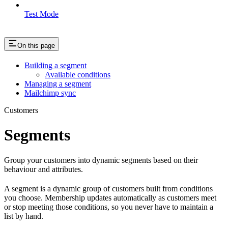
Test Mode
On this page
Building a segment
Available conditions
Managing a segment
Mailchimp sync
Customers
Segments
Group your customers into dynamic segments based on their
behaviour and attributes.
A segment is a dynamic group of customers built from conditions
you choose. Membership updates automatically as customers meet
or stop meeting those conditions, so you never have to maintain a
list by hand.