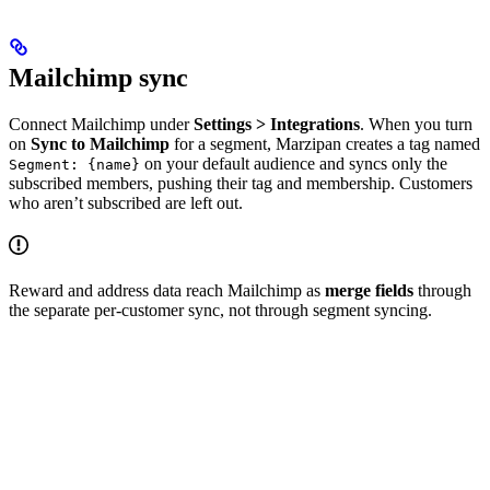
Mailchimp sync
Connect Mailchimp under
Settings > Integrations
. When you turn
on
Sync to Mailchimp
for a segment, Marzipan creates a tag named
on your default audience and syncs only the
Segment: {name}
subscribed members, pushing their tag and membership. Customers
who aren’t subscribed are left out.
Reward and address data reach Mailchimp as
merge fields
through
the separate per-customer sync, not through segment syncing.