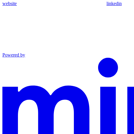
website
linkedin
Powered by