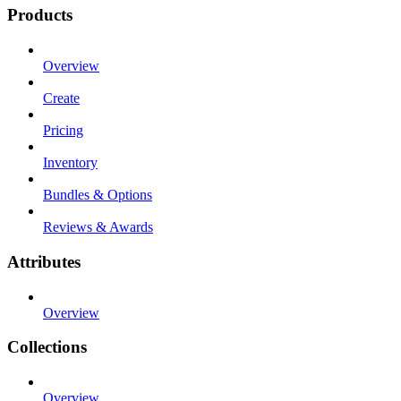
Products
Overview
Create
Pricing
Inventory
Bundles & Options
Reviews & Awards
Attributes
Overview
Collections
Overview