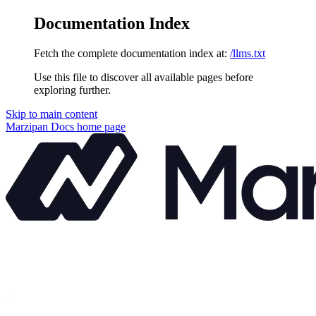
Documentation Index
Fetch the complete documentation index at:
/llms.txt
Use this file to discover all available pages before
exploring further.
Skip to main content
Marzipan Docs
home page