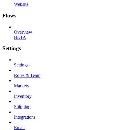
Website
Flows
Overview
BETA
Settings
Settings
Roles & Team
Markets
Inventory
Shipping
Integrations
Email