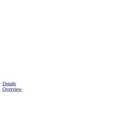
Details
Overview