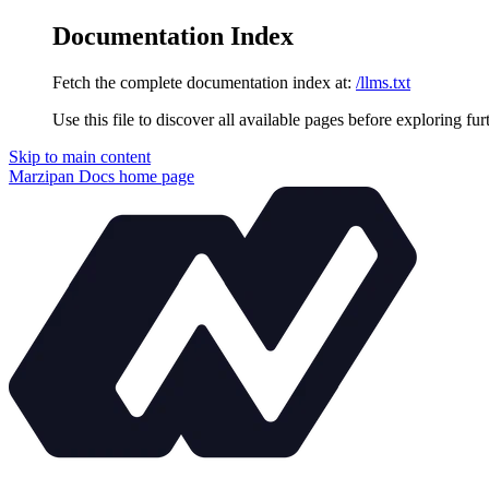
Documentation Index
Fetch the complete documentation index at:
/llms.txt
Use this file to discover all available pages before exploring fur
Skip to main content
Marzipan Docs
home page