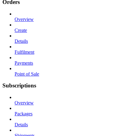
Orders
Overview
Create
Details
Fulfilment
Payments
Point of Sale
Subscriptions
Overview
Packages
Details
Shipments