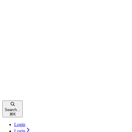
Search...
⌘
K
Login
Login