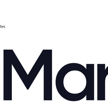
ther.