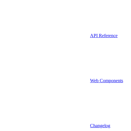
API Reference
Web Components
Changelog