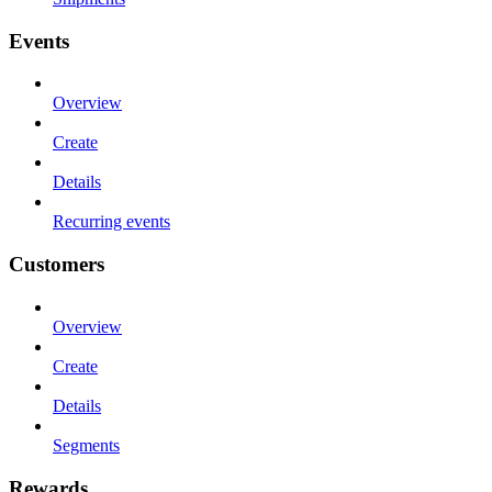
Events
Overview
Create
Details
Recurring events
Customers
Overview
Create
Details
Segments
Rewards