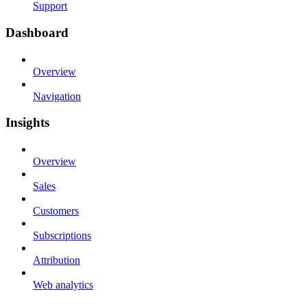
Support
Dashboard
Overview
Navigation
Insights
Overview
Sales
Customers
Subscriptions
Attribution
Web analytics