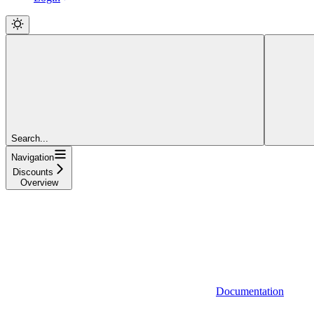
Search...
Navigation
Discounts
Overview
Documentation