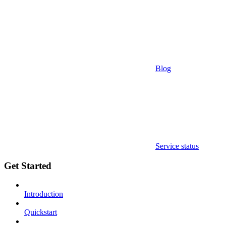
Blog
Service status
Get Started
Introduction
Quickstart