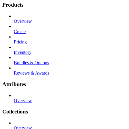
Products
Overview
Create
Pricing
Inventory
Bundles & Options
Reviews & Awards
Attributes
Overview
Collections
Overview