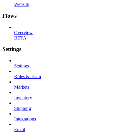
Website
Flows
Overview
BETA
Settings
Settings
Roles & Team
Markets
Inventory
Shipping
Integrations
Email