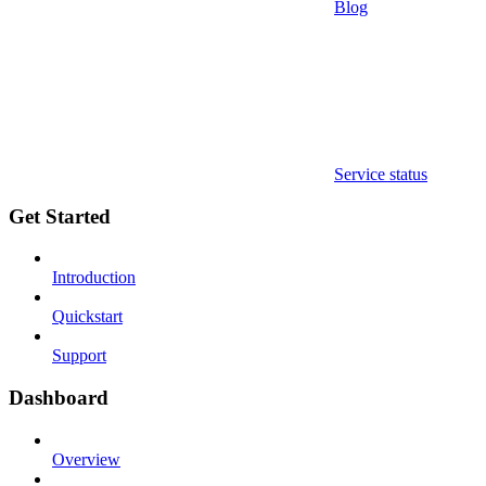
Blog
Service status
Get Started
Introduction
Quickstart
Support
Dashboard
Overview