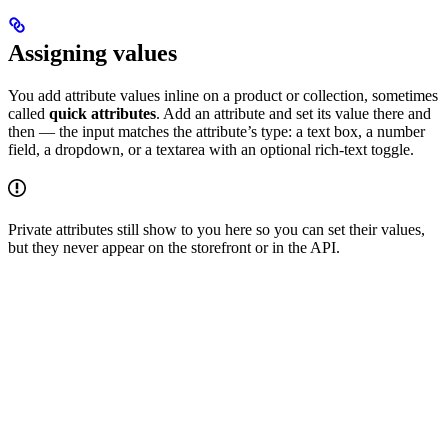
Assigning values
You add attribute values inline on a product or collection, sometimes
called
quick attributes
. Add an attribute and set its value there and
then — the input matches the attribute’s type: a text box, a number
field, a dropdown, or a textarea with an optional rich-text toggle.
Private attributes still show to you here so you can set their values,
but they never appear on the storefront or in the API.