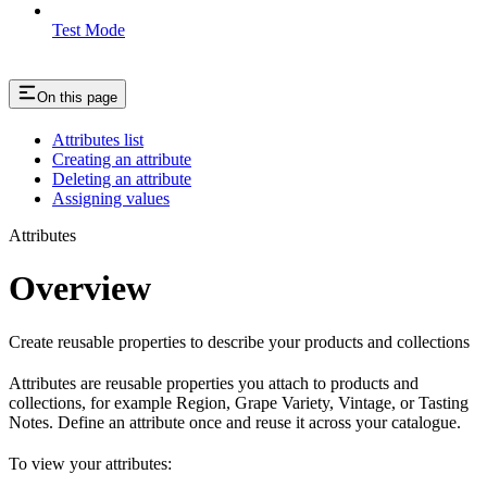
Test Mode
On this page
Attributes list
Creating an attribute
Deleting an attribute
Assigning values
Attributes
Overview
Create reusable properties to describe your products and collections
Attributes are reusable properties you attach to products and
collections, for example Region, Grape Variety, Vintage, or Tasting
Notes. Define an attribute once and reuse it across your catalogue.
To view your attributes: