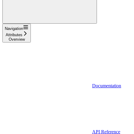
Navigation
Attributes
Overview
Documentation
API Reference