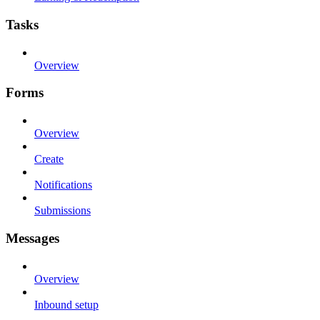
Tasks
Overview
Forms
Overview
Create
Notifications
Submissions
Messages
Overview
Inbound setup