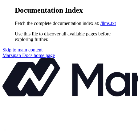
Documentation Index
Fetch the complete documentation index at:
/llms.txt
Use this file to discover all available pages before
exploring further.
Skip to main content
Marzipan Docs
home page