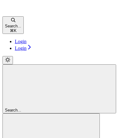
Search...
⌘
K
Login
Login
Search...