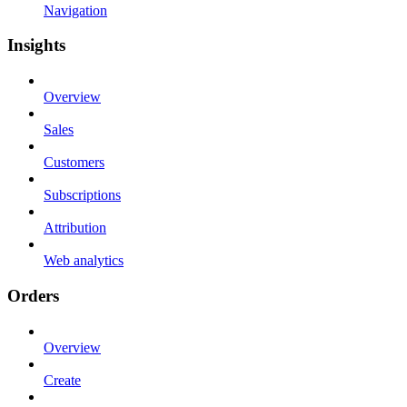
Navigation
Insights
Overview
Sales
Customers
Subscriptions
Attribution
Web analytics
Orders
Overview
Create