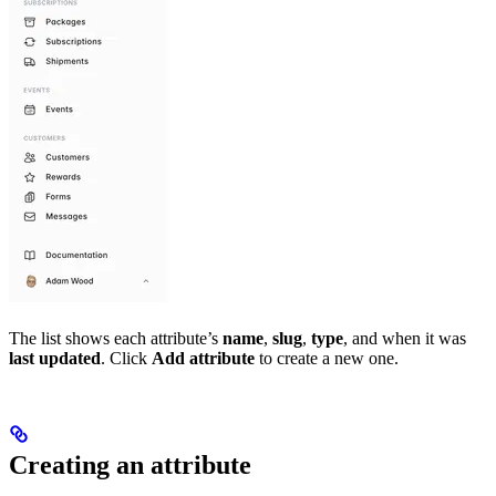
The list shows each attribute’s
name
,
slug
,
type
, and when it was
last updated
. Click
Add attribute
to create a new one.
Creating an attribute