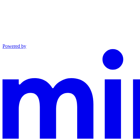
Powered by