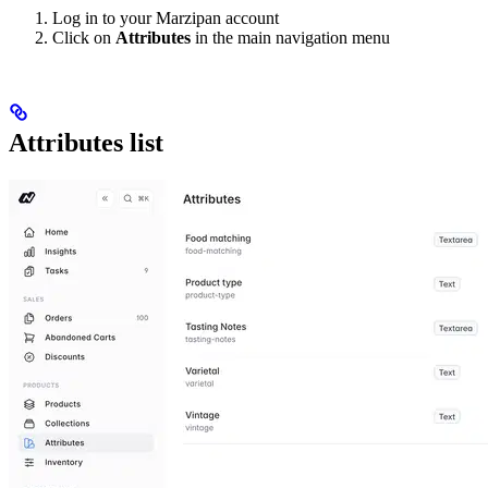
Log in to your Marzipan account
Click on
Attributes
in the main navigation menu
Attributes list