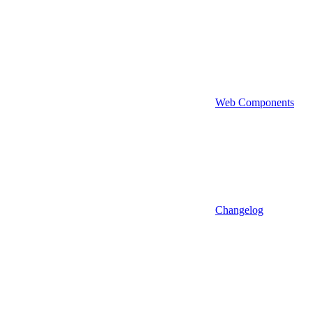
Web Components
Changelog