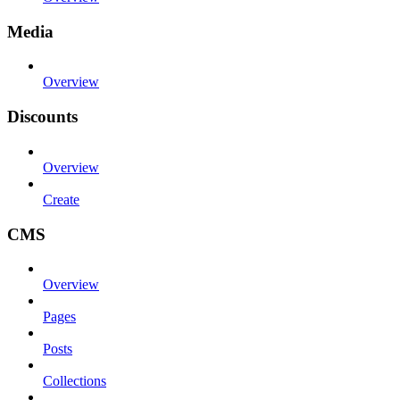
Media
Overview
Discounts
Overview
Create
CMS
Overview
Pages
Posts
Collections