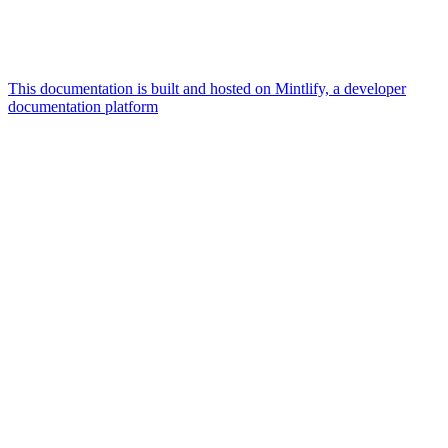
This documentation is built and hosted on Mintlify, a developer
documentation platform