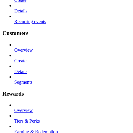
Create
Details
Recurring events
Customers
Overview
Create
Details
Segments
Rewards
Overview
Tiers & Perks
Earning & Redemption