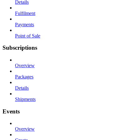
Details
Fulfilment
Payments
Point of Sale
Subscriptions
Overview
Packages
Details
Shipments
Events
Overview