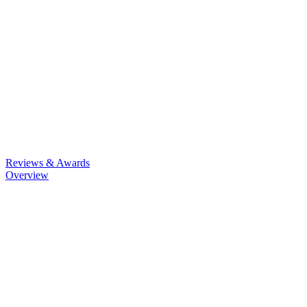
Reviews & Awards
Overview