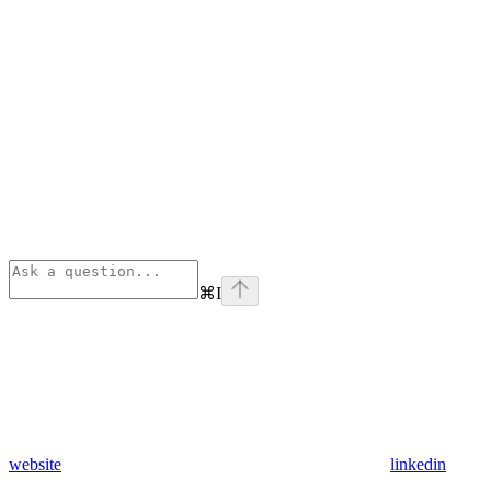
⌘
I
website
linkedin