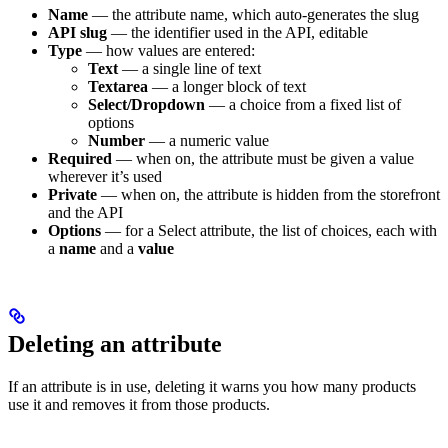
Name
— the attribute name, which auto-generates the slug
API slug
— the identifier used in the API, editable
Type
— how values are entered:
Text
— a single line of text
Textarea
— a longer block of text
Select/Dropdown
— a choice from a fixed list of
options
Number
— a numeric value
Required
— when on, the attribute must be given a value
wherever it’s used
Private
— when on, the attribute is hidden from the storefront
and the API
Options
— for a Select attribute, the list of choices, each with
a
name
and a
value
Deleting an attribute
If an attribute is in use, deleting it warns you how many products
use it and removes it from those products.