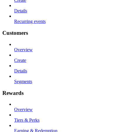
Create
Details
Recurring events
Customers
Overview
Create
Details
Segments
Rewards
Overview
Tiers & Perks
Earning & Redemption