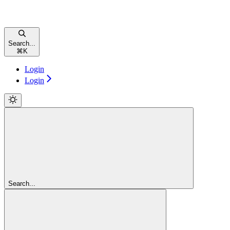
Search...
⌘
K
Login
Login
Search...