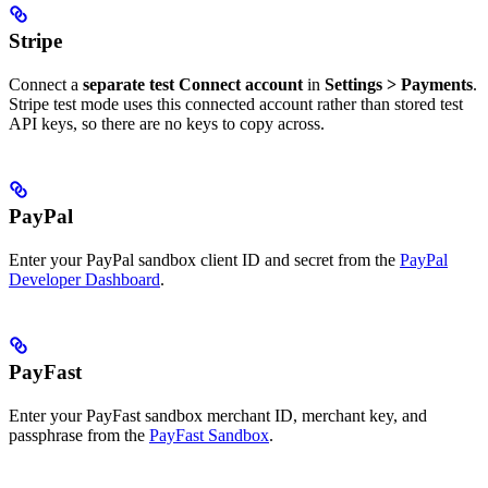
Stripe
Connect a
separate test Connect account
in
Settings > Payments
.
Stripe test mode uses this connected account rather than stored test
API keys, so there are no keys to copy across.
PayPal
Enter your PayPal sandbox client ID and secret from the
PayPal
Developer Dashboard
.
PayFast
Enter your PayFast sandbox merchant ID, merchant key, and
passphrase from the
PayFast Sandbox
.