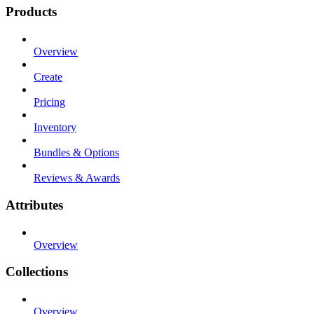
Products
Overview
Create
Pricing
Inventory
Bundles & Options
Reviews & Awards
Attributes
Overview
Collections
Overview