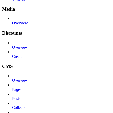
Media
Overview
Discounts
Overview
Create
CMS
Overview
Pages
Posts
Collections