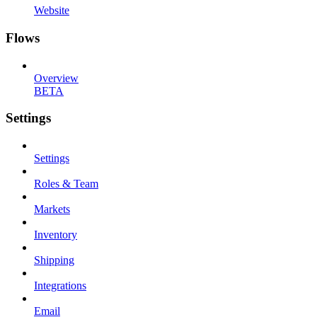
Website
Flows
Overview
BETA
Settings
Settings
Roles & Team
Markets
Inventory
Shipping
Integrations
Email