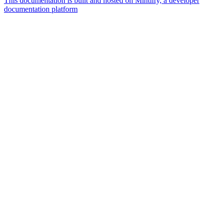
This documentation is built and hosted on Mintlify, a developer
documentation platform