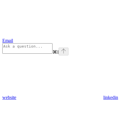
Email
⌘
I
website
linkedin