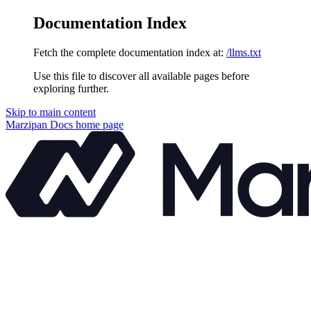
Documentation Index
Fetch the complete documentation index at:
/llms.txt
Use this file to discover all available pages before
exploring further.
Skip to main content
Marzipan Docs
home page