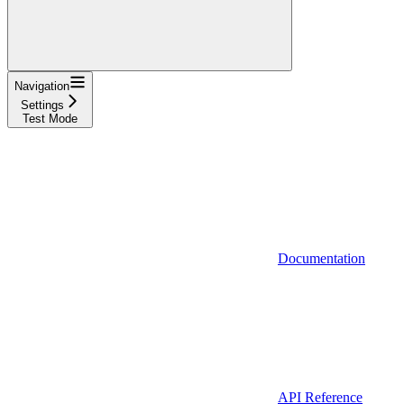
Navigation
Settings
Test Mode
Documentation
API Reference