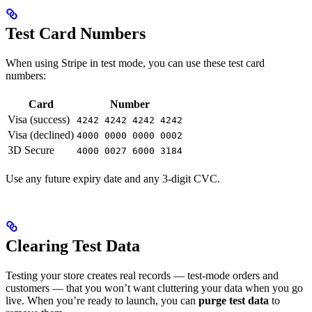
Test Card Numbers
When using Stripe in test mode, you can use these test card
numbers:
Card
Number
Visa (success)
4242 4242 4242 4242
Visa (declined)
4000 0000 0000 0002
3D Secure
4000 0027 6000 3184
Use any future expiry date and any 3-digit CVC.
Clearing Test Data
Testing your store creates real records — test-mode orders and
customers — that you won’t want cluttering your data when you go
live. When you’re ready to launch, you can
purge test data
to