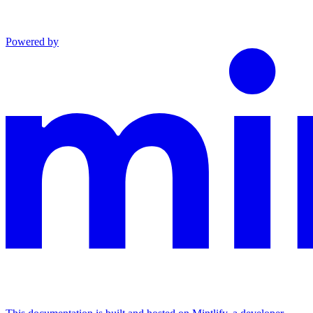
Powered by