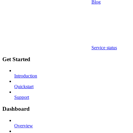
Blog
Service status
Get Started
Introduction
Quickstart
Support
Dashboard
Overview