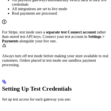
credentials
All integrations are set to live mode
Real payments are processed
For Stripe, test mode uses a
separate test Connect account
rather
than stored test API keys. Connect your test account in
Settings >
Payments
alongside your live one.
Always turn off test mode before making your store available to real
customers. Orders placed in test mode use sandbox payment
processing.
Setting Up Test Credentials
Set up test access for each gateway you use: