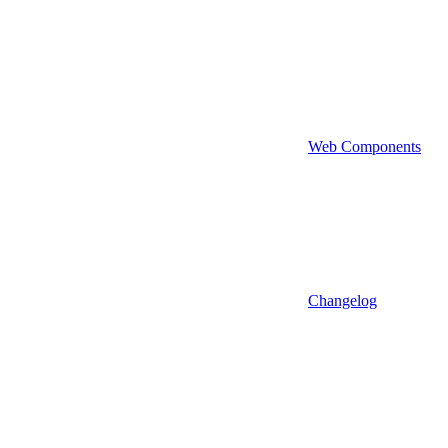
Web Components
Changelog