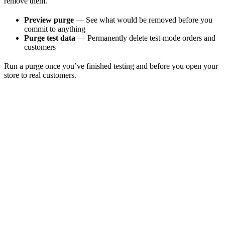
remove them.
Preview purge
— See what would be removed before you
commit to anything
Purge test data
— Permanently delete test-mode orders and
customers
Run a purge once you’ve finished testing and before you open your
store to real customers.