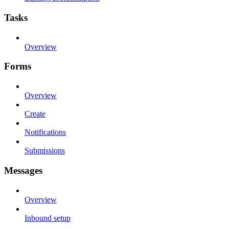
Tasks
Overview
Forms
Overview
Create
Notifications
Submissions
Messages
Overview
Inbound setup