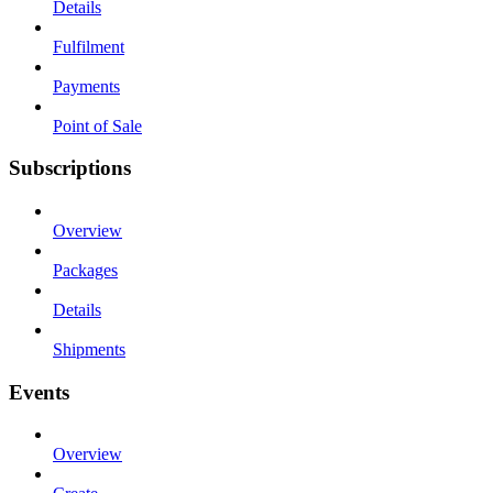
Details
Fulfilment
Payments
Point of Sale
Subscriptions
Overview
Packages
Details
Shipments
Events
Overview