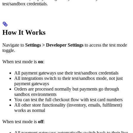
test/sandbox credentials.
How It Works
Navigate to
Settings > Developer Settings
to access the test mode
toggle.
When test mode is
on
:
All payment gateways use their test/sandbox credentials
All integrations switch to their test/sandbox mode, not just
payment gateways
Orders are processed normally but payments go through
sandbox environments
You can test the full checkout flow with test card numbers
All other store functionality (inventory, emails, fulfilment)
works as normal
When test mode is
off
:
All payment gateways automatically switch back to their live