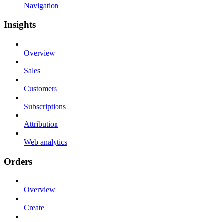
Navigation
Insights
Overview
Sales
Customers
Subscriptions
Attribution
Web analytics
Orders
Overview
Create