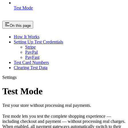
Test Mode
On this page
How It Works
Setting Up Test Credentials
Stripe
PayPal
PayFast
Test Card Numbers
Clearing Test Data
Settings
Test Mode
Test your store without processing real payments.
Test mode lets you test the complete shopping experience —
including checkout and payment — without processing real charges.
When enabled, all payment gateways automatically switch to their