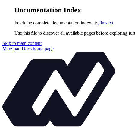
Documentation Index
Fetch the complete documentation index at:
/llms.txt
Use this file to discover all available pages before exploring fur
Skip to main content
Marzipan Docs
home page