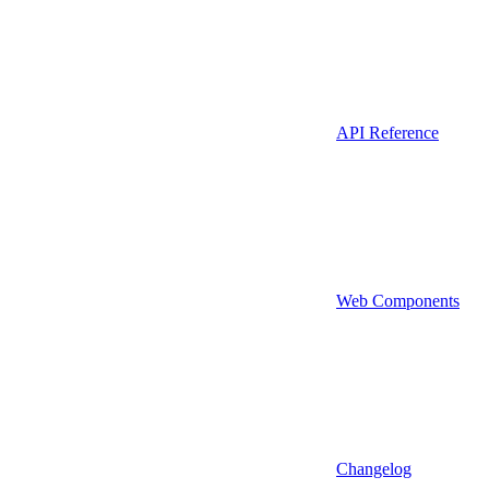
API Reference
Web Components
Changelog