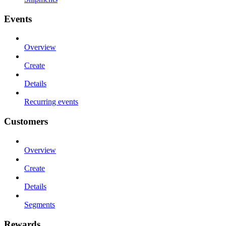
Events
Overview
Create
Details
Recurring events
Customers
Overview
Create
Details
Segments
Rewards