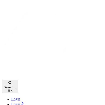
Search...
⌘
K
Login
Login