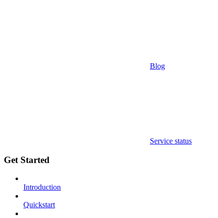
Blog
Service status
Get Started
Introduction
Quickstart