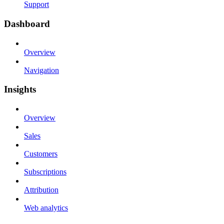
Support
Dashboard
Overview
Navigation
Insights
Overview
Sales
Customers
Subscriptions
Attribution
Web analytics