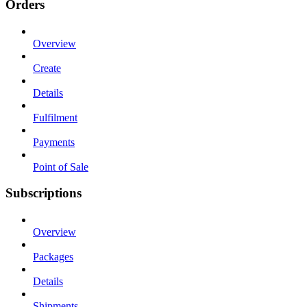
Orders
Overview
Create
Details
Fulfilment
Payments
Point of Sale
Subscriptions
Overview
Packages
Details
Shipments