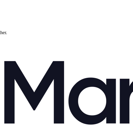
ther.