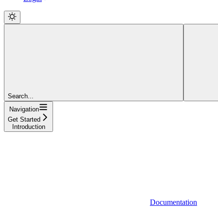
Search...
Navigation
Get Started
Introduction
Documentation