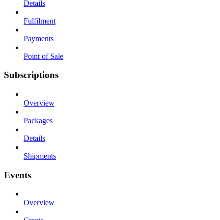
Details
Fulfilment
Payments
Point of Sale
Subscriptions
Overview
Packages
Details
Shipments
Events
Overview