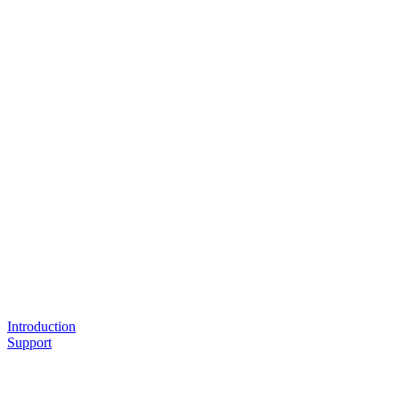
Introduction
Support