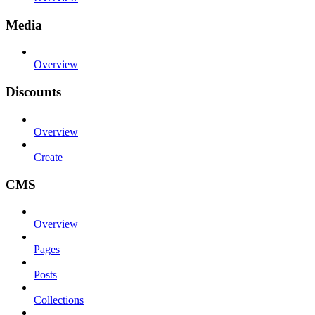
Media
Overview
Discounts
Overview
Create
CMS
Overview
Pages
Posts
Collections