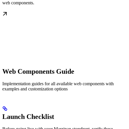
web components.
Web Components Guide
Implementation guides for all available web components with
examples and customization options
Launch Checklist
Before going live with your Marzipan storefront, verify these