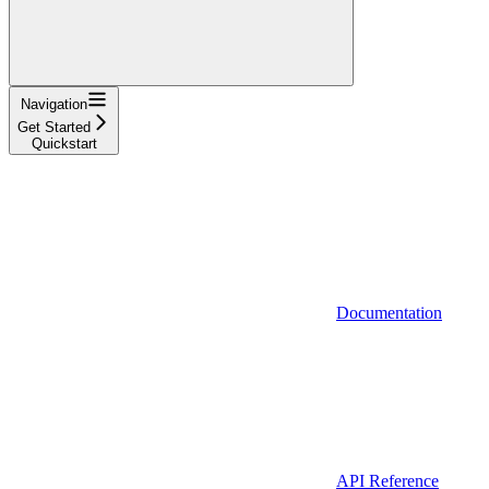
Navigation
Get Started
Quickstart
Documentation
API Reference