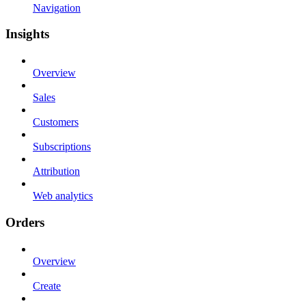
Navigation
Insights
Overview
Sales
Customers
Subscriptions
Attribution
Web analytics
Orders
Overview
Create