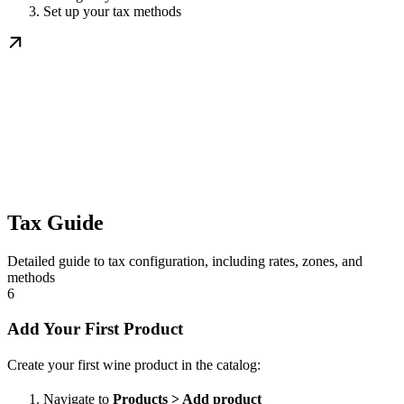
Set up your tax methods
Tax Guide
Detailed guide to tax configuration, including rates, zones, and
methods
6
Add Your First Product
Create your first wine product in the catalog:
Navigate to
Products > Add product