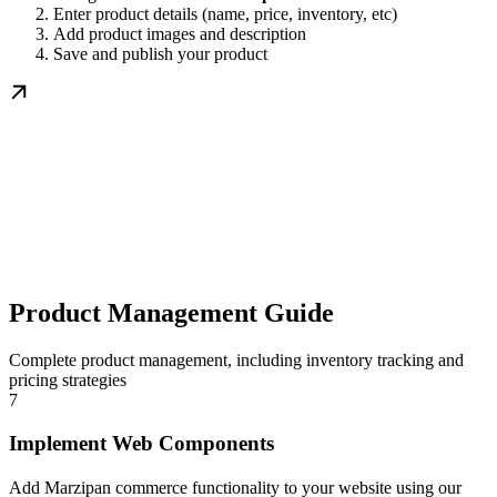
Enter product details (name, price, inventory, etc)
Add product images and description
Save and publish your product
Product Management Guide
Complete product management, including inventory tracking and
pricing strategies
7
Implement Web Components
Add Marzipan commerce functionality to your website using our