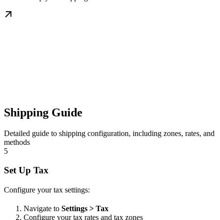
Shipping Guide
Detailed guide to shipping configuration, including zones, rates, and
methods
5
Set Up Tax
Configure your tax settings:
Navigate to
Settings > Tax
Configure your tax rates and tax zones