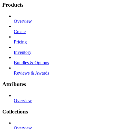
Products
Overview
Create
Pricing
Inventory
Bundles & Options
Reviews & Awards
Attributes
Overview
Collections
Overview