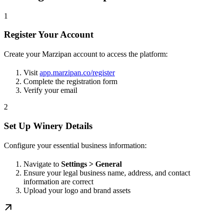
1
Register Your Account
Create your Marzipan account to access the platform:
Visit
app.marzipan.co/register
Complete the registration form
Verify your email
2
Set Up Winery Details
Configure your essential business information:
Navigate to
Settings > General
Ensure your legal business name, address, and contact
information are correct
Upload your logo and brand assets