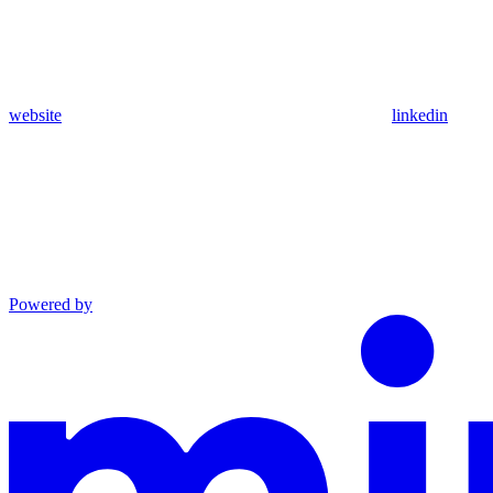
website
linkedin
Powered by