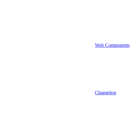
Web Components
Changelog