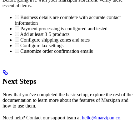
essential items:
Business details are complete with accurate contact
information
Payment processing is configured and tested
Add at least 3-5 products
Configure shipping zones and rates
Configure tax settings
Customize order confirmation emails
Next Steps
Now that you’ve completed the basic setup, explore the rest of the
documentation to learn more about the features of Marzipan and
how to use them.
Need help? Contact our support team at
hello@marzipan.co
.