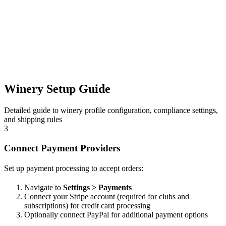
Winery Setup Guide
Detailed guide to winery profile configuration, compliance settings,
and shipping rules
3
Connect Payment Providers
Set up payment processing to accept orders:
Navigate to
Settings > Payments
Connect your Stripe account (required for clubs and
subscriptions) for credit card processing
Optionally connect PayPal for additional payment options