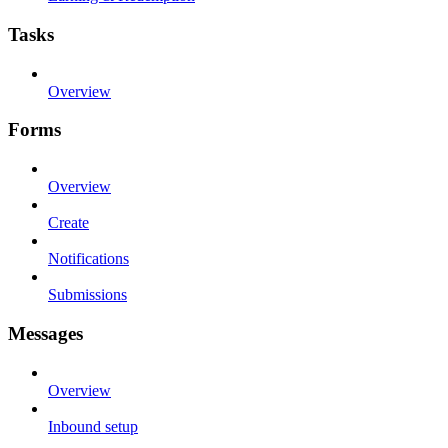
Tasks
Overview
Forms
Overview
Create
Notifications
Submissions
Messages
Overview
Inbound setup