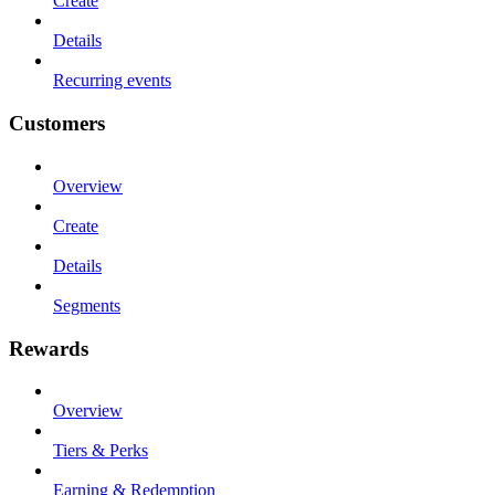
Create
Details
Recurring events
Customers
Overview
Create
Details
Segments
Rewards
Overview
Tiers & Perks
Earning & Redemption