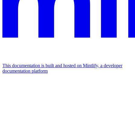
This documentation is built and hosted on Mintlify, a developer
documentation platform