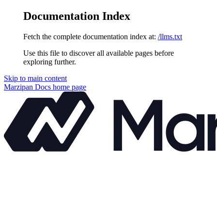
Documentation Index
Fetch the complete documentation index at:
/llms.txt
Use this file to discover all available pages before
exploring further.
Skip to main content
Marzipan Docs
home page