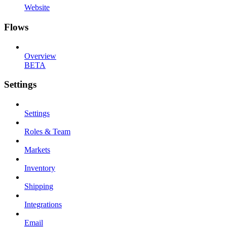
Website
Flows
Overview
BETA
Settings
Settings
Roles & Team
Markets
Inventory
Shipping
Integrations
Email