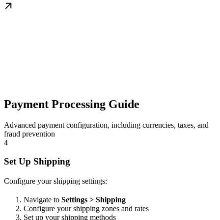
Payment Processing Guide
Advanced payment configuration, including currencies, taxes, and
fraud prevention
4
Set Up Shipping
Configure your shipping settings:
Navigate to
Settings > Shipping
Configure your shipping zones and rates
Set up your shipping methods