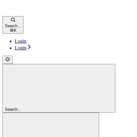
Search...
⌘
K
Login
Login
Search...