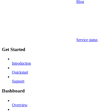
Blog
Service status
Get Started
Introduction
Quickstart
Support
Dashboard
Overview