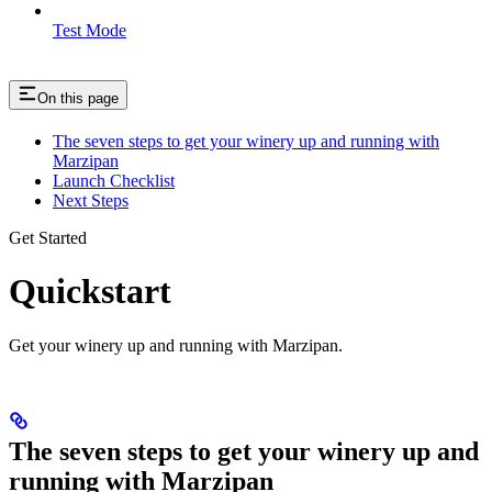
Test Mode
On this page
The seven steps to get your winery up and running with
Marzipan
Launch Checklist
Next Steps
Get Started
Quickstart
Get your winery up and running with Marzipan.
The seven steps to get your winery up and
running with Marzipan