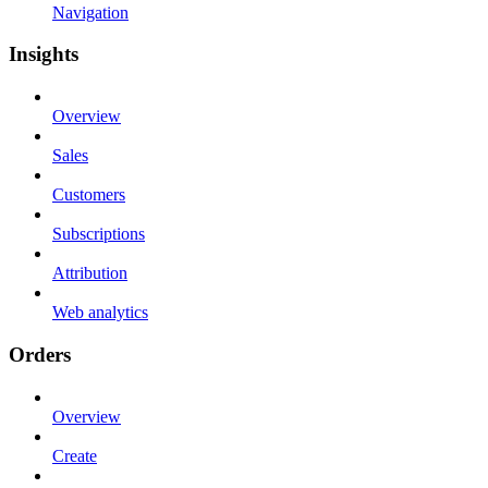
Navigation
Insights
Overview
Sales
Customers
Subscriptions
Attribution
Web analytics
Orders
Overview
Create