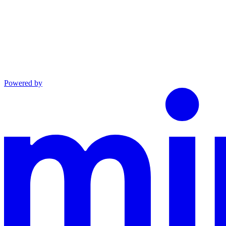
Powered by