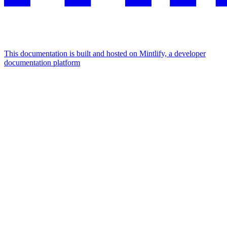
This documentation is built and hosted on Mintlify, a developer
documentation platform