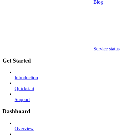
Blog
Service status
Get Started
Introduction
Quickstart
Support
Dashboard
Overview