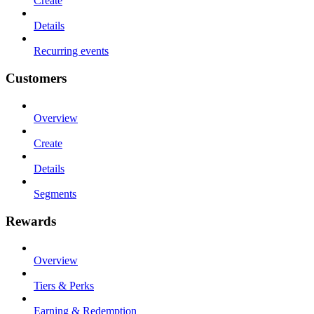
Create
Details
Recurring events
Customers
Overview
Create
Details
Segments
Rewards
Overview
Tiers & Perks
Earning & Redemption