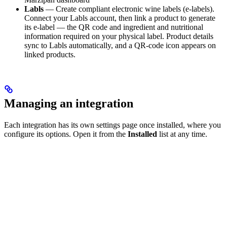
Labls
— Create compliant electronic wine labels (e-labels).
Connect your Labls account, then link a product to generate
its e-label — the QR code and ingredient and nutritional
information required on your physical label. Product details
sync to Labls automatically, and a QR-code icon appears on
linked products.
Managing an integration
Each integration has its own settings page once installed, where you
configure its options. Open it from the
Installed
list at any time.