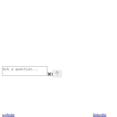
⌘
I
website
linkedin