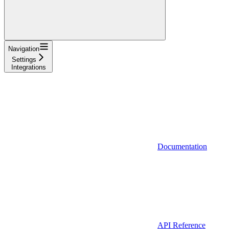
Navigation
Settings
Integrations
Documentation
API Reference