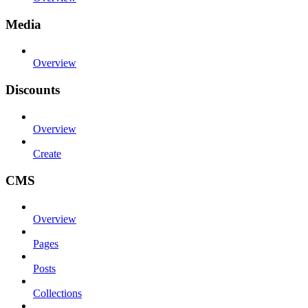
Media
Overview
Discounts
Overview
Create
CMS
Overview
Pages
Posts
Collections