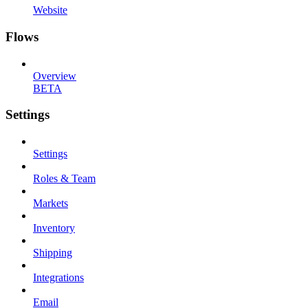
Website
Flows
Overview
BETA
Settings
Settings
Roles & Team
Markets
Inventory
Shipping
Integrations
Email