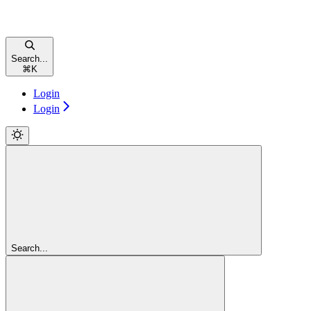
Search...
⌘
K
Login
Login
Search...