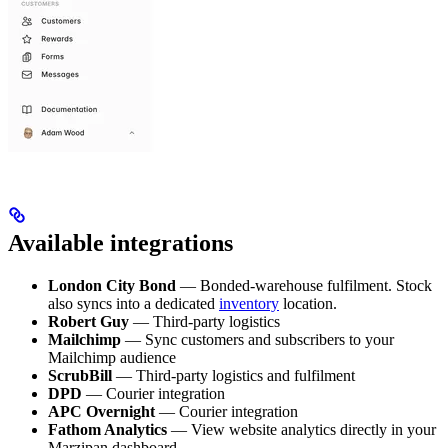
Available integrations
London City Bond
— Bonded-warehouse fulfilment. Stock
also syncs into a dedicated
inventory
location.
Robert Guy
— Third-party logistics
Mailchimp
— Sync customers and subscribers to your
Mailchimp audience
ScrubBill
— Third-party logistics and fulfilment
DPD
— Courier integration
APC Overnight
— Courier integration
Fathom Analytics
— View website analytics directly in your
Marzipan dashboard