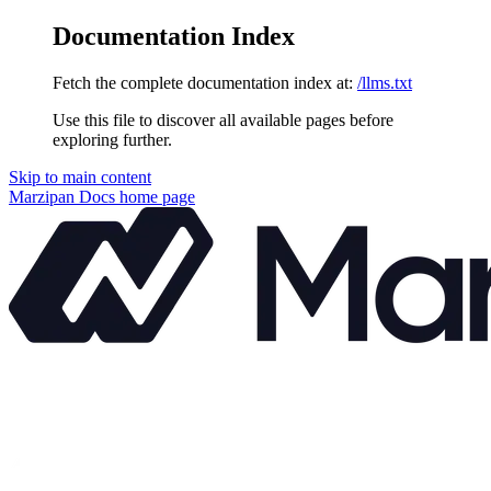
Documentation Index
Fetch the complete documentation index at:
/llms.txt
Use this file to discover all available pages before
exploring further.
Skip to main content
Marzipan Docs
home page