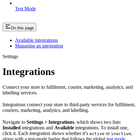
Test Mode
On this page
Available integrations
Managing an integration
Settings
Integrations
Connect your store to fulfilment, courier, marketing, analytics, and
labelling services.
Integrations connect your store to third-party services for fulfilment,
couriers, marketing, analytics, and labelling.
Navigate to
Settings > Integrations
, which shows two lists:
Installed
integrations and
Available
integrations. To install one,
click it. Each integration shows whether it’s
or
,
active
inactive
along with a test-mode badge that follows the global
test mode