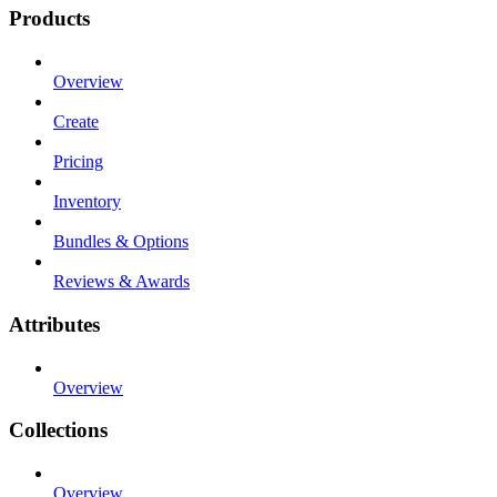
Products
Overview
Create
Pricing
Inventory
Bundles & Options
Reviews & Awards
Attributes
Overview
Collections
Overview