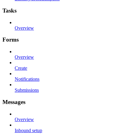
Tasks
Overview
Forms
Overview
Create
Notifications
Submissions
Messages
Overview
Inbound setup