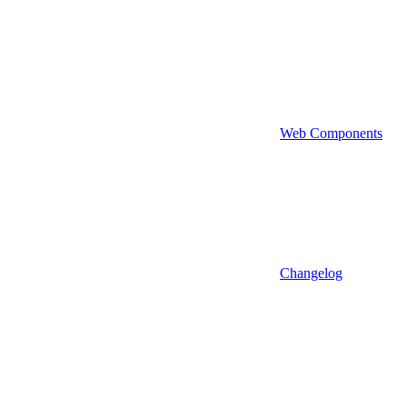
Web Components
Changelog