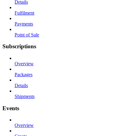
Details
Fulfilment
Payments
Point of Sale
Subscriptions
Overview
Packages
Details
Shipments
Events
Overview