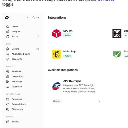
toggle.