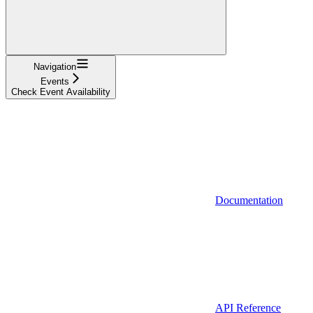
Navigation
Events
Check Event Availability
Documentation
API Reference