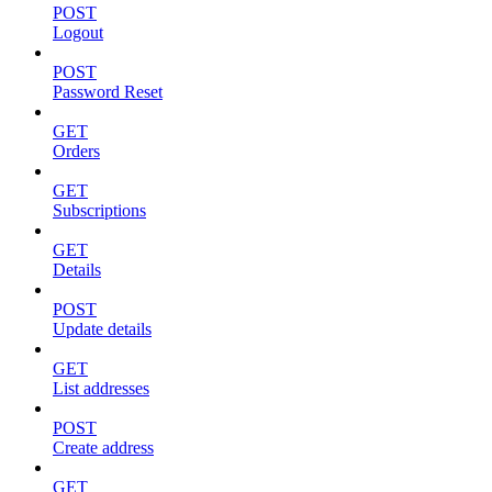
POST
Logout
POST
Password Reset
GET
Orders
GET
Subscriptions
GET
Details
POST
Update details
GET
List addresses
POST
Create address
GET