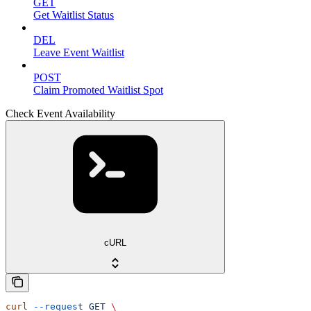
GET
Get Waitlist Status
DEL
Leave Event Waitlist
POST
Claim Promoted Waitlist Spot
Check Event Availability
cURL
curl
 --request
 GET
 \