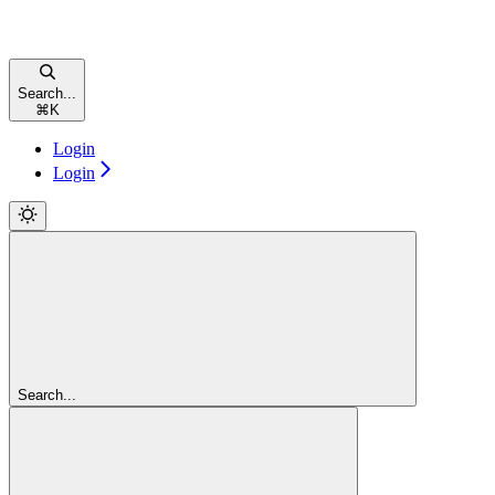
Search...
⌘
K
Login
Login
Search...