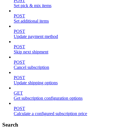
POST
Set pick & mix items
POST
Set additional items
POST
Update payment method
POST
Skip next shipment
POST
Cancel subscription
POST
Update shipping options
GET
Get subscription configuration options
POST
Calculate a configured subscription price
Search