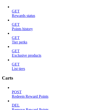
GET
Rewards status
GET
Points history
GET
Tier perks
GET
Exclusive products
GET
List tiers
Carts
POST
Redeem Reward Points
DEL
Remove Reward Points