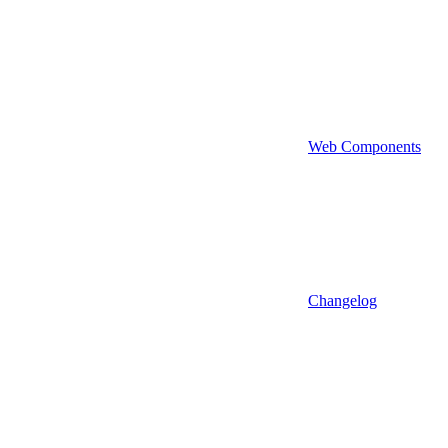
Web Components
Changelog