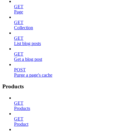
GET
Page
GET
Collection
GET
List blog posts
GET
Get a blog post
POST
Purge a page's cache
Products
GET
Products
GET
Product