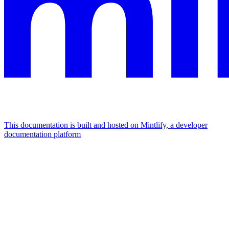
This documentation is built and hosted on Mintlify, a developer
documentation platform