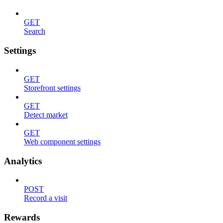
GET
Search
Settings
GET
Storefront settings
GET
Detect market
GET
Web component settings
Analytics
POST
Record a visit
Rewards