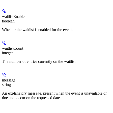
waitlistEnabled
boolean
Whether the waitlist is enabled for the event.
waitlistCount
integer
The number of entries currently on the waitlist.
message
string
An explanatory message, present when the event is unavailable or
does not occur on the requested date.