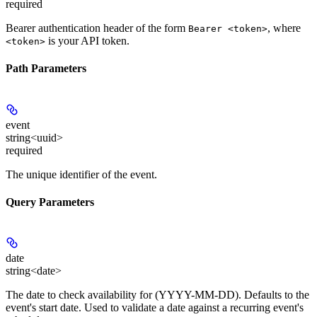
required
Bearer authentication header of the form
, where
Bearer <token>
is your API token.
<token>
Path Parameters
event
string<uuid>
required
The unique identifier of the event.
Query Parameters
date
string<date>
The date to check availability for (YYYY-MM-DD). Defaults to the
event's start date. Used to validate a date against a recurring event's