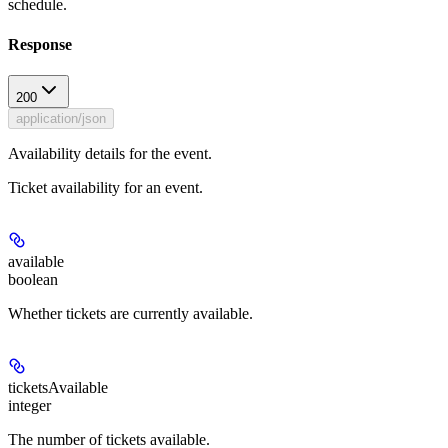
schedule.
Response
200
application/json
Availability details for the event.
Ticket availability for an event.
available
boolean
Whether tickets are currently available.
ticketsAvailable
integer
The number of tickets available.