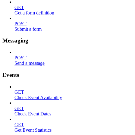
GET
Get a form definition
POST
Submit a form
Messaging
POST
Send a message
Events
GET
Check Event Availability
GET
Check Event Dates
GET
Get Event Statistics