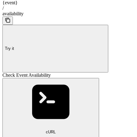
{event}
/
availability
Try it
Check Event Availability
cURL