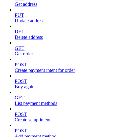
Get address
PUT
Update address
DEL
Delete address
GET
Get order
POST
Create payment intent for order
POST
Buy again
GET
List payment methods
POST
Create setup intent
POST
Add payment method