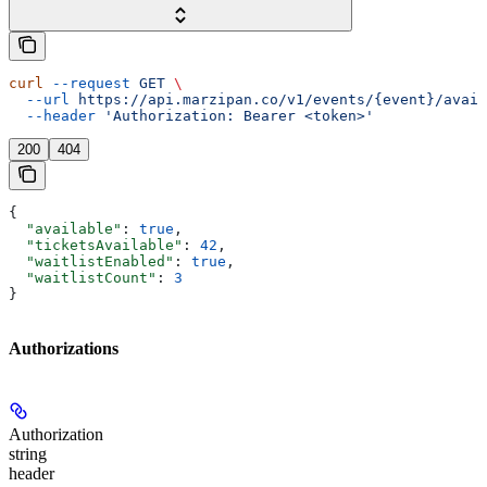
curl
 --request
 GET
 \
  --url
 https://api.marzipan.co/v1/events/{event}/avail
  --header
 'Authorization: Bearer <token>'
200
404
{
  "available"
: 
true
,
  "ticketsAvailable"
: 
42
,
  "waitlistEnabled"
: 
true
,
  "waitlistCount"
: 
3
}
Authorizations
Authorization
string
header