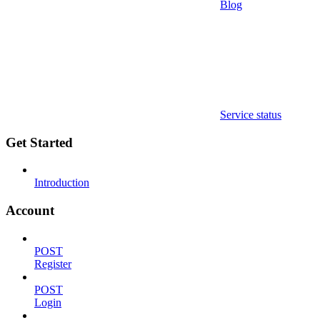
Blog
Service status
Get Started
Introduction
Account
POST
Register
POST
Login