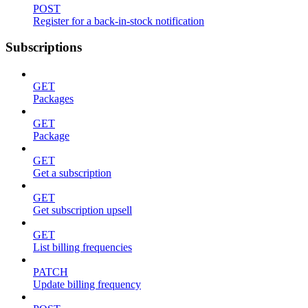
POST
Register for a back-in-stock notification
Subscriptions
GET
Packages
GET
Package
GET
Get a subscription
GET
Get subscription upsell
GET
List billing frequencies
PATCH
Update billing frequency