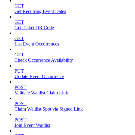
GET
Get Recurring Event Dates
GET
Get Ticket QR Code
GET
List Event Occurrences
GET
Check Occurrence Availability
PUT
Update Event Occurrence
POST
Validate Waitlist Claim Link
POST
Claim Waitlist Spot via Signed Link
POST
Join Event Waitlist