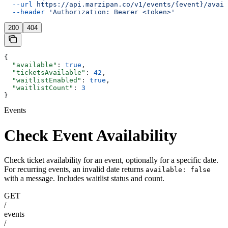
  --url
 https://api.marzipan.co/v1/events/{event}/avail
  --header
 'Authorization: Bearer <token>'
200
404
{
  "available"
: 
true
,
  "ticketsAvailable"
: 
42
,
  "waitlistEnabled"
: 
true
,
  "waitlistCount"
: 
3
}
Events
Check Event Availability
Check ticket availability for an event, optionally for a specific date.
For recurring events, an invalid date returns
available: false
with a message. Includes waitlist status and count.
GET
/
events
/