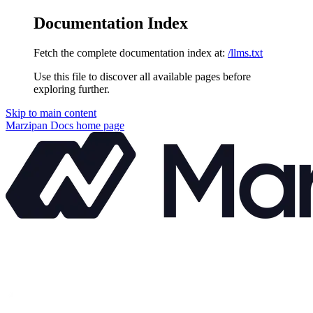
Documentation Index
Fetch the complete documentation index at:
/llms.txt
Use this file to discover all available pages before
exploring further.
Skip to main content
Marzipan Docs
home page