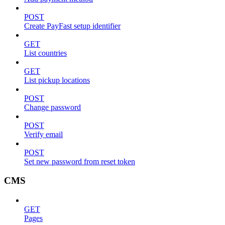
POST
Create PayFast setup identifier
GET
List countries
GET
List pickup locations
POST
Change password
POST
Verify email
POST
Set new password from reset token
CMS
GET
Pages