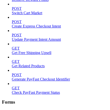
POST
Switch Cart Market
POST
Create Express Checkout Intent
POST
Update Payment Intent Amount
GET
Get Free Shipping Upsell
GET
Get Related Products
POST
Generate PayFast Checkout Identifier
GET
Check PayFast Payment Status
Forms