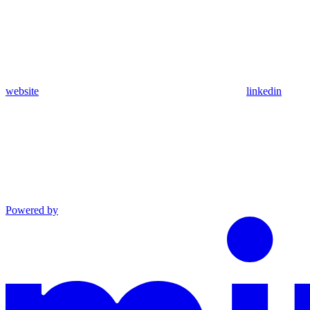
website
linkedin
Powered by