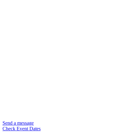
Send a message
Check Event Dates