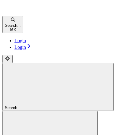
Search...
⌘
K
Login
Login
Search...