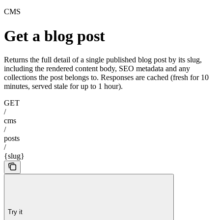
CMS
Get a blog post
Returns the full detail of a single published blog post by its slug,
including the rendered content body, SEO metadata and any
collections the post belongs to. Responses are cached (fresh for 10
minutes, served stale for up to 1 hour).
GET
/
cms
/
posts
/
{slug}
Try it