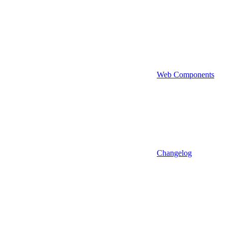
Web Components
Changelog