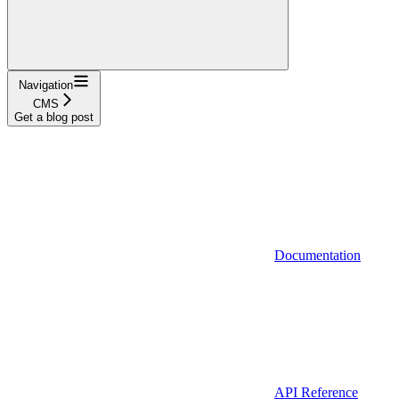
Navigation
CMS
Get a blog post
Documentation
API Reference