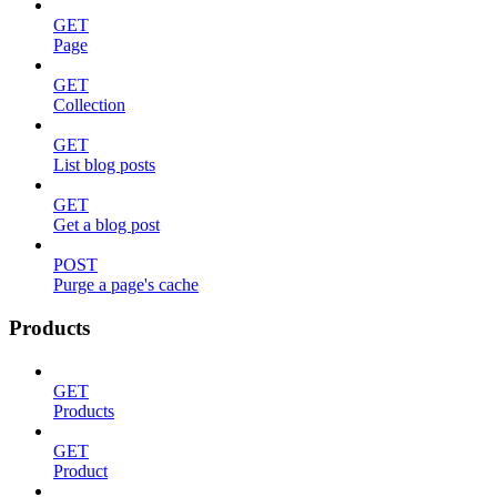
GET
Page
GET
Collection
GET
List blog posts
GET
Get a blog post
POST
Purge a page's cache
Products
GET
Products
GET
Product