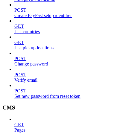
POST
Create PayFast setup identifier
GET
List countries
GET
List pickup locations
POST
Change password
POST
Verify email
POST
Set new password from reset token
CMS
GET
Pages