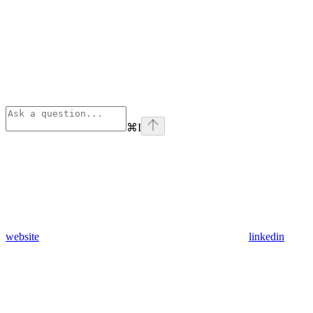
⌘
I
website
linkedin