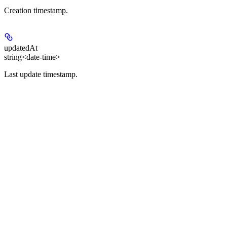
Creation timestamp.
updatedAt
string<date-time>
Last update timestamp.