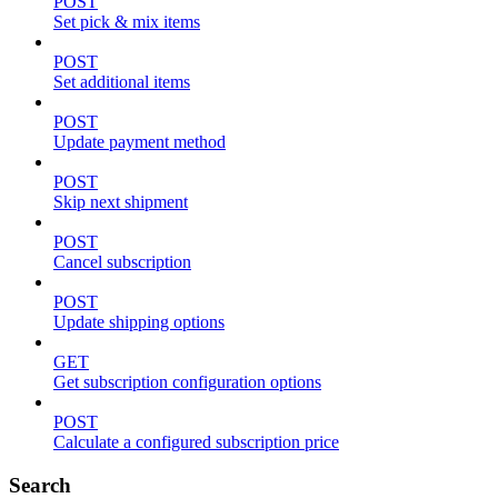
POST
Set pick & mix items
POST
Set additional items
POST
Update payment method
POST
Skip next shipment
POST
Cancel subscription
POST
Update shipping options
GET
Get subscription configuration options
POST
Calculate a configured subscription price
Search