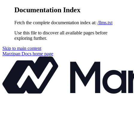
Documentation Index
Fetch the complete documentation index at:
/llms.txt
Use this file to discover all available pages before
exploring further.
Skip to main content
Marzipan Docs
home page