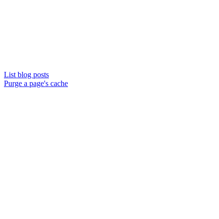
List blog posts
Purge a page's cache