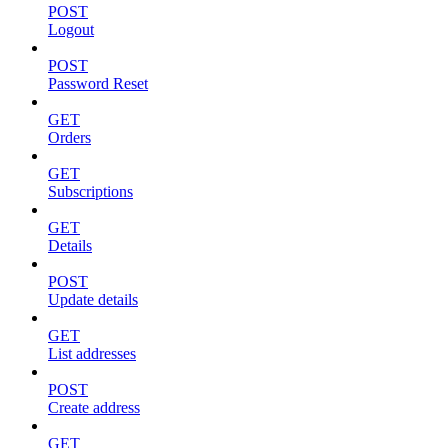
POST
Logout
POST
Password Reset
GET
Orders
GET
Subscriptions
GET
Details
POST
Update details
GET
List addresses
POST
Create address
GET