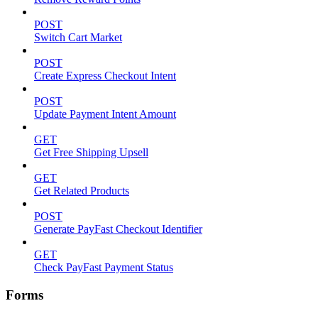
POST
Switch Cart Market
POST
Create Express Checkout Intent
POST
Update Payment Intent Amount
GET
Get Free Shipping Upsell
GET
Get Related Products
POST
Generate PayFast Checkout Identifier
GET
Check PayFast Payment Status
Forms