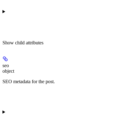
Show
child attributes
seo
object
SEO metadata for the post.