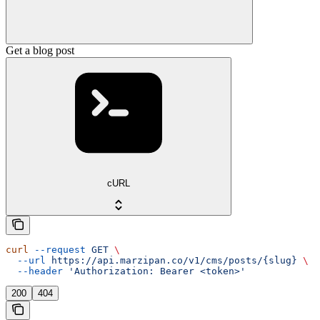
Get a blog post
cURL
curl
 --request
 GET
 \
  --url
 https://api.marzipan.co/v1/cms/posts/{slug}
 \
  --header
 'Authorization: Bearer <token>'
200
404