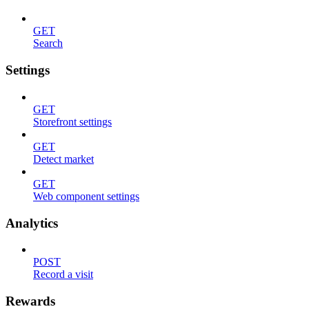
GET
Search
Settings
GET
Storefront settings
GET
Detect market
GET
Web component settings
Analytics
POST
Record a visit
Rewards