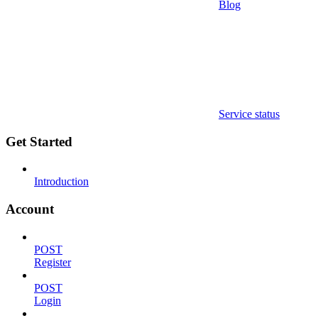
Blog
Service status
Get Started
Introduction
Account
POST
Register
POST
Login