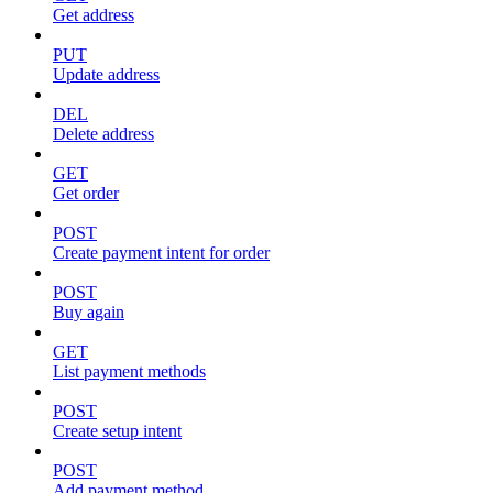
Get address
PUT
Update address
DEL
Delete address
GET
Get order
POST
Create payment intent for order
POST
Buy again
GET
List payment methods
POST
Create setup intent
POST
Add payment method