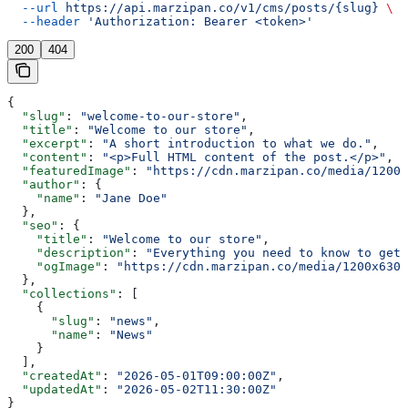
  --url
 https://api.marzipan.co/v1/cms/posts/{slug}
 \
  --header
 'Authorization: Bearer <token>'
200
404
{
  "slug"
: 
"welcome-to-our-store"
,
  "title"
: 
"Welcome to our store"
,
  "excerpt"
: 
"A short introduction to what we do."
,
  "content"
: 
"<p>Full HTML content of the post.</p>"
,
  "featuredImage"
: 
"https://cdn.marzipan.co/media/1200x
  "author"
: {
    "name"
: 
"Jane Doe"
  },
  "seo"
: {
    "title"
: 
"Welcome to our store"
,
    "description"
: 
"Everything you need to know to get 
    "ogImage"
: 
"https://cdn.marzipan.co/media/1200x630/
  },
  "collections"
: [
    {
      "slug"
: 
"news"
,
      "name"
: 
"News"
    }
  ],
  "createdAt"
: 
"2026-05-01T09:00:00Z"
,
  "updatedAt"
: 
"2026-05-02T11:30:00Z"
}