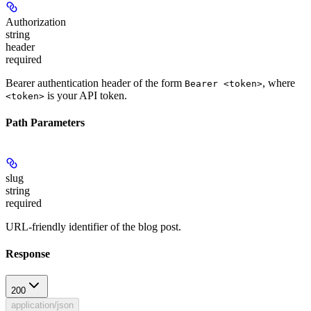
Authorization
string
header
required
Bearer authentication header of the form
, where
Bearer <token>
is your API token.
<token>
Path Parameters
slug
string
required
URL-friendly identifier of the blog post.
Response
200
application/json