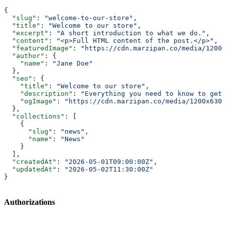
{
  "slug"
: 
"welcome-to-our-store"
,
  "title"
: 
"Welcome to our store"
,
  "excerpt"
: 
"A short introduction to what we do."
,
  "content"
: 
"<p>Full HTML content of the post.</p>"
,
  "featuredImage"
: 
"https://cdn.marzipan.co/media/1200x
  "author"
: {
    "name"
: 
"Jane Doe"
  },
  "seo"
: {
    "title"
: 
"Welcome to our store"
,
    "description"
: 
"Everything you need to know to get 
    "ogImage"
: 
"https://cdn.marzipan.co/media/1200x630/
  },
  "collections"
: [
    {
      "slug"
: 
"news"
,
      "name"
: 
"News"
    }
  ],
  "createdAt"
: 
"2026-05-01T09:00:00Z"
,
  "updatedAt"
: 
"2026-05-02T11:30:00Z"
}
Authorizations