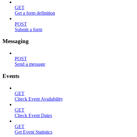
GET
Get a form definition
POST
Submit a form
Messaging
POST
Send a message
Events
GET
Check Event Availability
GET
Check Event Dates
GET
Get Event Statistics