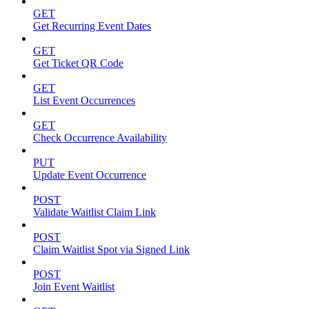
GET
Get Recurring Event Dates
GET
Get Ticket QR Code
GET
List Event Occurrences
GET
Check Occurrence Availability
PUT
Update Event Occurrence
POST
Validate Waitlist Claim Link
POST
Claim Waitlist Spot via Signed Link
POST
Join Event Waitlist