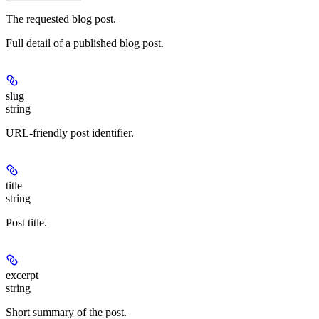
The requested blog post.
Full detail of a published blog post.
slug
string
URL-friendly post identifier.
title
string
Post title.
excerpt
string
Short summary of the post.