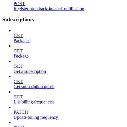
POST
Register for a back-in-stock notification
Subscriptions
GET
Packages
GET
Package
GET
Get a subscription
GET
Get subscription upsell
GET
List billing frequencies
PATCH
Update billing frequency