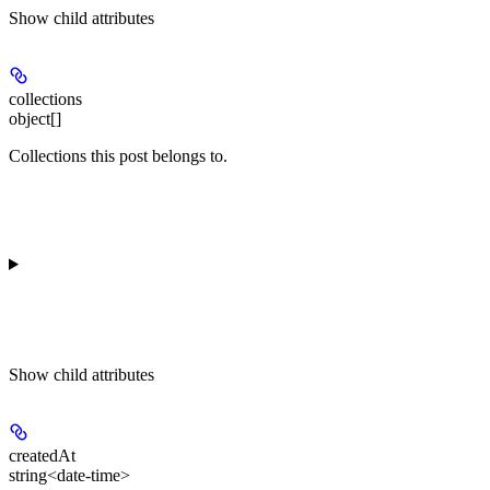
Show
child attributes
collections
object[]
Collections this post belongs to.
Show
child attributes
createdAt
string<date-time>