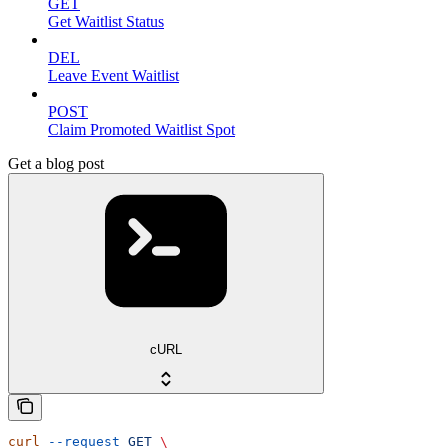
GET
Get Waitlist Status
DEL
Leave Event Waitlist
POST
Claim Promoted Waitlist Spot
Get a blog post
cURL
curl
 --request
 GET
 \