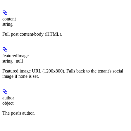
content
string
Full post content/body (HTML).
featuredImage
string | null
Featured image URL (1200x800). Falls back to the tenant's social
image if none is set.
author
object
The post's author.