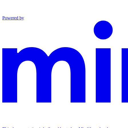
Powered by