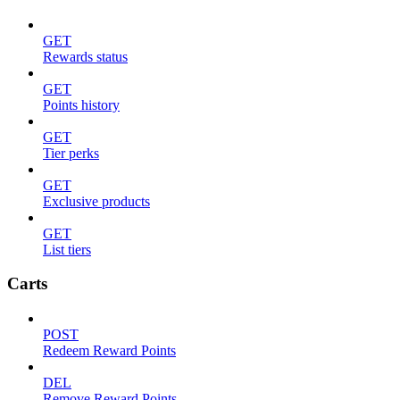
GET
Rewards status
GET
Points history
GET
Tier perks
GET
Exclusive products
GET
List tiers
Carts
POST
Redeem Reward Points
DEL
Remove Reward Points