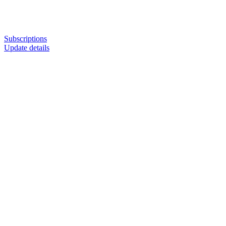
Subscriptions
Update details