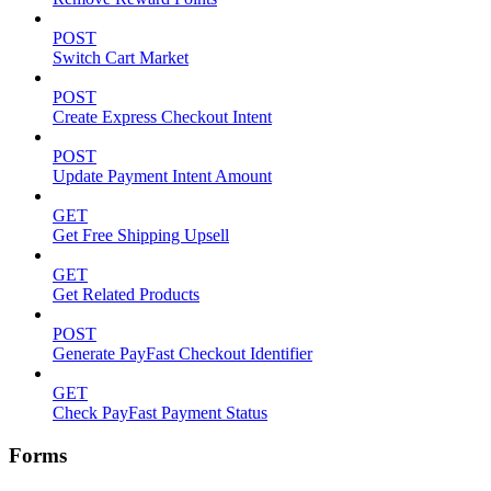
POST
Switch Cart Market
POST
Create Express Checkout Intent
POST
Update Payment Intent Amount
GET
Get Free Shipping Upsell
GET
Get Related Products
POST
Generate PayFast Checkout Identifier
GET
Check PayFast Payment Status
Forms