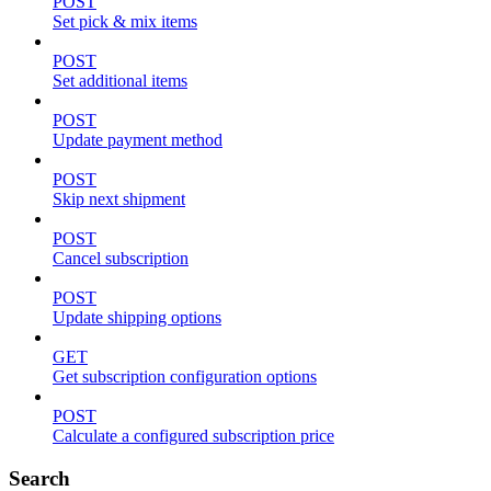
POST
Set pick & mix items
POST
Set additional items
POST
Update payment method
POST
Skip next shipment
POST
Cancel subscription
POST
Update shipping options
GET
Get subscription configuration options
POST
Calculate a configured subscription price
Search