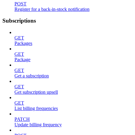
POST
Register for a back-in-stock notification
Subscriptions
GET
Packages
GET
Package
GET
Get a subscription
GET
Get subscription upsell
GET
List billing frequencies
PATCH
Update billing frequency