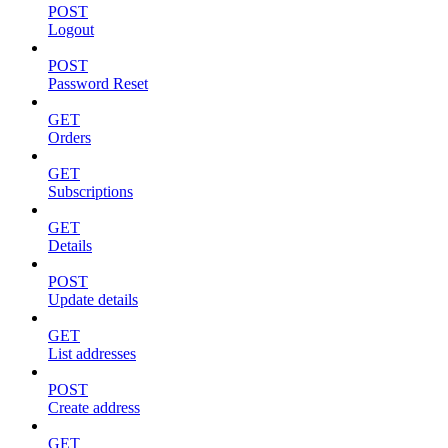
POST
Logout
POST
Password Reset
GET
Orders
GET
Subscriptions
GET
Details
POST
Update details
GET
List addresses
POST
Create address
GET