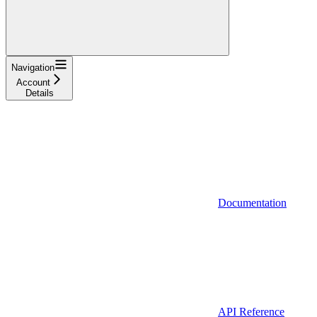
Navigation
Account
Details
Documentation
API Reference