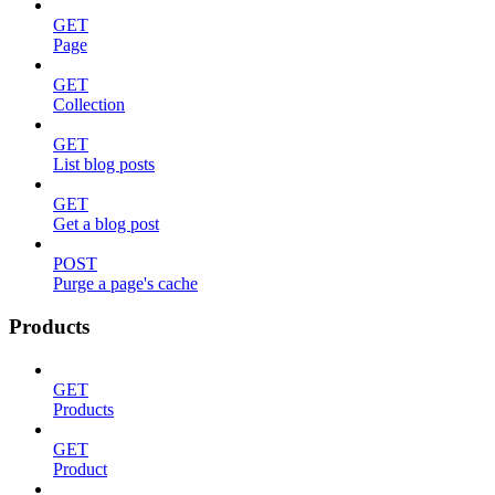
GET
Page
GET
Collection
GET
List blog posts
GET
Get a blog post
POST
Purge a page's cache
Products
GET
Products
GET
Product