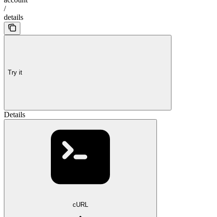
/
details
Try it
Details
cURL