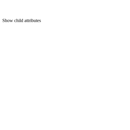
Show
child attributes