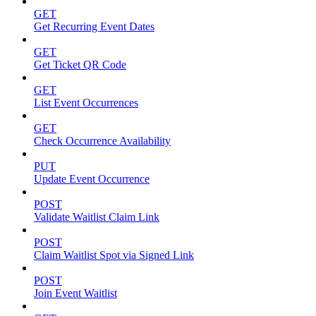
GET
Get Recurring Event Dates
GET
Get Ticket QR Code
GET
List Event Occurrences
GET
Check Occurrence Availability
PUT
Update Event Occurrence
POST
Validate Waitlist Claim Link
POST
Claim Waitlist Spot via Signed Link
POST
Join Event Waitlist