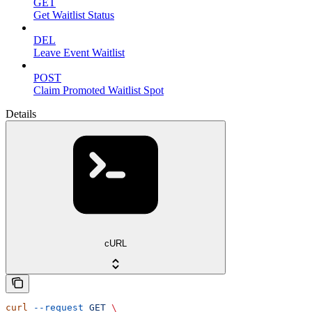
GET
Get Waitlist Status
DEL
Leave Event Waitlist
POST
Claim Promoted Waitlist Spot
Details
cURL
curl
 --request
 GET
 \