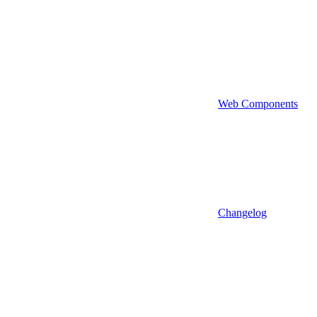
Web Components
Changelog