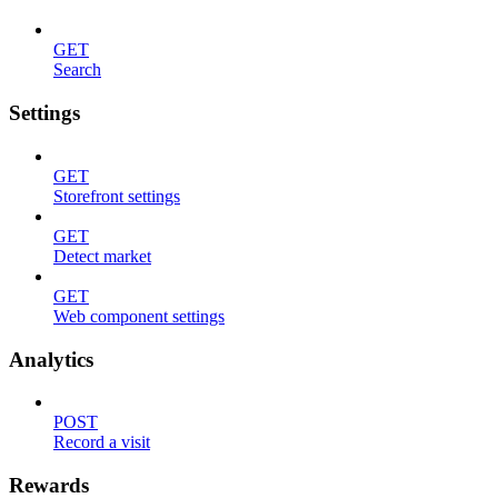
GET
Search
Settings
GET
Storefront settings
GET
Detect market
GET
Web component settings
Analytics
POST
Record a visit
Rewards