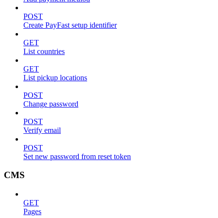
POST
Create PayFast setup identifier
GET
List countries
GET
List pickup locations
POST
Change password
POST
Verify email
POST
Set new password from reset token
CMS
GET
Pages