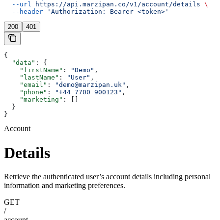
  --url
 https://api.marzipan.co/v1/account/details
 \
  --header
 'Authorization: Bearer <token>'
200
401
{
  "data"
: {
    "firstName"
: 
"Demo"
,
    "lastName"
: 
"User"
,
    "email"
: 
"demo@marzipan.uk"
,
    "phone"
: 
"+44 7700 900123"
,
    "marketing"
: []
  }
}
Account
Details
Retrieve the authenticated user’s account details including personal
information and marketing preferences.
GET
/
account