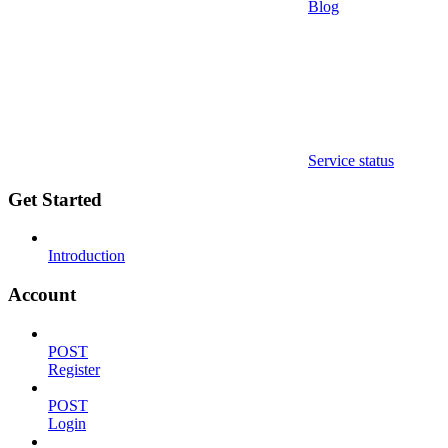
Blog
Service status
Get Started
Introduction
Account
POST
Register
POST
Login