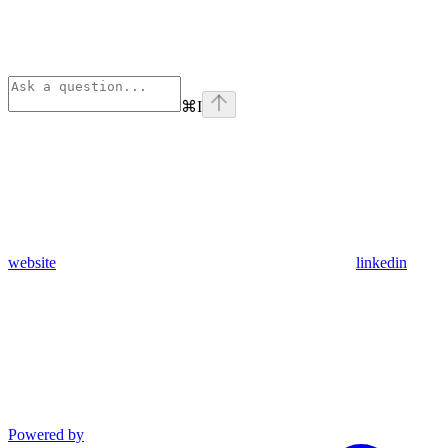
⌘
I
website
linkedin
Powered by