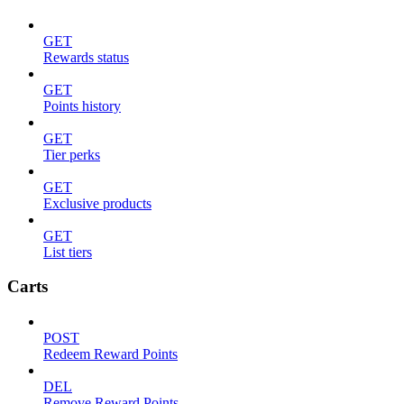
GET
Rewards status
GET
Points history
GET
Tier perks
GET
Exclusive products
GET
List tiers
Carts
POST
Redeem Reward Points
DEL
Remove Reward Points