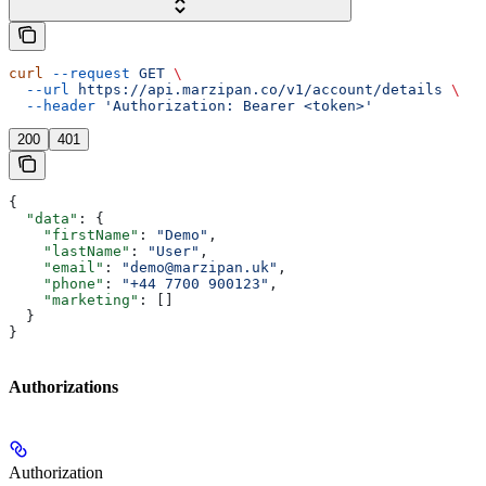
curl
 --request
 GET
 \
  --url
 https://api.marzipan.co/v1/account/details
 \
  --header
 'Authorization: Bearer <token>'
200
401
{
  "data"
: {
    "firstName"
: 
"Demo"
,
    "lastName"
: 
"User"
,
    "email"
: 
"demo@marzipan.uk"
,
    "phone"
: 
"+44 7700 900123"
,
    "marketing"
: []
  }
}
Authorizations
Authorization