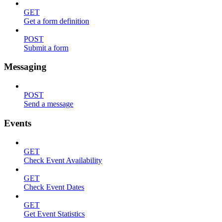
GET
Get a form definition
POST
Submit a form
Messaging
POST
Send a message
Events
GET
Check Event Availability
GET
Check Event Dates
GET
Get Event Statistics