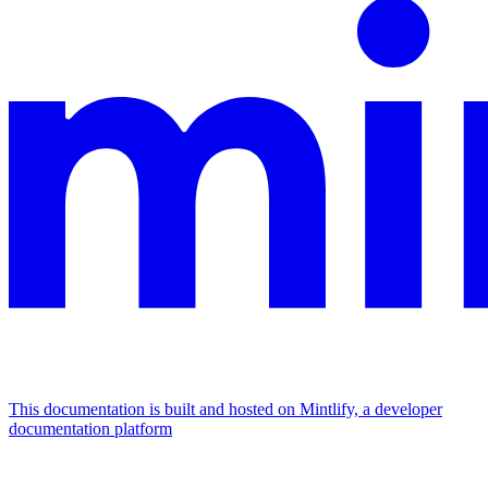
This documentation is built and hosted on Mintlify, a developer
documentation platform