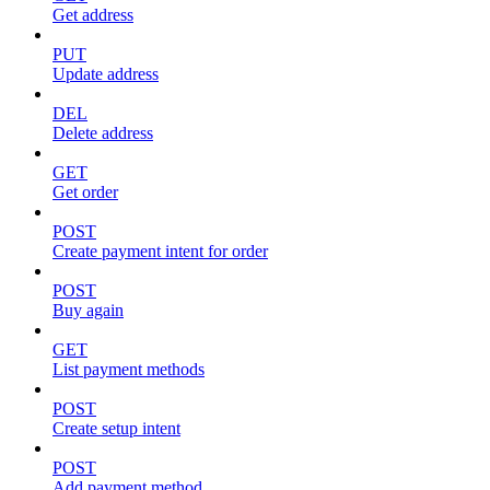
Get address
PUT
Update address
DEL
Delete address
GET
Get order
POST
Create payment intent for order
POST
Buy again
GET
List payment methods
POST
Create setup intent
POST
Add payment method