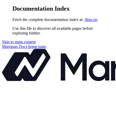
Documentation Index
Fetch the complete documentation index at:
/llms.txt
Use this file to discover all available pages before
exploring further.
Skip to main content
Marzipan Docs
home page