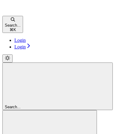
Search...
⌘
K
Login
Login
Search...