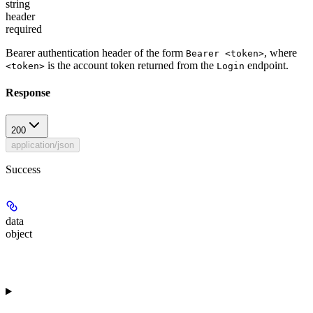
string
header
required
Bearer authentication header of the form
, where
Bearer <token>
is the account token returned from the
endpoint.
<token>
Login
Response
200
application/json
Success
data
object