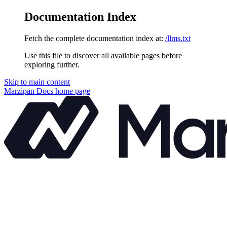
Documentation Index
Fetch the complete documentation index at:
/llms.txt
Use this file to discover all available pages before
exploring further.
Skip to main content
Marzipan Docs
home page