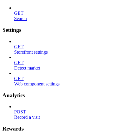
GET
Search
Settings
GET
Storefront settings
GET
Detect market
GET
Web component settings
Analytics
POST
Record a visit
Rewards