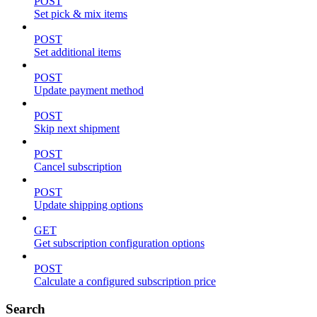
POST
Set pick & mix items
POST
Set additional items
POST
Update payment method
POST
Skip next shipment
POST
Cancel subscription
POST
Update shipping options
GET
Get subscription configuration options
POST
Calculate a configured subscription price
Search