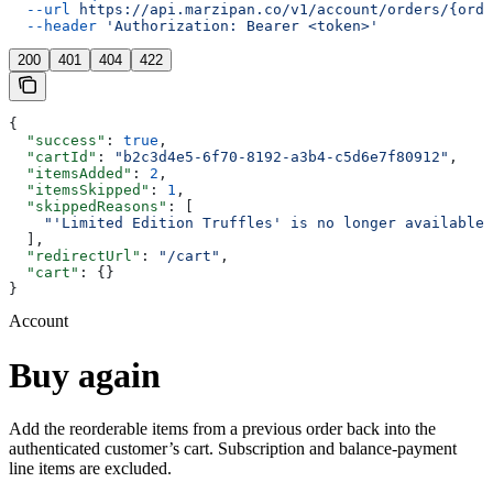
  --url
 https://api.marzipan.co/v1/account/orders/{orde
  --header
 'Authorization: Bearer <token>'
200
401
404
422
{
  "success"
: 
true
,
  "cartId"
: 
"b2c3d4e5-6f70-8192-a3b4-c5d6e7f80912"
,
  "itemsAdded"
: 
2
,
  "itemsSkipped"
: 
1
,
  "skippedReasons"
: [
    "'Limited Edition Truffles' is no longer available"
  ],
  "redirectUrl"
: 
"/cart"
,
  "cart"
: {}
}
Account
Buy again
Add the reorderable items from a previous order back into the
authenticated customer’s cart. Subscription and balance-payment
line items are excluded.