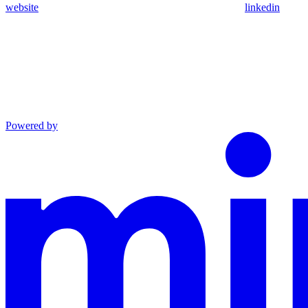
website
linkedin
Powered by