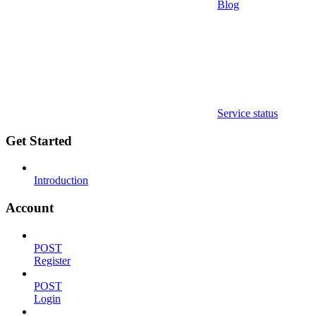
Blog
Service status
Get Started
Introduction
Account
POST
Register
POST
Login