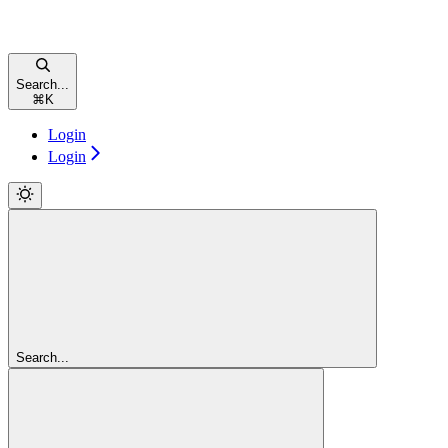
Search...
⌘
K
Login
Login
Search...