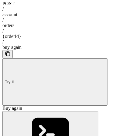
POST
/
account
/
orders
/
{orderId}
/
buy-again
Try it
Buy again