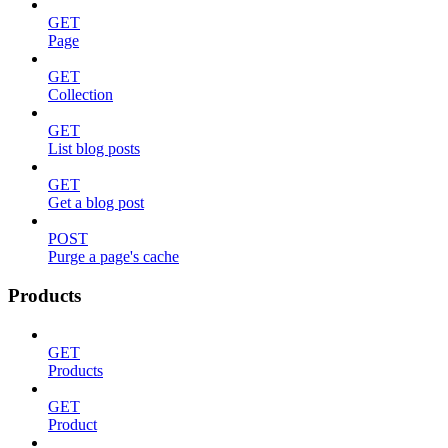
GET
Page
GET
Collection
GET
List blog posts
GET
Get a blog post
POST
Purge a page's cache
Products
GET
Products
GET
Product