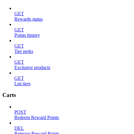
GET
Rewards status
GET
Points history
GET
Tier perks
GET
Exclusive products
GET
List tiers
Carts
POST
Redeem Reward Points
DEL
Remove Reward Points