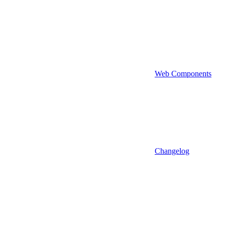
Web Components
Changelog