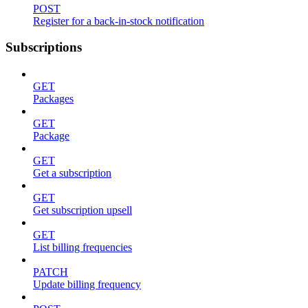
POST
Register for a back-in-stock notification
Subscriptions
GET
Packages
GET
Package
GET
Get a subscription
GET
Get subscription upsell
GET
List billing frequencies
PATCH
Update billing frequency