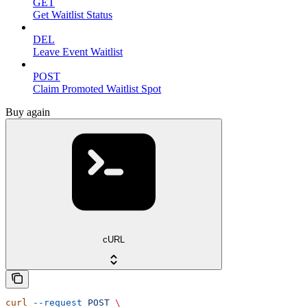
GET
Get Waitlist Status
DEL
Leave Event Waitlist
POST
Claim Promoted Waitlist Spot
Buy again
cURL
curl
 --request
 POST
 \