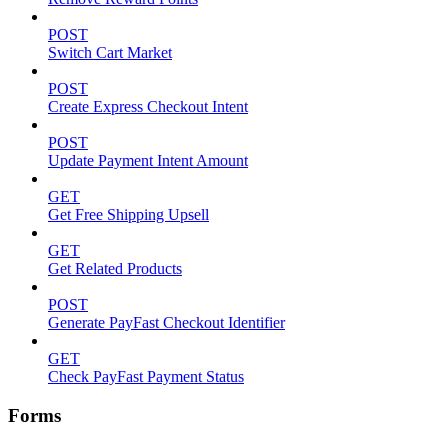
POST
Switch Cart Market
POST
Create Express Checkout Intent
POST
Update Payment Intent Amount
GET
Get Free Shipping Upsell
GET
Get Related Products
POST
Generate PayFast Checkout Identifier
GET
Check PayFast Payment Status
Forms