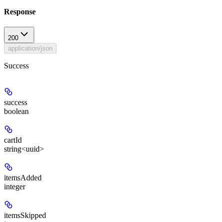
Response
200
application/json
Success
success
boolean
cartId
string<uuid>
itemsAdded
integer
itemsSkipped