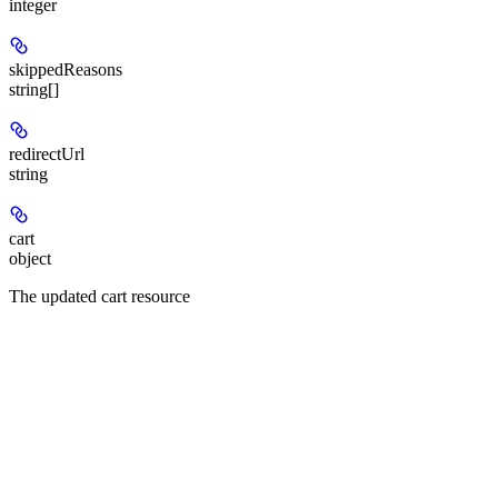
integer
skippedReasons
string[]
redirectUrl
string
cart
object
The updated cart resource