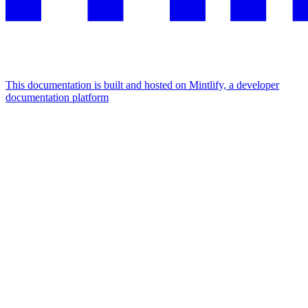
This documentation is built and hosted on Mintlify, a developer
documentation platform