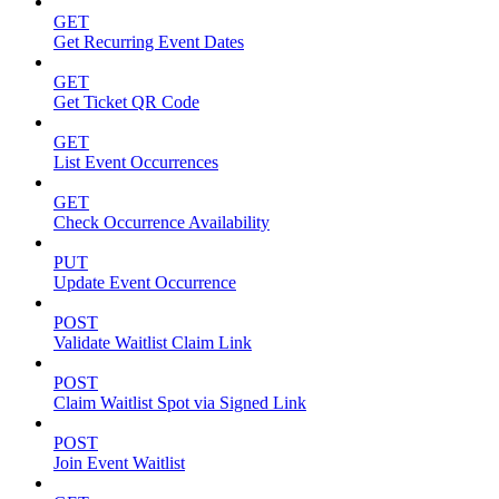
GET
Get Recurring Event Dates
GET
Get Ticket QR Code
GET
List Event Occurrences
GET
Check Occurrence Availability
PUT
Update Event Occurrence
POST
Validate Waitlist Claim Link
POST
Claim Waitlist Spot via Signed Link
POST
Join Event Waitlist