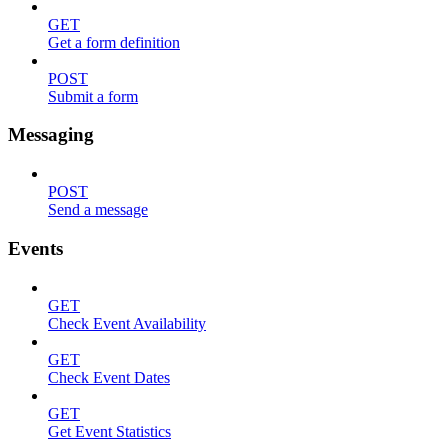
GET
Get a form definition
POST
Submit a form
Messaging
POST
Send a message
Events
GET
Check Event Availability
GET
Check Event Dates
GET
Get Event Statistics