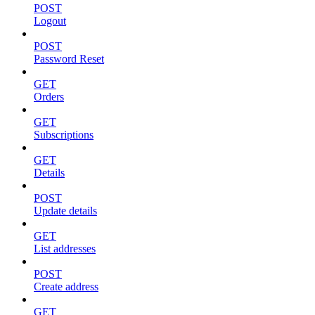
POST
Logout
POST
Password Reset
GET
Orders
GET
Subscriptions
GET
Details
POST
Update details
GET
List addresses
POST
Create address
GET