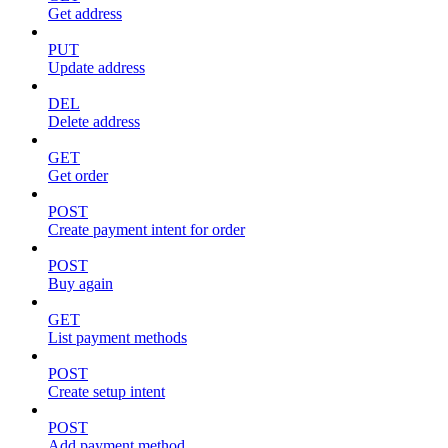
Get address
PUT
Update address
DEL
Delete address
GET
Get order
POST
Create payment intent for order
POST
Buy again
GET
List payment methods
POST
Create setup intent
POST
Add payment method