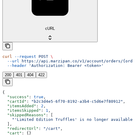
cURL
curl
 --request
 POST
 \
  --url
 https://api.marzipan.co/v1/account/orders/{orde
  --header
 'Authorization: Bearer <token>'
200
401
404
422
{
  "success"
: 
true
,
  "cartId"
: 
"b2c3d4e5-6f70-8192-a3b4-c5d6e7f80912"
,
  "itemsAdded"
: 
2
,
  "itemsSkipped"
: 
1
,
  "skippedReasons"
: [
    "'Limited Edition Truffles' is no longer available"
  ],
  "redirectUrl"
: 
"/cart"
,
  "cart"
: {}