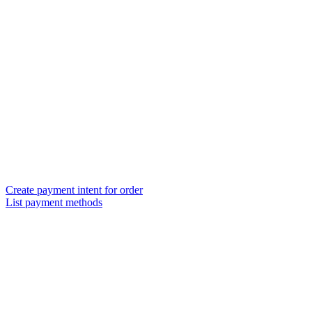
Create payment intent for order
List payment methods