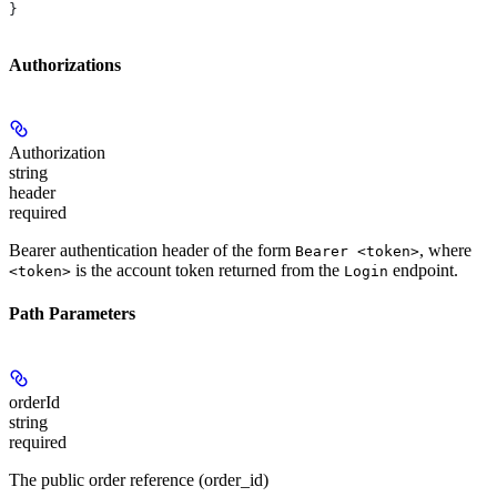
}
Authorizations
Authorization
string
header
required
Bearer authentication header of the form
, where
Bearer <token>
is the account token returned from the
endpoint.
<token>
Login
Path Parameters
orderId
string
required
The public order reference (order_id)