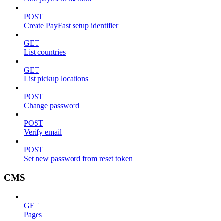
POST
Create PayFast setup identifier
GET
List countries
GET
List pickup locations
POST
Change password
POST
Verify email
POST
Set new password from reset token
CMS
GET
Pages