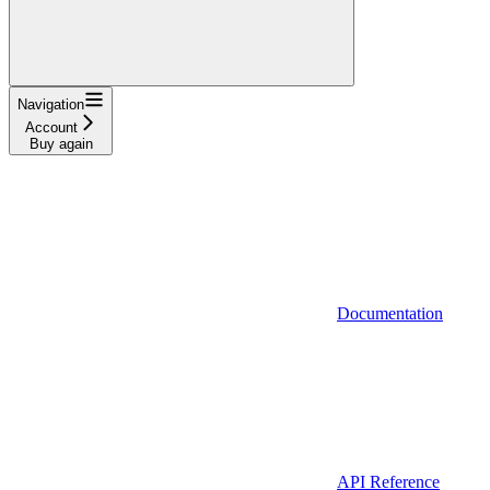
Navigation
Account
Buy again
Documentation
API Reference