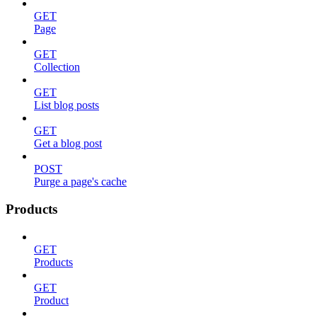
GET
Page
GET
Collection
GET
List blog posts
GET
Get a blog post
POST
Purge a page's cache
Products
GET
Products
GET
Product