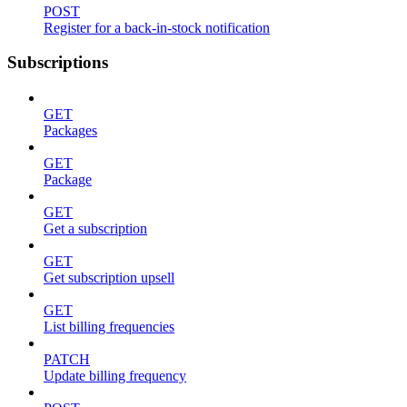
POST
Register for a back-in-stock notification
Subscriptions
GET
Packages
GET
Package
GET
Get a subscription
GET
Get subscription upsell
GET
List billing frequencies
PATCH
Update billing frequency