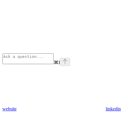
⌘
I
website
linkedin