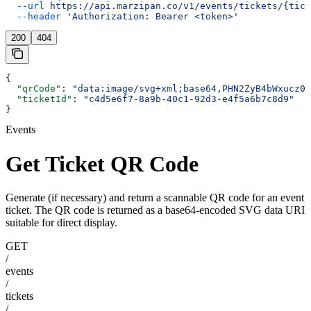
  --url
 https://api.marzipan.co/v1/events/tickets/{tick
  --header
 'Authorization: Bearer <token>'
200
404
{
  "qrCode"
: 
"data:image/svg+xml;base64,PHN2ZyB4bWxucz0i
  "ticketId"
: 
"c4d5e6f7-8a9b-40c1-92d3-e4f5a6b7c8d9"
}
Events
Get Ticket QR Code
Generate (if necessary) and return a scannable QR code for an event
ticket. The QR code is returned as a base64-encoded SVG data URI
suitable for direct display.
GET
/
events
/
tickets
/