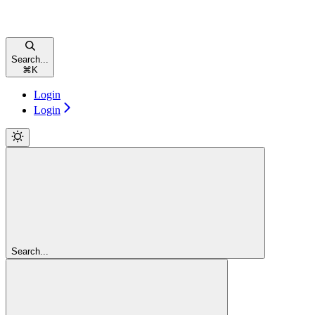
Search...
⌘
K
Login
Login
Search...