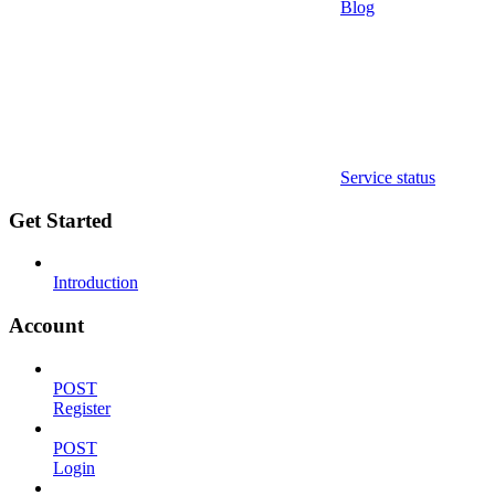
Blog
Service status
Get Started
Introduction
Account
POST
Register
POST
Login