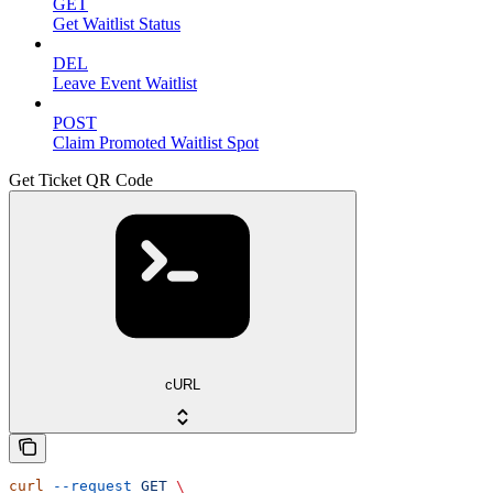
GET
Get Waitlist Status
DEL
Leave Event Waitlist
POST
Claim Promoted Waitlist Spot
Get Ticket QR Code
cURL
curl
 --request
 GET
 \