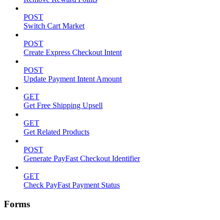
POST
Switch Cart Market
POST
Create Express Checkout Intent
POST
Update Payment Intent Amount
GET
Get Free Shipping Upsell
GET
Get Related Products
POST
Generate PayFast Checkout Identifier
GET
Check PayFast Payment Status
Forms