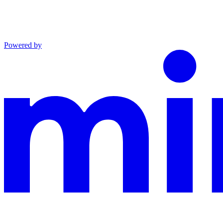
Powered by