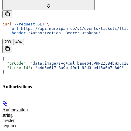
curl
 --request
 GET
 \
  --url
 https://api.marzipan.co/v1/events/tickets/{tick
  --header
 'Authorization: Bearer <token>'
200
404
{
  "qrCode"
: 
"data:image/svg+xml;base64,PHN2ZyB4bWxucz0i
  "ticketId"
: 
"c4d5e6f7-8a9b-40c1-92d3-e4f5a6b7c8d9"
}
Authorizations
Authorization
string
header
required