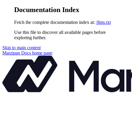
Documentation Index
Fetch the complete documentation index at:
/llms.txt
Use this file to discover all available pages before
exploring further.
Skip to main content
Marzipan Docs
home page