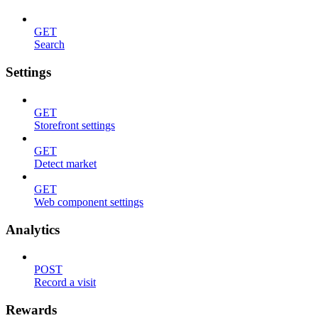
GET
Search
Settings
GET
Storefront settings
GET
Detect market
GET
Web component settings
Analytics
POST
Record a visit
Rewards