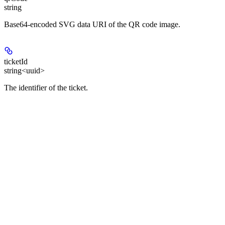
string
Base64-encoded SVG data URI of the QR code image.
ticketId
string<uuid>
The identifier of the ticket.