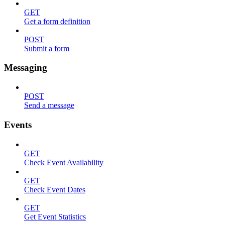
GET
Get a form definition
POST
Submit a form
Messaging
POST
Send a message
Events
GET
Check Event Availability
GET
Check Event Dates
GET
Get Event Statistics