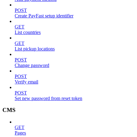
POST
Create PayFast setup identifier
GET
List countries
GET
List pickup locations
POST
Change password
POST
Verify email
POST
Set new password from reset token
CMS
GET
Pages