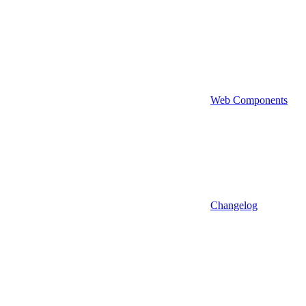
Web Components
Changelog