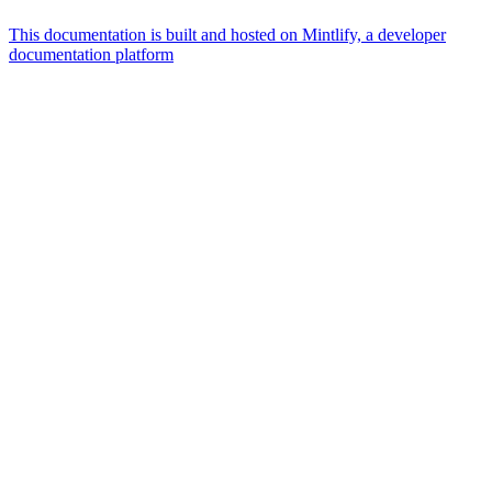
This documentation is built and hosted on Mintlify, a developer
documentation platform