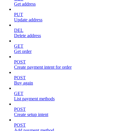
Get address
PUT
Update address
DEL
Delete address
GET
Get order
POST
Create payment intent for order
POST
Buy again
GET
List payment methods
POST
Create setup intent
POST
Add payment method