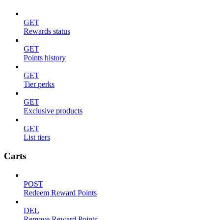
GET
Rewards status
GET
Points history
GET
Tier perks
GET
Exclusive products
GET
List tiers
Carts
POST
Redeem Reward Points
DEL
Remove Reward Points