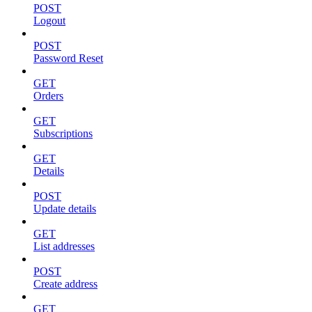
POST
Logout
POST
Password Reset
GET
Orders
GET
Subscriptions
GET
Details
POST
Update details
GET
List addresses
POST
Create address
GET