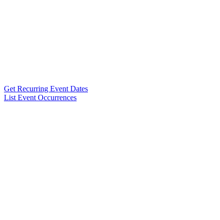
Get Recurring Event Dates
List Event Occurrences