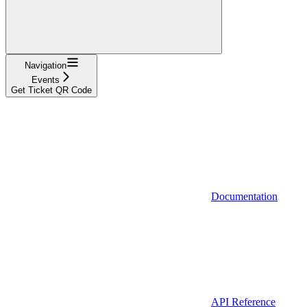
Navigation
Events
Get Ticket QR Code
Documentation
API Reference