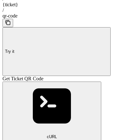
{ticket}
/
qr-code
Try it
Get Ticket QR Code
cURL