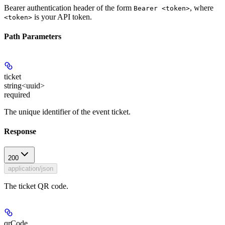
Bearer authentication header of the form
, where
Bearer <token>
is your API token.
<token>
Path Parameters
ticket
string<uuid>
required
The unique identifier of the event ticket.
Response
200
application/json
The ticket QR code.
qrCode