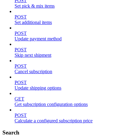
POST
Set pick & mix items
POST
Set additional items
POST
Update payment method
POST
Skip next shipment
POST
Cancel subscription
POST
Update shipping options
GET
Get subscription configuration options
POST
Calculate a configured subscription price
Search