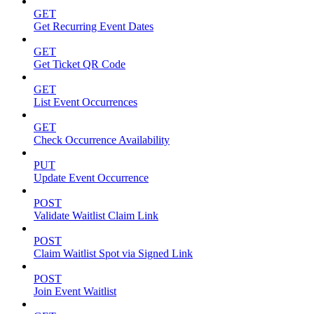
GET
Get Recurring Event Dates
GET
Get Ticket QR Code
GET
List Event Occurrences
GET
Check Occurrence Availability
PUT
Update Event Occurrence
POST
Validate Waitlist Claim Link
POST
Claim Waitlist Spot via Signed Link
POST
Join Event Waitlist