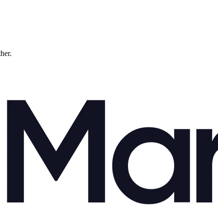
ther.