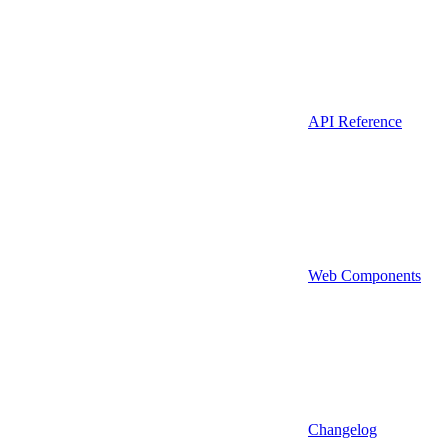
API Reference
Web Components
Changelog