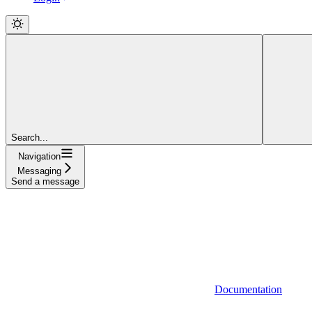
Search...
Navigation
Messaging
Send a message
Documentation