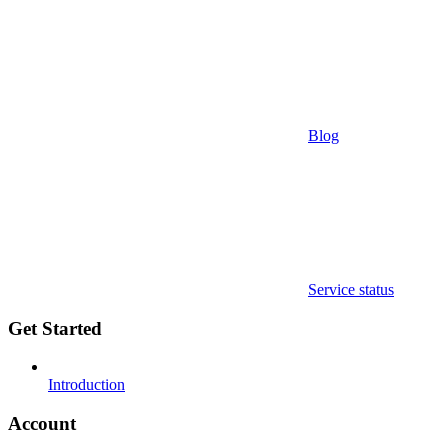
Blog
Service status
Get Started
Introduction
Account