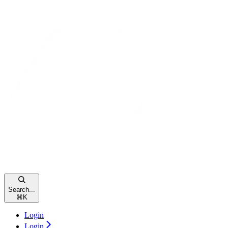
Search...
⌘
K
Login
Login