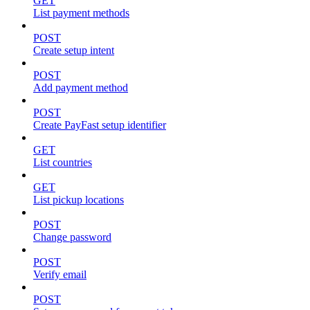
GET
List payment methods
POST
Create setup intent
POST
Add payment method
POST
Create PayFast setup identifier
GET
List countries
GET
List pickup locations
POST
Change password
POST
Verify email
POST