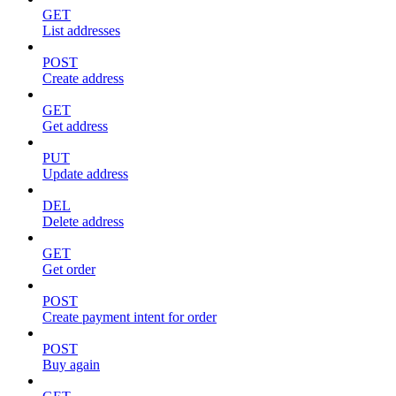
GET
List addresses
POST
Create address
GET
Get address
PUT
Update address
DEL
Delete address
GET
Get order
POST
Create payment intent for order
POST
Buy again