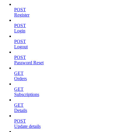
POST
Register
POST
Login
POST
Logout
POST
Password Reset
GET
Orders
GET
Subscriptions
GET
Details
POST
Update details