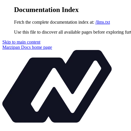
Documentation Index
Fetch the complete documentation index at:
/llms.txt
Use this file to discover all available pages before exploring fur
Skip to main content
Marzipan Docs
home page