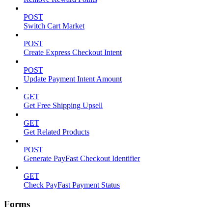
POST
Switch Cart Market
POST
Create Express Checkout Intent
POST
Update Payment Intent Amount
GET
Get Free Shipping Upsell
GET
Get Related Products
POST
Generate PayFast Checkout Identifier
GET
Check PayFast Payment Status
Forms