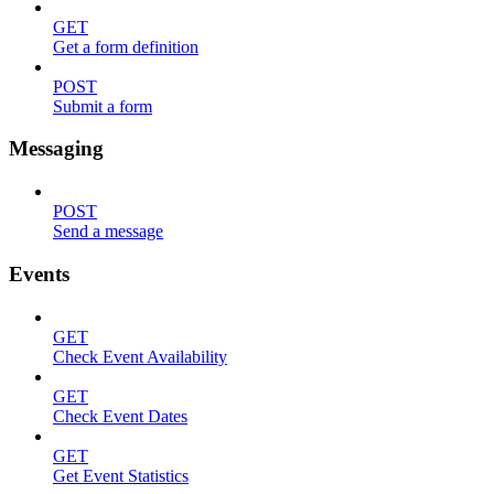
GET
Get a form definition
POST
Submit a form
Messaging
POST
Send a message
Events
GET
Check Event Availability
GET
Check Event Dates
GET
Get Event Statistics