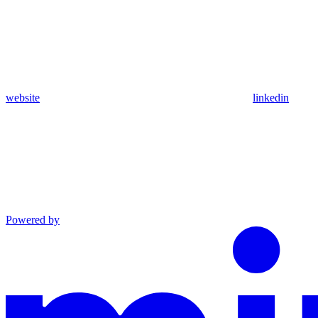
website
linkedin
Powered by