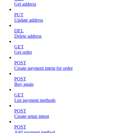
Get address
PUT
Update address
DEL
Delete address
GET
Get order
POST
Create payment intent for order
POST
Buy again
GET
List payment methods
POST
Create setup intent
POST
Add payment method