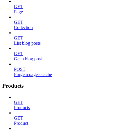
GET
Page
GET
Collection
GET
List blog posts
GET
Get a blog post
POST
Purge a page's cache
Products
GET
Products
GET
Product