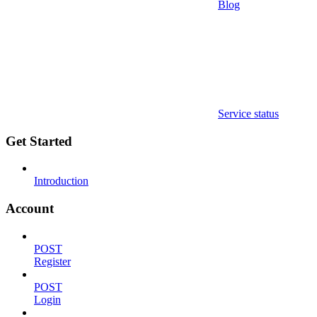
Blog
Service status
Get Started
Introduction
Account
POST
Register
POST
Login