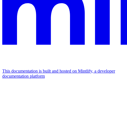
This documentation is built and hosted on Mintlify, a developer
documentation platform