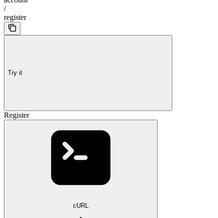
/
register
Try it
Register
cURL