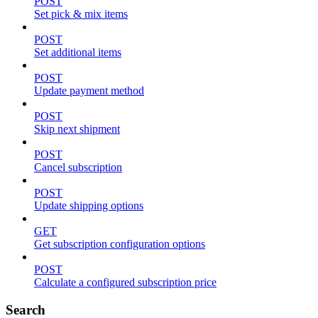
POST
Set pick & mix items
POST
Set additional items
POST
Update payment method
POST
Skip next shipment
POST
Cancel subscription
POST
Update shipping options
GET
Get subscription configuration options
POST
Calculate a configured subscription price
Search