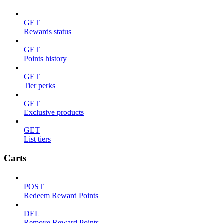
GET
Rewards status
GET
Points history
GET
Tier perks
GET
Exclusive products
GET
List tiers
Carts
POST
Redeem Reward Points
DEL
Remove Reward Points