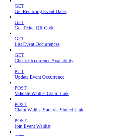
GET
Get Recurring Event Dates
GET
Get Ticket QR Code
GET
List Event Occurrences
GET
Check Occurrence Availability
PUT
Update Event Occurrence
POST
Validate Waitlist Claim Link
POST
Claim Waitlist Spot via Signed Link
POST
Join Event Waitlist