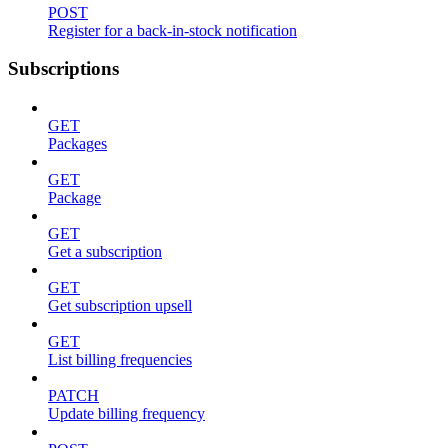
POST
Register for a back-in-stock notification
Subscriptions
GET
Packages
GET
Package
GET
Get a subscription
GET
Get subscription upsell
GET
List billing frequencies
PATCH
Update billing frequency