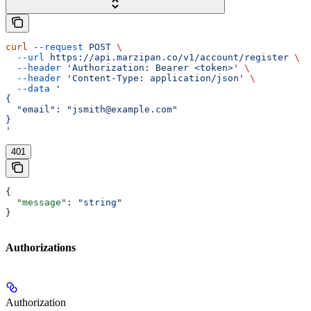
curl
 --request
 POST
 \
  --url
 https://api.marzipan.co/v1/account/register
 \
  --header
 'Authorization: Bearer <token>'
 \
  --header
 'Content-Type: application/json'
 \
  --data
 '
{
  "email": "jsmith@example.com"
}
'
401
{
  "message"
: 
"string"
}
Authorizations
Authorization