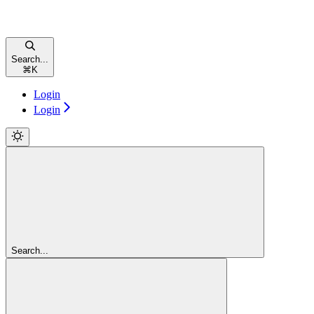
Search...
⌘
K
Login
Login
Search...