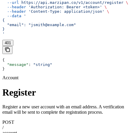
  --url
 https://api.marzipan.co/v1/account/register
 \
  --header
 'Authorization: Bearer <token>'
 \
  --header
 'Content-Type: application/json'
 \
  --data
 '
{
  "email": "jsmith@example.com"
}
'
401
{
  "message"
: 
"string"
}
Account
Register
Register a new user account with an email address. A verification
email will be sent to complete the registration process.
POST
/
account