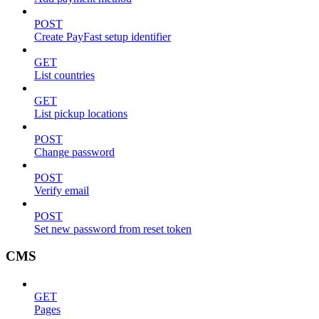
POST
Create PayFast setup identifier
GET
List countries
GET
List pickup locations
POST
Change password
POST
Verify email
POST
Set new password from reset token
CMS
GET
Pages