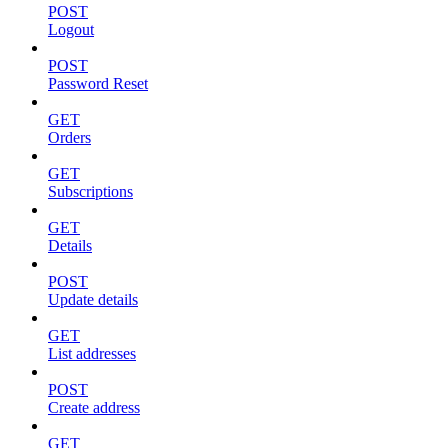
POST
Logout
POST
Password Reset
GET
Orders
GET
Subscriptions
GET
Details
POST
Update details
GET
List addresses
POST
Create address
GET