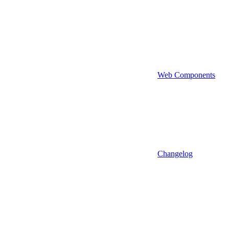
Web Components
Changelog