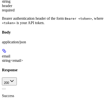
string
header
required
Bearer authentication header of the form
, where
Bearer <token>
is your API token.
<token>
Body
application/json
email
string<email>
Response
200
Success