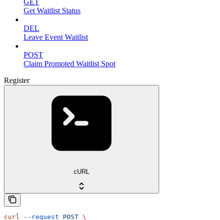
GET
Get Waitlist Status
DEL
Leave Event Waitlist
POST
Claim Promoted Waitlist Spot
Register
cURL
curl
 --request
 POST
 \