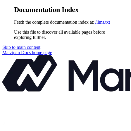
Documentation Index
Fetch the complete documentation index at:
/llms.txt
Use this file to discover all available pages before
exploring further.
Skip to main content
Marzipan Docs
home page