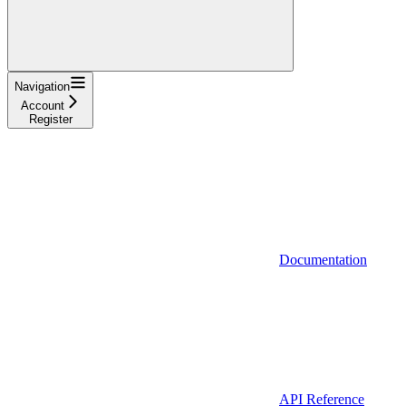
Navigation
Account
Register
Documentation
API Reference