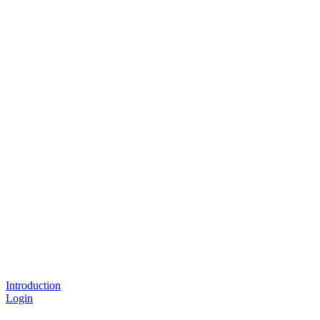
Introduction
Login