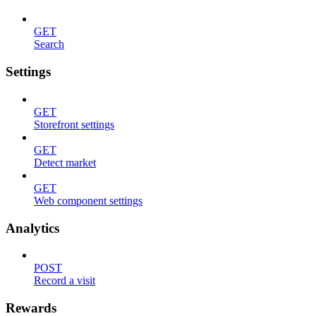
GET
Search
Settings
GET
Storefront settings
GET
Detect market
GET
Web component settings
Analytics
POST
Record a visit
Rewards