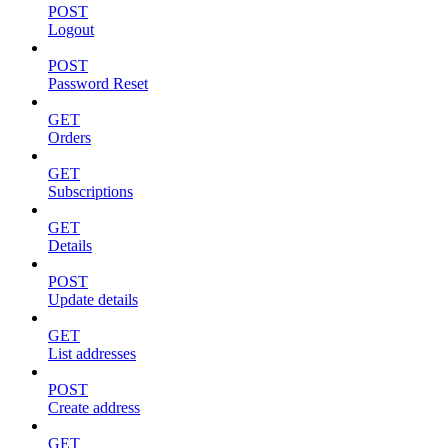
POST
Logout
POST
Password Reset
GET
Orders
GET
Subscriptions
GET
Details
POST
Update details
GET
List addresses
POST
Create address
GET