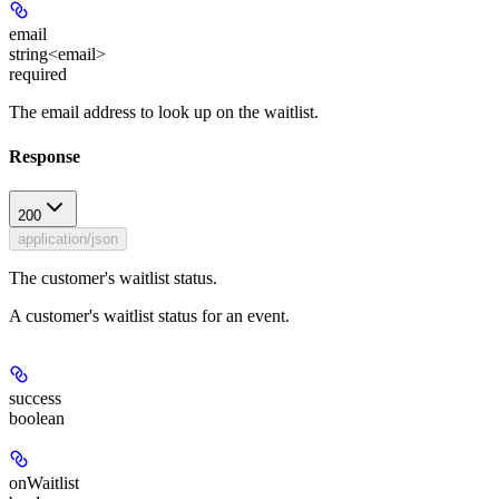
email
string<email>
required
The email address to look up on the waitlist.
Response
200
application/json
The customer's waitlist status.
A customer's waitlist status for an event.
success
boolean
onWaitlist