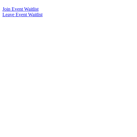
Join Event Waitlist
Leave Event Waitlist