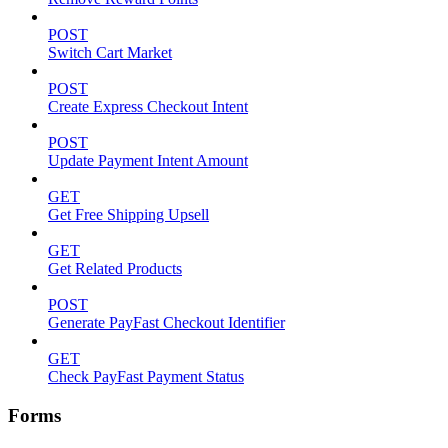
POST
Switch Cart Market
POST
Create Express Checkout Intent
POST
Update Payment Intent Amount
GET
Get Free Shipping Upsell
GET
Get Related Products
POST
Generate PayFast Checkout Identifier
GET
Check PayFast Payment Status
Forms