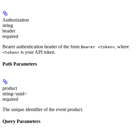
Authorization
string
header
required
Bearer authentication header of the form
, where
Bearer <token>
is your API token.
<token>
Path Parameters
product
string<uuid>
required
The unique identifier of the event product.
Query Parameters