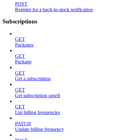
POST
Register for a back-in-stock notification
Subscriptions
GET
Packages
GET
Package
GET
Get a subscription
GET
Get subscription upsell
GET
List billing frequencies
PATCH
Update billing frequency