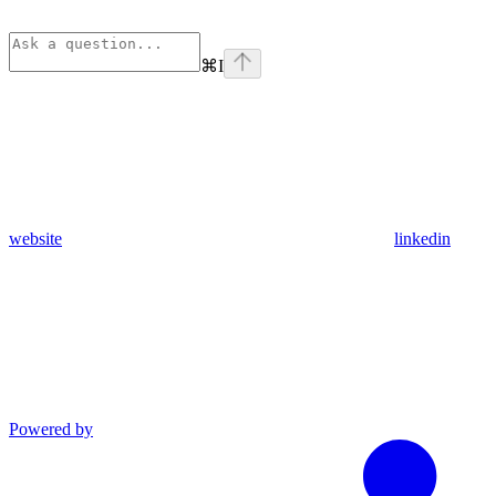
⌘
I
website
linkedin
Powered by