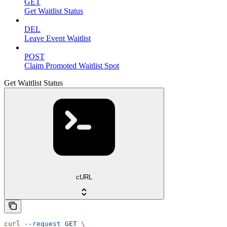
GET
Get Waitlist Status
DEL
Leave Event Waitlist
POST
Claim Promoted Waitlist Spot
Get Waitlist Status
cURL
curl
 --request
 GET
 \