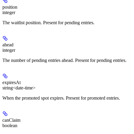
position
integer
The waitlist position. Present for pending entries.
ahead
integer
The number of pending entries ahead. Present for pending entries.
expiresAt
string<date-time>
When the promoted spot expires. Present for promoted entries.
canClaim
boolean