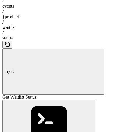
/
events
/
{product}
/
waitlist
/
status
Try it
Get Waitlist Status