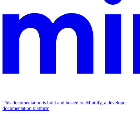
This documentation is built and hosted on Mintlify, a developer
documentation platform