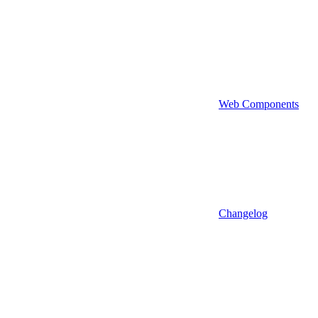
Web Components
Changelog