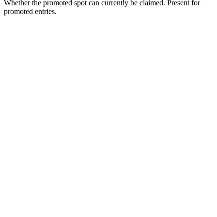
Whether the promoted spot can currently be claimed. Present for
promoted entries.