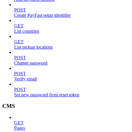
POST
Create PayFast setup identifier
GET
List countries
GET
List pickup locations
POST
Change password
POST
Verify email
POST
Set new password from reset token
CMS
GET
Pages