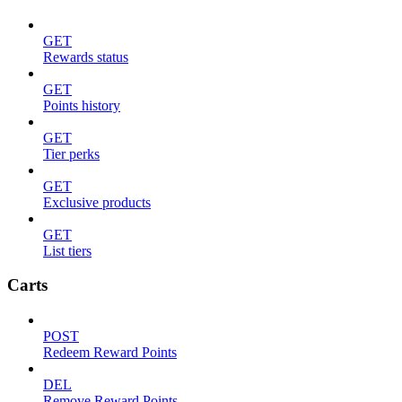
GET
Rewards status
GET
Points history
GET
Tier perks
GET
Exclusive products
GET
List tiers
Carts
POST
Redeem Reward Points
DEL
Remove Reward Points