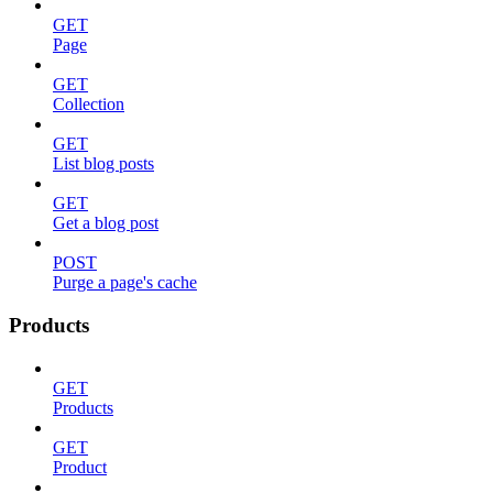
GET
Page
GET
Collection
GET
List blog posts
GET
Get a blog post
POST
Purge a page's cache
Products
GET
Products
GET
Product