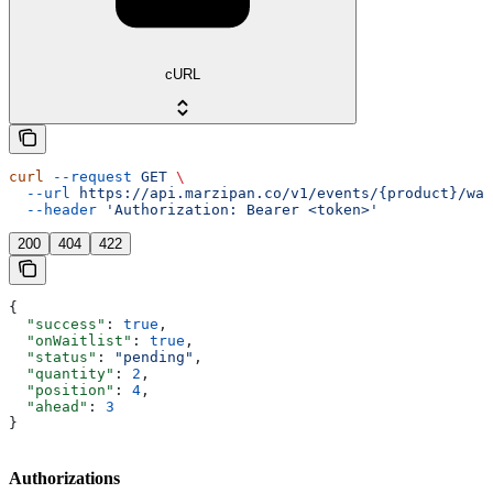
cURL
curl
 --request
 GET
 \
  --url
 https://api.marzipan.co/v1/events/{product}/wai
  --header
 'Authorization: Bearer <token>'
200
404
422
{
  "success"
: 
true
,
  "onWaitlist"
: 
true
,
  "status"
: 
"pending"
,
  "quantity"
: 
2
,
  "position"
: 
4
,
  "ahead"
: 
3
}
Authorizations