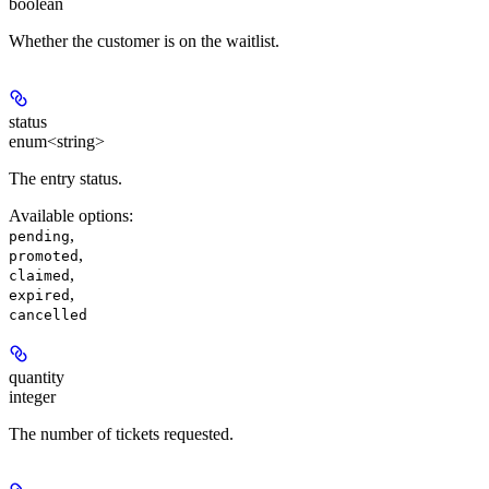
boolean
Whether the customer is on the waitlist.
status
enum<string>
The entry status.
Available options
:
,
pending
,
promoted
,
claimed
,
expired
cancelled
quantity
integer
The number of tickets requested.