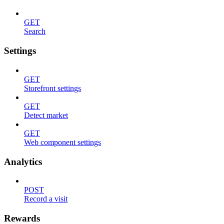
GET
Search
Settings
GET
Storefront settings
GET
Detect market
GET
Web component settings
Analytics
POST
Record a visit
Rewards