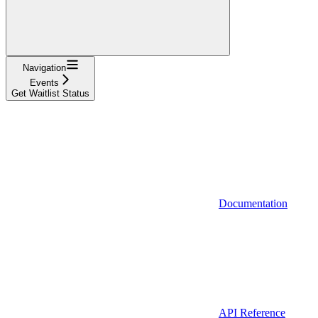
Navigation
Events
Get Waitlist Status
Documentation
API Reference