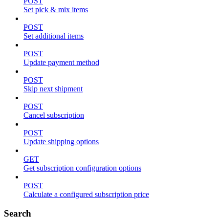
POST
Set pick & mix items
POST
Set additional items
POST
Update payment method
POST
Skip next shipment
POST
Cancel subscription
POST
Update shipping options
GET
Get subscription configuration options
POST
Calculate a configured subscription price
Search