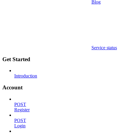
Blog
Service status
Get Started
Introduction
Account
POST
Register
POST
Login