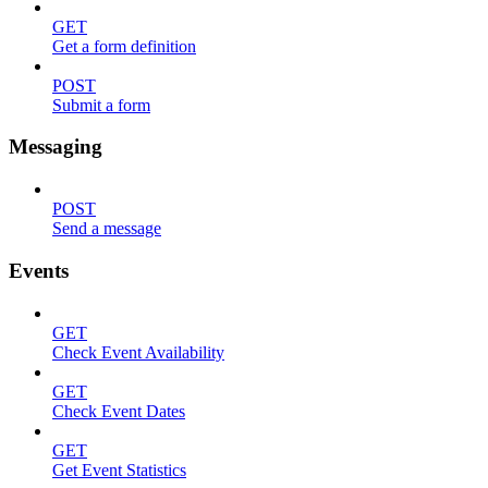
GET
Get a form definition
POST
Submit a form
Messaging
POST
Send a message
Events
GET
Check Event Availability
GET
Check Event Dates
GET
Get Event Statistics