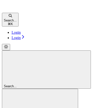
Search...
⌘
K
Login
Login
Search...