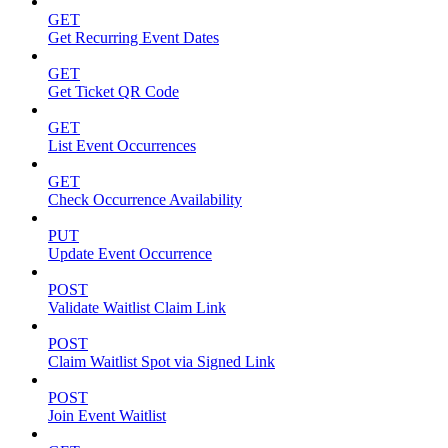
GET
Get Recurring Event Dates
GET
Get Ticket QR Code
GET
List Event Occurrences
GET
Check Occurrence Availability
PUT
Update Event Occurrence
POST
Validate Waitlist Claim Link
POST
Claim Waitlist Spot via Signed Link
POST
Join Event Waitlist