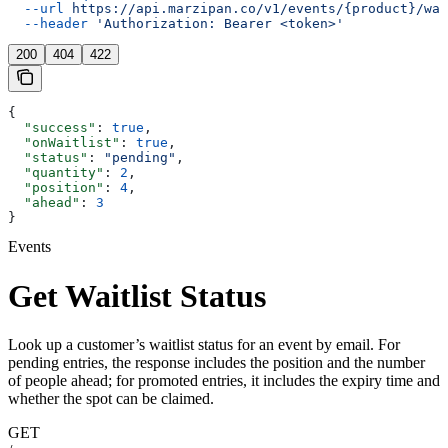
  --url
 https://api.marzipan.co/v1/events/{product}/wai
  --header
 'Authorization: Bearer <token>'
200
404
422
{
  "success"
: 
true
,
  "onWaitlist"
: 
true
,
  "status"
: 
"pending"
,
  "quantity"
: 
2
,
  "position"
: 
4
,
  "ahead"
: 
3
}
Events
Get Waitlist Status
Look up a customer’s waitlist status for an event by email. For
pending entries, the response includes the position and the number
of people ahead; for promoted entries, it includes the expiry time and
whether the spot can be claimed.
GET