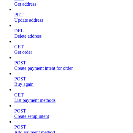
Get address
PUT
Update address
DEL
Delete address
GET
Get order
POST
Create payment intent for order
POST
Buy again
GET
List payment methods
POST
Create setup intent
POST
Add payment method