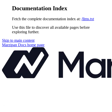
Documentation Index
Fetch the complete documentation index at:
/llms.txt
Use this file to discover all available pages before
exploring further.
Skip to main content
Marzipan Docs
home page