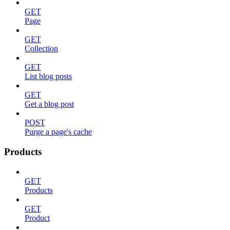
GET
Page
GET
Collection
GET
List blog posts
GET
Get a blog post
POST
Purge a page's cache
Products
GET
Products
GET
Product