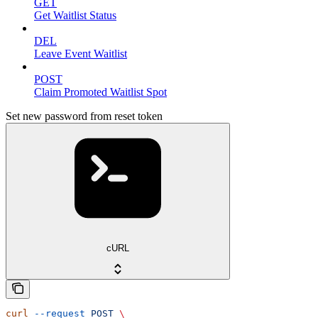
GET
Get Waitlist Status
DEL
Leave Event Waitlist
POST
Claim Promoted Waitlist Spot
Set new password from reset token
cURL
curl
 --request
 POST
 \