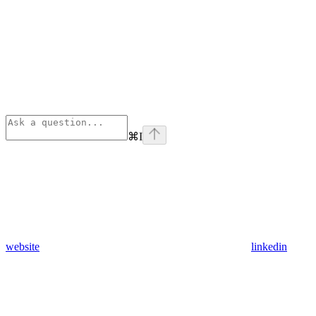
⌘
I
website
linkedin