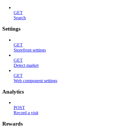
GET
Search
Settings
GET
Storefront settings
GET
Detect market
GET
Web component settings
Analytics
POST
Record a visit
Rewards