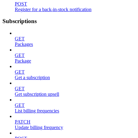
POST
Register for a back-in-stock notification
Subscriptions
GET
Packages
GET
Package
GET
Get a subscription
GET
Get subscription upsell
GET
List billing frequencies
PATCH
Update billing frequency