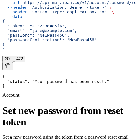
  --url
 https://api.marzipan.co/v1/account/password/res
  --header
 'Authorization: Bearer <token>'
 \
  --header
 'Content-Type: application/json'
 \
  --data
 '
{
  "token": "a1b2c3d4e5f6",
  "email": "jane@example.com",
  "password": "NewPass456",
  "passwordConfirmation": "NewPass456"
}
'
200
422
{

  "status": "Your password has been reset."

}
Account
Set new password from reset
token
Set a new password using the token from a password reset email.