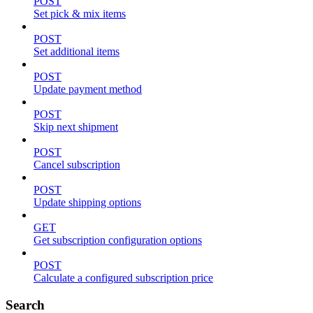
POST
Set pick & mix items
POST
Set additional items
POST
Update payment method
POST
Skip next shipment
POST
Cancel subscription
POST
Update shipping options
GET
Get subscription configuration options
POST
Calculate a configured subscription price
Search