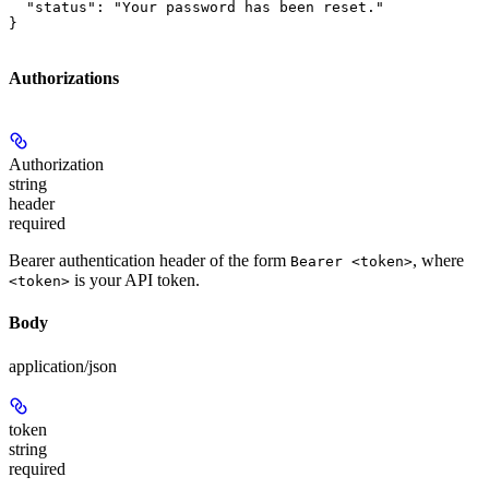
  "status": "Your password has been reset."

}
Authorizations
Authorization
string
header
required
Bearer authentication header of the form
, where
Bearer <token>
is your API token.
<token>
Body
application/json
token
string
required