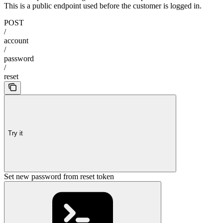
This is a public endpoint used before the customer is logged in.
POST
/
account
/
password
/
reset
Try it
Set new password from reset token