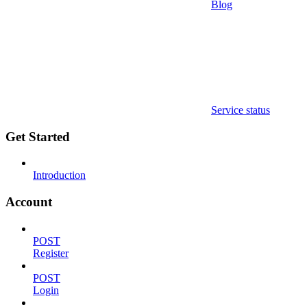
Blog
Service status
Get Started
Introduction
Account
POST
Register
POST
Login