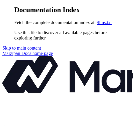
Documentation Index
Fetch the complete documentation index at:
/llms.txt
Use this file to discover all available pages before
exploring further.
Skip to main content
Marzipan Docs
home page