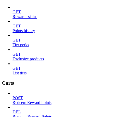
GET
Rewards status
GET
Points history
GET
Tier perks
GET
Exclusive products
GET
List tiers
Carts
POST
Redeem Reward Points
DEL
Remove Reward Points