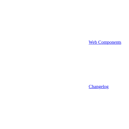
Web Components
Changelog