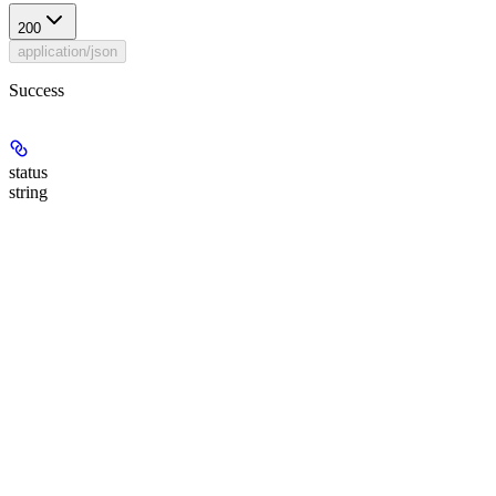
200
application/json
Success
status
string