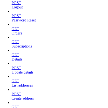
POST
Logout
POST
Password Reset
GET
Orders
GET
Subscriptions
GET
Details
POST
Update details
GET
List addresses
POST
Create address
GET