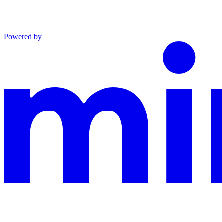
Powered by