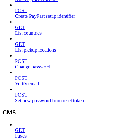
POST
Create PayFast setup identifier
GET
List countries
GET
List pickup locations
POST
Change password
POST
Verify email
POST
Set new password from reset token
CMS
GET
Pages