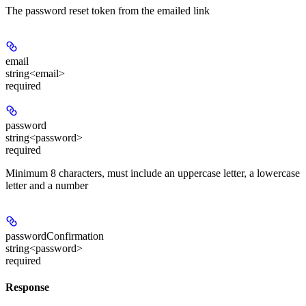
The password reset token from the emailed link
email
string<email>
required
password
string<password>
required
Minimum 8 characters, must include an uppercase letter, a lowercase
letter and a number
passwordConfirmation
string<password>
required
Response