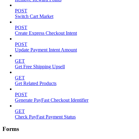
POST
Switch Cart Market
POST
Create Express Checkout Intent
POST
Update Payment Intent Amount
GET
Get Free Shipping Upsell
GET
Get Related Products
POST
Generate PayFast Checkout Identifier
GET
Check PayFast Payment Status
Forms