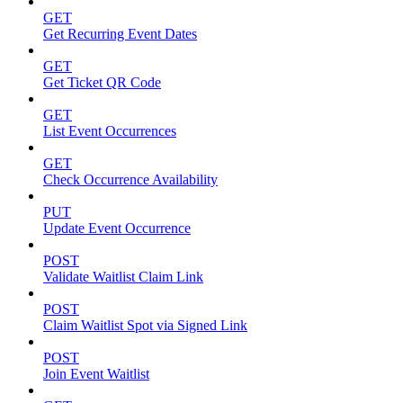
GET
Get Recurring Event Dates
GET
Get Ticket QR Code
GET
List Event Occurrences
GET
Check Occurrence Availability
PUT
Update Event Occurrence
POST
Validate Waitlist Claim Link
POST
Claim Waitlist Spot via Signed Link
POST
Join Event Waitlist