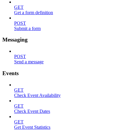
GET
Get a form definition
POST
Submit a form
Messaging
POST
Send a message
Events
GET
Check Event Availability
GET
Check Event Dates
GET
Get Event Statistics