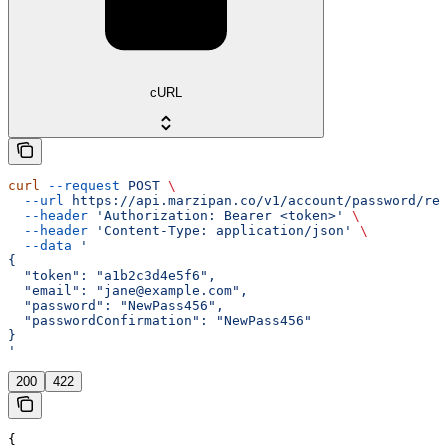
cURL
curl
 --request
 POST
 \
  --url
 https://api.marzipan.co/v1/account/password/res
  --header
 'Authorization: Bearer <token>'
 \
  --header
 'Content-Type: application/json'
 \
  --data
 '
{
  "token": "a1b2c3d4e5f6",
  "email": "jane@example.com",
  "password": "NewPass456",
  "passwordConfirmation": "NewPass456"
}
'
200
422
{
