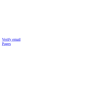
Verify email
Pages