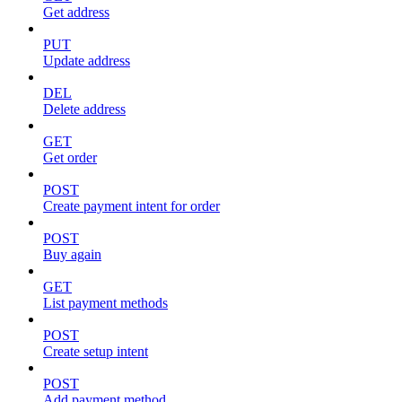
Get address
PUT
Update address
DEL
Delete address
GET
Get order
POST
Create payment intent for order
POST
Buy again
GET
List payment methods
POST
Create setup intent
POST
Add payment method