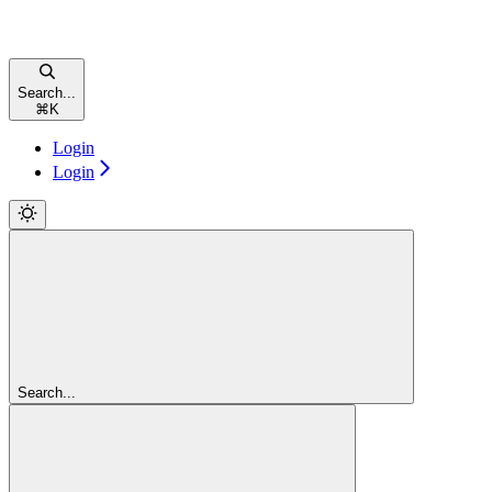
Search...
⌘
K
Login
Login
Search...