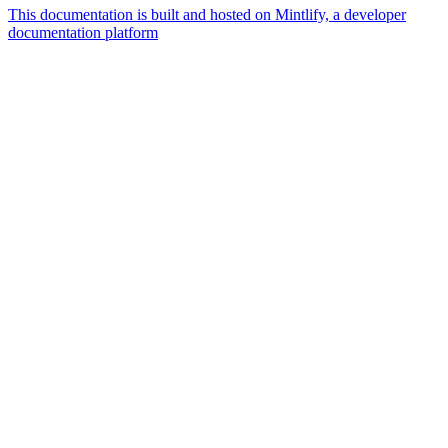
This documentation is built and hosted on Mintlify, a developer
documentation platform