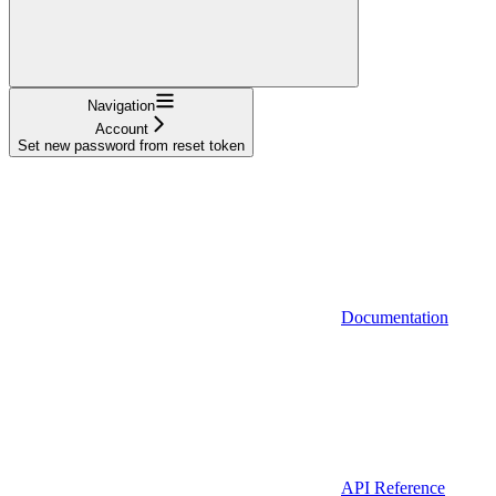
Navigation
Account
Set new password from reset token
Documentation
API Reference