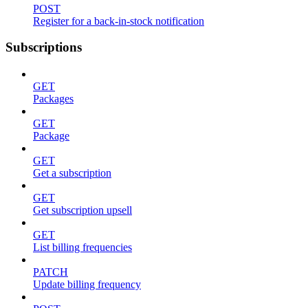
POST
Register for a back-in-stock notification
Subscriptions
GET
Packages
GET
Package
GET
Get a subscription
GET
Get subscription upsell
GET
List billing frequencies
PATCH
Update billing frequency