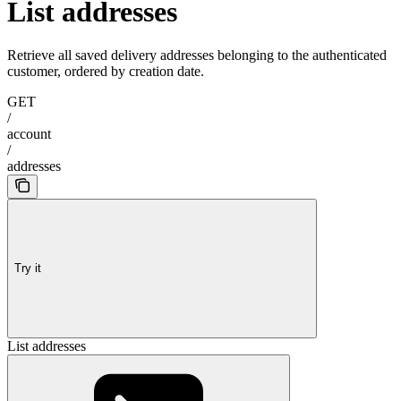
List addresses
Retrieve all saved delivery addresses belonging to the authenticated
customer, ordered by creation date.
GET
/
account
/
addresses
Try it
List addresses