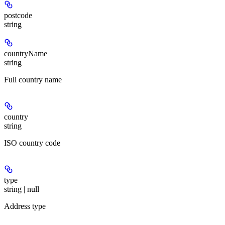
postcode
string
countryName
string
Full country name
country
string
ISO country code
type
string | null
Address type