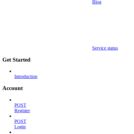
Blog
Service status
Get Started
Introduction
Account
POST
Register
POST
Login