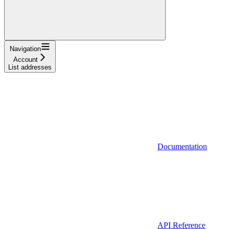
Navigation
Account
List addresses
Documentation
API Reference