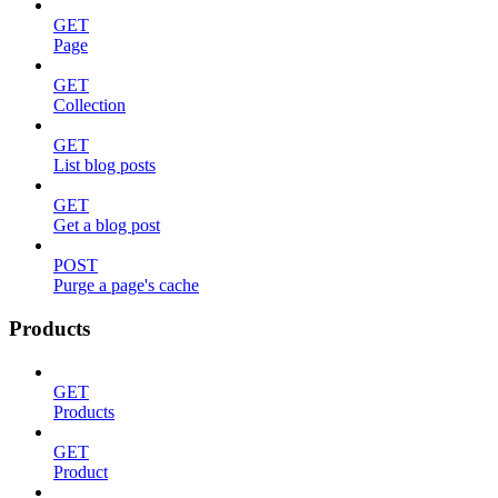
GET
Page
GET
Collection
GET
List blog posts
GET
Get a blog post
POST
Purge a page's cache
Products
GET
Products
GET
Product