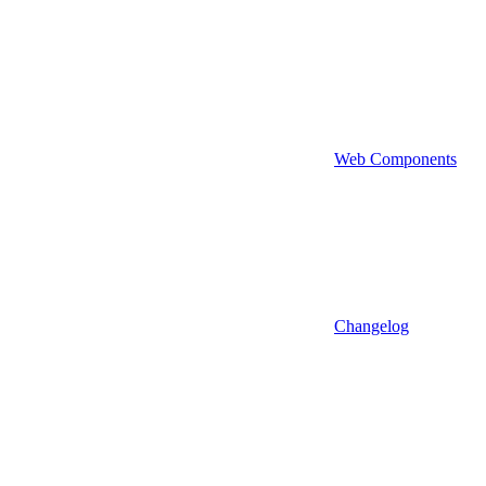
Web Components
Changelog