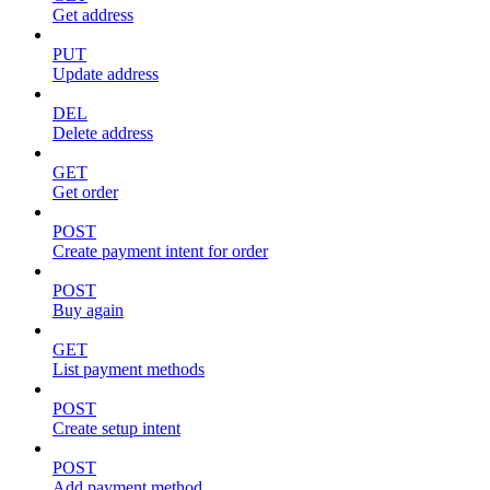
Get address
PUT
Update address
DEL
Delete address
GET
Get order
POST
Create payment intent for order
POST
Buy again
GET
List payment methods
POST
Create setup intent
POST
Add payment method