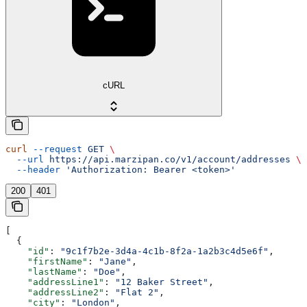
cURL
curl
 --request
 GET
 \
  --url
 https://api.marzipan.co/v1/account/addresses
 \
  --header
 'Authorization: Bearer <token>'
200
401
[
  {
    "id"
: 
"9c1f7b2e-3d4a-4c1b-8f2a-1a2b3c4d5e6f"
,
    "firstName"
: 
"Jane"
,
    "lastName"
: 
"Doe"
,
    "addressLine1"
: 
"12 Baker Street"
,
    "addressLine2"
: 
"Flat 2"
,
    "city"
: 
"London"
,