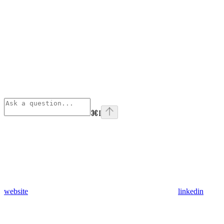
⌘
I
website
linkedin