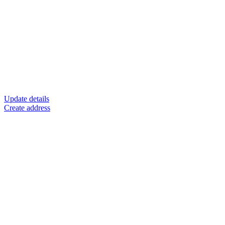
Update details
Create address