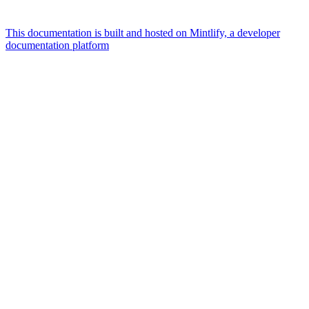
This documentation is built and hosted on Mintlify, a developer
documentation platform