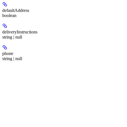
defaultAddress
boolean
deliveryInstructions
string | null
phone
string | null