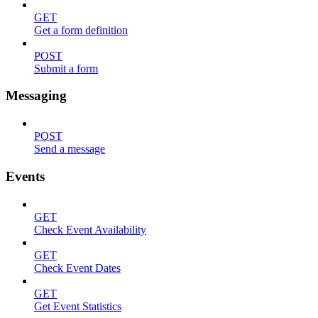
GET
Get a form definition
POST
Submit a form
Messaging
POST
Send a message
Events
GET
Check Event Availability
GET
Check Event Dates
GET
Get Event Statistics