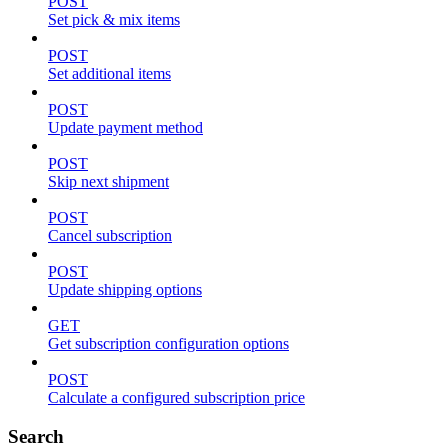
POST
Set pick & mix items
POST
Set additional items
POST
Update payment method
POST
Skip next shipment
POST
Cancel subscription
POST
Update shipping options
GET
Get subscription configuration options
POST
Calculate a configured subscription price
Search