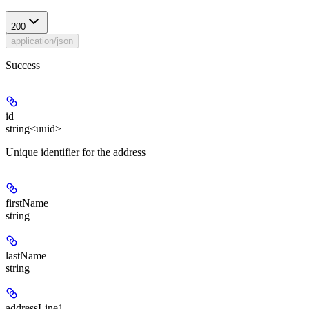
200
application/json
Success
id
string<uuid>
Unique identifier for the address
firstName
string
lastName
string
addressLine1