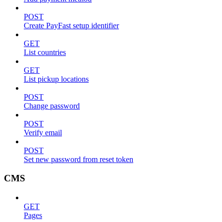
POST
Create PayFast setup identifier
GET
List countries
GET
List pickup locations
POST
Change password
POST
Verify email
POST
Set new password from reset token
CMS
GET
Pages