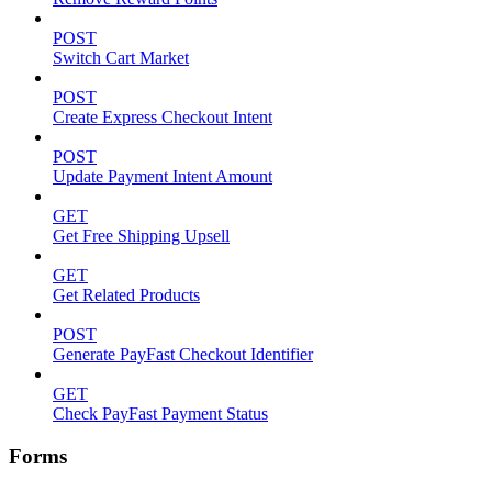
POST
Switch Cart Market
POST
Create Express Checkout Intent
POST
Update Payment Intent Amount
GET
Get Free Shipping Upsell
GET
Get Related Products
POST
Generate PayFast Checkout Identifier
GET
Check PayFast Payment Status
Forms