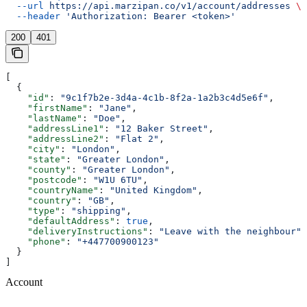
  --url
 https://api.marzipan.co/v1/account/addresses
 \
  --header
 'Authorization: Bearer <token>'
200
401
[
  {
    "id"
: 
"9c1f7b2e-3d4a-4c1b-8f2a-1a2b3c4d5e6f"
,
    "firstName"
: 
"Jane"
,
    "lastName"
: 
"Doe"
,
    "addressLine1"
: 
"12 Baker Street"
,
    "addressLine2"
: 
"Flat 2"
,
    "city"
: 
"London"
,
    "state"
: 
"Greater London"
,
    "county"
: 
"Greater London"
,
    "postcode"
: 
"W1U 6TU"
,
    "countryName"
: 
"United Kingdom"
,
    "country"
: 
"GB"
,
    "type"
: 
"shipping"
,
    "defaultAddress"
: 
true
,
    "deliveryInstructions"
: 
"Leave with the neighbour"
,
    "phone"
: 
"+447700900123"
  }
]
Account