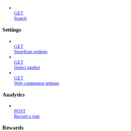
GET
Search
Settings
GET
Storefront settings
GET
Detect market
GET
Web component settings
Analytics
POST
Record a visit
Rewards