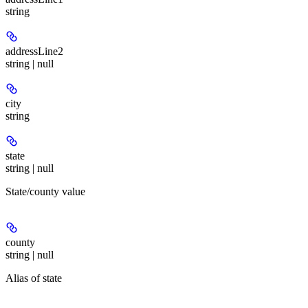
string
addressLine2
string | null
city
string
state
string | null
State/county value
county
string | null
Alias of state