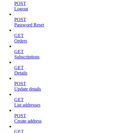
POST
Logout
POST
Password Reset
GET
Orders
GET
Subscriptions
GET
Details
POST
Update details
GET
List addresses
POST
Create address
GET