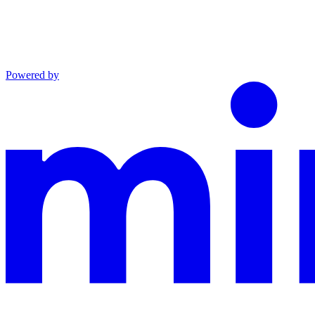
Powered by