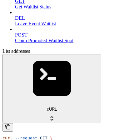
GET
Get Waitlist Status
DEL
Leave Event Waitlist
POST
Claim Promoted Waitlist Spot
List addresses
cURL
curl
 --request
 GET
 \