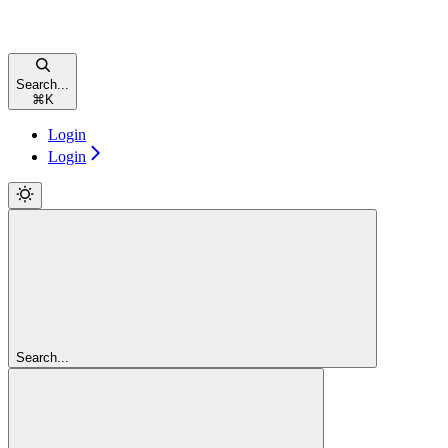
Search...
⌘
K
Login
Login
Search...