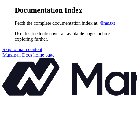
Documentation Index
Fetch the complete documentation index at:
/llms.txt
Use this file to discover all available pages before
exploring further.
Skip to main content
Marzipan Docs
home page