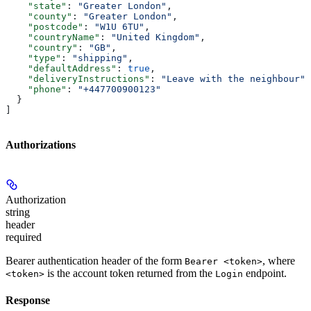
    "state"
: 
"Greater London"
,
    "county"
: 
"Greater London"
,
    "postcode"
: 
"W1U 6TU"
,
    "countryName"
: 
"United Kingdom"
,
    "country"
: 
"GB"
,
    "type"
: 
"shipping"
,
    "defaultAddress"
: 
true
,
    "deliveryInstructions"
: 
"Leave with the neighbour"
,
    "phone"
: 
"+447700900123"
  }
]
Authorizations
Authorization
string
header
required
Bearer authentication header of the form
, where
Bearer <token>
is the account token returned from the
endpoint.
<token>
Login
Response