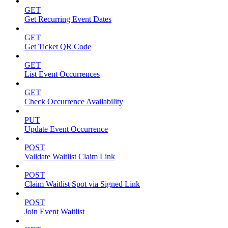
GET
Get Recurring Event Dates
GET
Get Ticket QR Code
GET
List Event Occurrences
GET
Check Occurrence Availability
PUT
Update Event Occurrence
POST
Validate Waitlist Claim Link
POST
Claim Waitlist Spot via Signed Link
POST
Join Event Waitlist