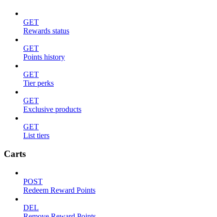
GET
Rewards status
GET
Points history
GET
Tier perks
GET
Exclusive products
GET
List tiers
Carts
POST
Redeem Reward Points
DEL
Remove Reward Points