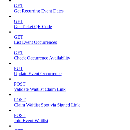
GET
Get Recurring Event Dates
GET
Get Ticket QR Code
GET
List Event Occurrences
GET
Check Occurrence Availability
PUT
Update Event Occurrence
POST
Validate Waitlist Claim Link
POST
Claim Waitlist Spot via Signed Link
POST
Join Event Waitlist