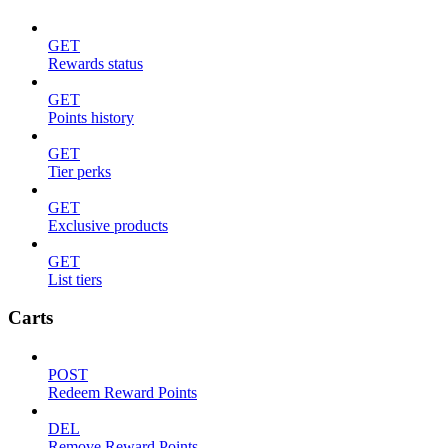
GET
Rewards status
GET
Points history
GET
Tier perks
GET
Exclusive products
GET
List tiers
Carts
POST
Redeem Reward Points
DEL
Remove Reward Points