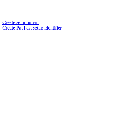
Create setup intent
Create PayFast setup identifier