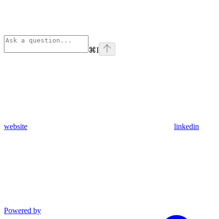
⌘
I
website
linkedin
Powered by