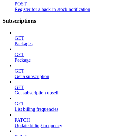
POST
Register for a back-in-stock notification
Subscriptions
GET
Packages
GET
Package
GET
Get a subscription
GET
Get subscription upsell
GET
List billing frequencies
PATCH
Update billing frequency