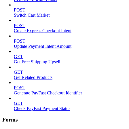
POST
Switch Cart Market
POST
Create Express Checkout Intent
POST
Update Payment Intent Amount
GET
Get Free Shipping Upsell
GET
Get Related Products
POST
Generate PayFast Checkout Identifier
GET
Check PayFast Payment Status
Forms