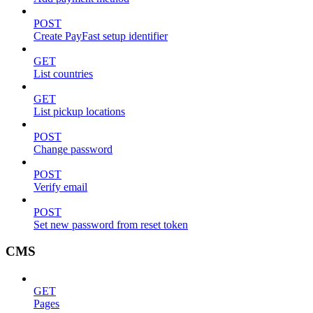
POST
Create PayFast setup identifier
GET
List countries
GET
List pickup locations
POST
Change password
POST
Verify email
POST
Set new password from reset token
CMS
GET
Pages