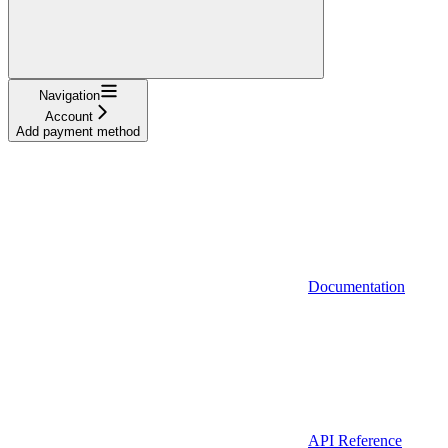
Navigation
Account
Add payment method
Documentation
API Reference