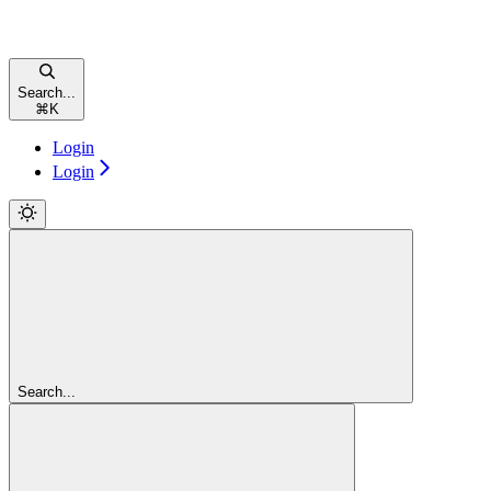
Search...
⌘
K
Login
Login
Search...