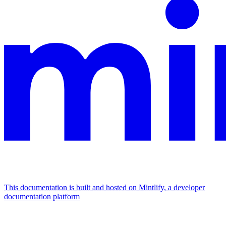
This documentation is built and hosted on Mintlify, a developer
documentation platform