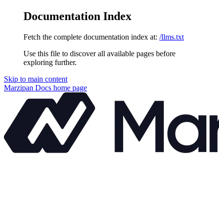
Documentation Index
Fetch the complete documentation index at:
/llms.txt
Use this file to discover all available pages before
exploring further.
Skip to main content
Marzipan Docs
home page