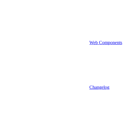
Web Components
Changelog