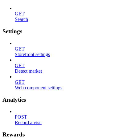
GET
Search
Settings
GET
Storefront settings
GET
Detect market
GET
Web component settings
Analytics
POST
Record a visit
Rewards