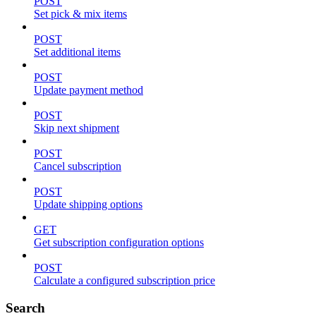
POST
Set pick & mix items
POST
Set additional items
POST
Update payment method
POST
Skip next shipment
POST
Cancel subscription
POST
Update shipping options
GET
Get subscription configuration options
POST
Calculate a configured subscription price
Search