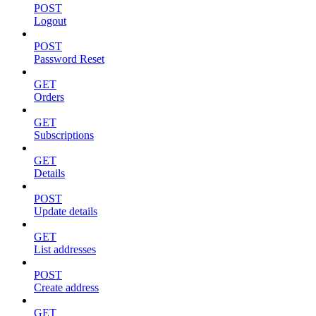
POST
Logout
POST
Password Reset
GET
Orders
GET
Subscriptions
GET
Details
POST
Update details
GET
List addresses
POST
Create address
GET