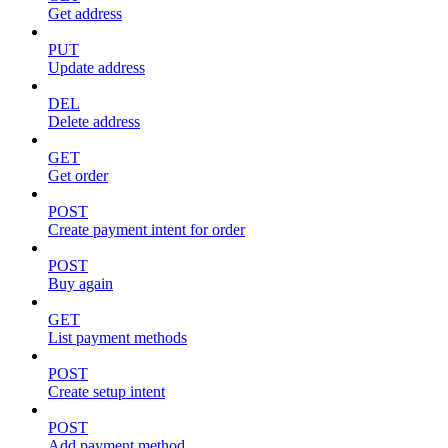
Get address
PUT
Update address
DEL
Delete address
GET
Get order
POST
Create payment intent for order
POST
Buy again
GET
List payment methods
POST
Create setup intent
POST
Add payment method