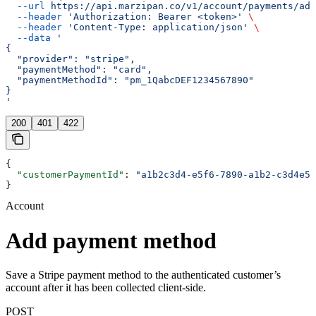
  --url
 https://api.marzipan.co/v1/account/payments/add
  --header
 'Authorization: Bearer <token>'
 \
  --header
 'Content-Type: application/json'
 \
  --data
 '
{
  "provider": "stripe",
  "paymentMethod": "card",
  "paymentMethodId": "pm_1QabcDEF1234567890"
}
'
200
401
422
{
  "customerPaymentId"
: 
"a1b2c3d4-e5f6-7890-a1b2-c3d4e5f
}
Account
Add payment method
Save a Stripe payment method to the authenticated customer’s
account after it has been collected client-side.
POST