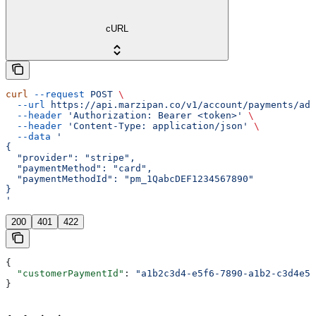
cURL
curl
 --request
 POST
 \
  --url
 https://api.marzipan.co/v1/account/payments/add
  --header
 'Authorization: Bearer <token>'
 \
  --header
 'Content-Type: application/json'
 \
  --data
 '
{
  "provider": "stripe",
  "paymentMethod": "card",
  "paymentMethodId": "pm_1QabcDEF1234567890"
}
'
200
401
422
{
  "customerPaymentId"
: 
"a1b2c3d4-e5f6-7890-a1b2-c3d4e5f
}