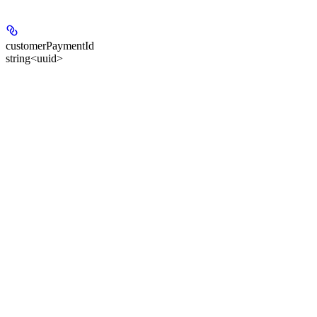
customerPaymentId
string<uuid>