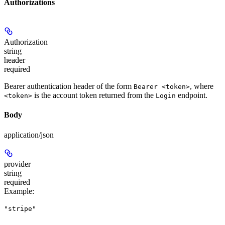
Authorizations
Authorization
string
header
required
Bearer authentication header of the form
, where
Bearer <token>
is the account token returned from the
endpoint.
<token>
Login
Body
application/json
provider
string
required
Example
:
"stripe"