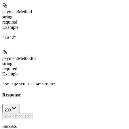
paymentMethod
string
required
Example
:
"card"
paymentMethodId
string
required
Example
:
"pm_1QabcDEF1234567890"
Response
200
application/json
Success