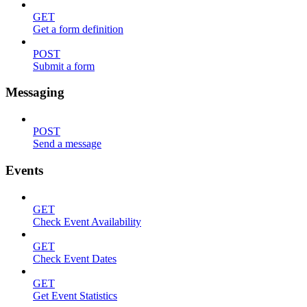
GET
Get a form definition
POST
Submit a form
Messaging
POST
Send a message
Events
GET
Check Event Availability
GET
Check Event Dates
GET
Get Event Statistics