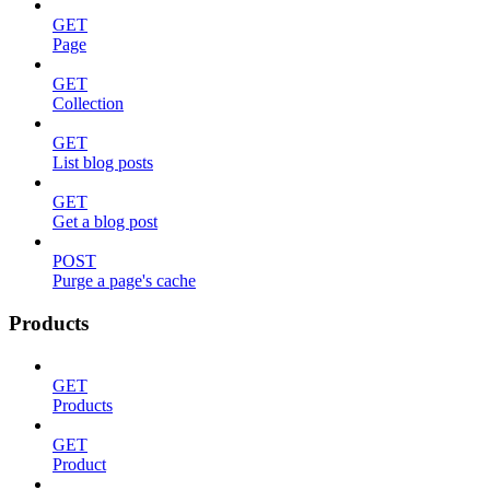
GET
Page
GET
Collection
GET
List blog posts
GET
Get a blog post
POST
Purge a page's cache
Products
GET
Products
GET
Product