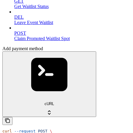
GET
Get Waitlist Status
DEL
Leave Event Waitlist
POST
Claim Promoted Waitlist Spot
Add payment method
cURL
curl
 --request
 POST
 \