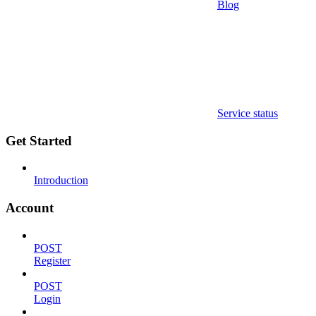
Blog
Service status
Get Started
Introduction
Account
POST
Register
POST
Login