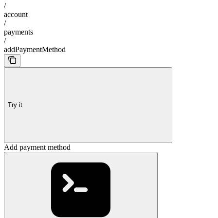
/
account
/
payments
/
addPaymentMethod
Try it
Add payment method