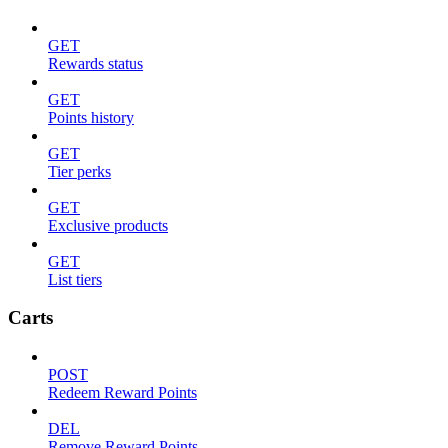
GET
Rewards status
GET
Points history
GET
Tier perks
GET
Exclusive products
GET
List tiers
Carts
POST
Redeem Reward Points
DEL
Remove Reward Points