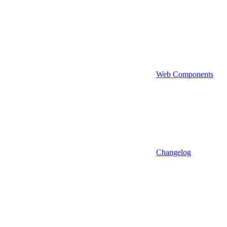
Web Components
Changelog