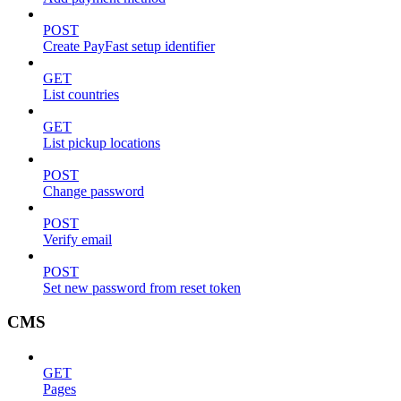
POST
Create PayFast setup identifier
GET
List countries
GET
List pickup locations
POST
Change password
POST
Verify email
POST
Set new password from reset token
CMS
GET
Pages