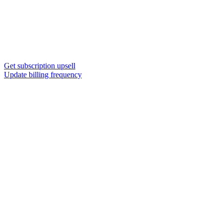
Get subscription upsell
Update billing frequency