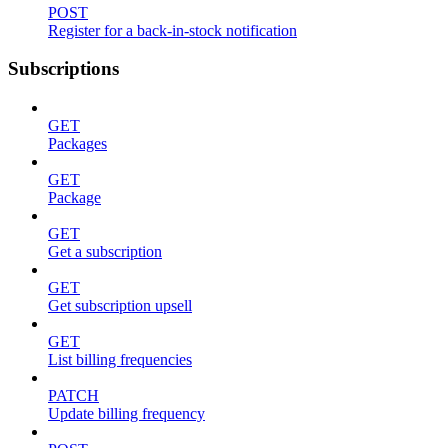
POST
Register for a back-in-stock notification
Subscriptions
GET
Packages
GET
Package
GET
Get a subscription
GET
Get subscription upsell
GET
List billing frequencies
PATCH
Update billing frequency