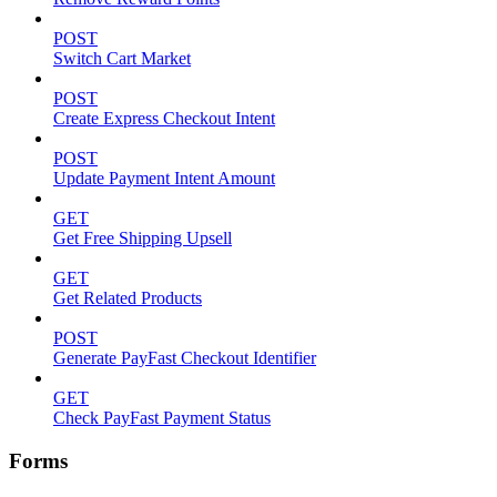
POST
Switch Cart Market
POST
Create Express Checkout Intent
POST
Update Payment Intent Amount
GET
Get Free Shipping Upsell
GET
Get Related Products
POST
Generate PayFast Checkout Identifier
GET
Check PayFast Payment Status
Forms