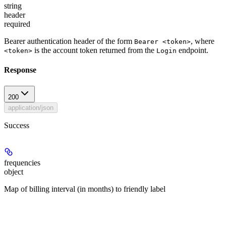
string
header
required
Bearer authentication header of the form
, where
Bearer <token>
is the account token returned from the
endpoint.
<token>
Login
Response
200
application/json
Success
frequencies
object
Map of billing interval (in months) to friendly label