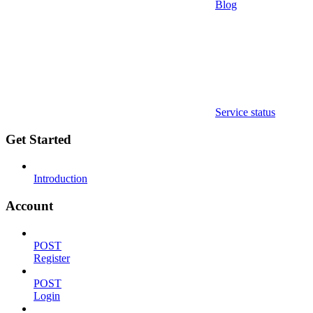
Blog
Service status
Get Started
Introduction
Account
POST
Register
POST
Login