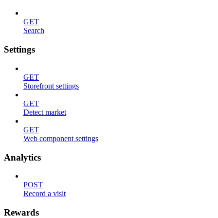
GET
Search
Settings
GET
Storefront settings
GET
Detect market
GET
Web component settings
Analytics
POST
Record a visit
Rewards