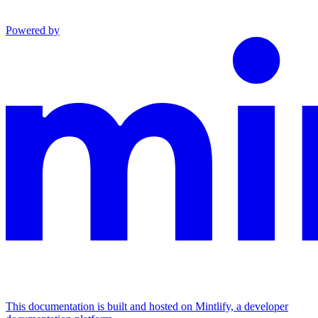
Powered by
This documentation is built and hosted on Mintlify, a developer