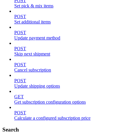
POST
Set pick & mix items
POST
Set additional items
POST
Update payment method
POST
Skip next shipment
POST
Cancel subscription
POST
Update shipping options
GET
Get subscription configuration options
POST
Calculate a configured subscription price
Search