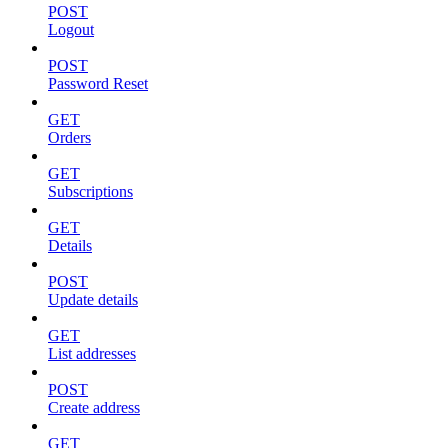
POST
Logout
POST
Password Reset
GET
Orders
GET
Subscriptions
GET
Details
POST
Update details
GET
List addresses
POST
Create address
GET