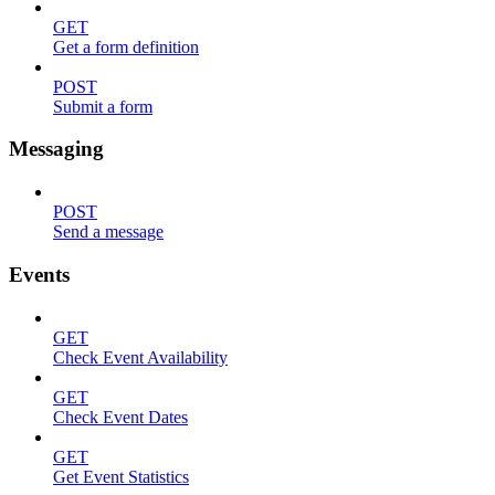
GET
Get a form definition
POST
Submit a form
Messaging
POST
Send a message
Events
GET
Check Event Availability
GET
Check Event Dates
GET
Get Event Statistics