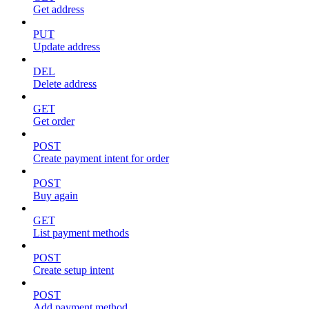
Get address
PUT
Update address
DEL
Delete address
GET
Get order
POST
Create payment intent for order
POST
Buy again
GET
List payment methods
POST
Create setup intent
POST
Add payment method