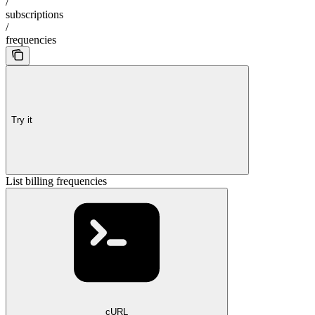
/
subscriptions
/
frequencies
Try it
List billing frequencies
cURL