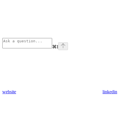
⌘
I
website
linkedin