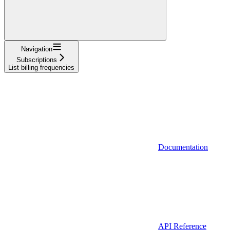
Navigation
Subscriptions
List billing frequencies
Documentation
API Reference