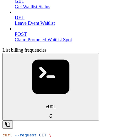
GET
Get Waitlist Status
DEL
Leave Event Waitlist
POST
Claim Promoted Waitlist Spot
List billing frequencies
cURL
curl
 --request
 GET
 \