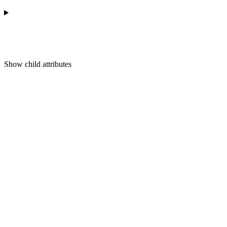
Show
child attributes