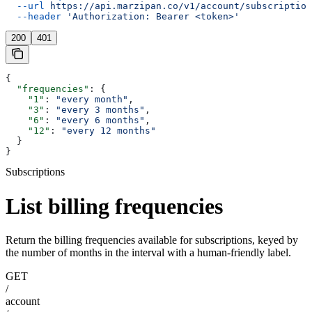
  --url
 https://api.marzipan.co/v1/account/subscription
  --header
 'Authorization: Bearer <token>'
200
401
{
  "frequencies"
: {
    "1"
: 
"every month"
,
    "3"
: 
"every 3 months"
,
    "6"
: 
"every 6 months"
,
    "12"
: 
"every 12 months"
  }
}
Subscriptions
List billing frequencies
Return the billing frequencies available for subscriptions, keyed by
the number of months in the interval with a human-friendly label.
GET
/
account