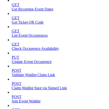
GET
Get Recurring Event Dates
GET
Get Ticket QR Code
GET
List Event Occurrences
GET
Check Occurrence Availability
PUT
Update Event Occurrence
POST
Validate Waitlist Claim Link
POST
Claim Waitlist Spot via Signed Link
POST
Join Event Waitlist