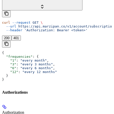
curl
 --request
 GET
 \
  --url
 https://api.marzipan.co/v1/account/subscription
  --header
 'Authorization: Bearer <token>'
200
401
{
  "frequencies"
: {
    "1"
: 
"every month"
,
    "3"
: 
"every 3 months"
,
    "6"
: 
"every 6 months"
,
    "12"
: 
"every 12 months"
  }
}
Authorizations
Authorization