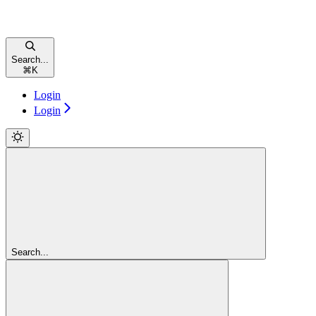
Search...
⌘
K
Login
Login
Search...