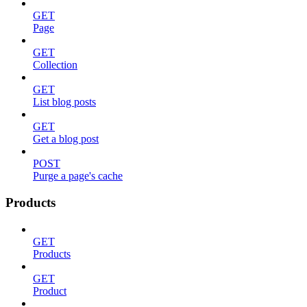
GET
Page
GET
Collection
GET
List blog posts
GET
Get a blog post
POST
Purge a page's cache
Products
GET
Products
GET
Product