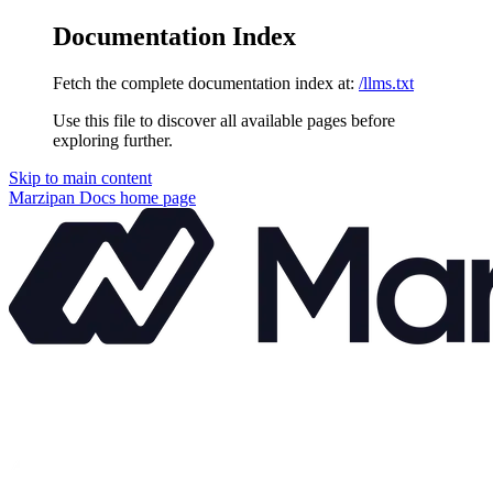
Documentation Index
Fetch the complete documentation index at:
/llms.txt
Use this file to discover all available pages before
exploring further.
Skip to main content
Marzipan Docs
home page