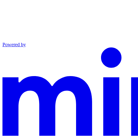
Powered by