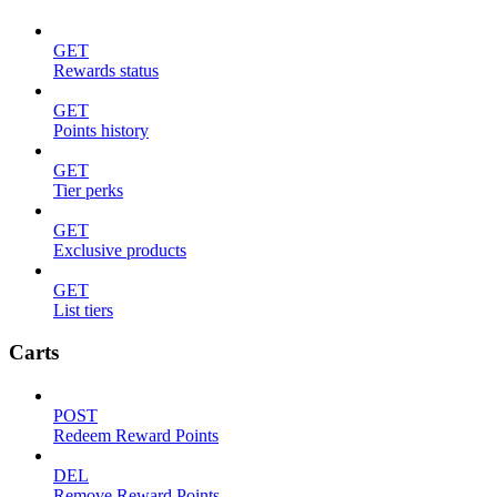
GET
Rewards status
GET
Points history
GET
Tier perks
GET
Exclusive products
GET
List tiers
Carts
POST
Redeem Reward Points
DEL
Remove Reward Points