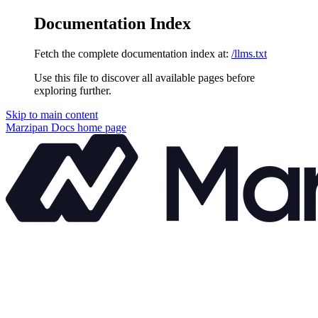
Documentation Index
Fetch the complete documentation index at:
/llms.txt
Use this file to discover all available pages before
exploring further.
Skip to main content
Marzipan Docs
home page