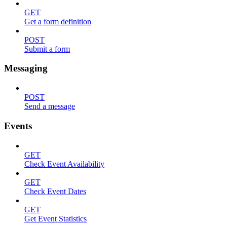
GET
Get a form definition
POST
Submit a form
Messaging
POST
Send a message
Events
GET
Check Event Availability
GET
Check Event Dates
GET
Get Event Statistics