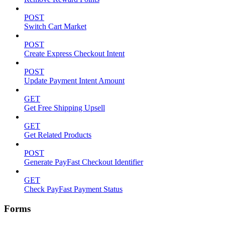
POST
Switch Cart Market
POST
Create Express Checkout Intent
POST
Update Payment Intent Amount
GET
Get Free Shipping Upsell
GET
Get Related Products
POST
Generate PayFast Checkout Identifier
GET
Check PayFast Payment Status
Forms