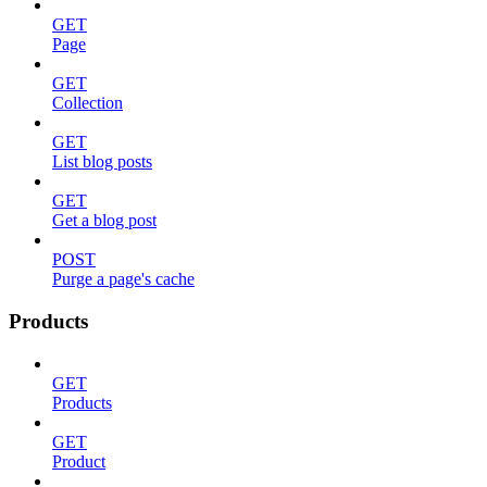
GET
Page
GET
Collection
GET
List blog posts
GET
Get a blog post
POST
Purge a page's cache
Products
GET
Products
GET
Product