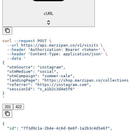
cURL
curl
 --request
 POST
 \
  --url
 https://api.marzipan.co/v1/visits
 \
  --header
 'Authorization: Bearer <token>'
 \
  --header
 'Content-Type: application/json'
 \
  --data
 '
{
  "utmSource": "instagram",
  "utmMedium": "social",
  "utmCampaign": "summer-sale",
  "landingPage": "https://shop.marzipan.co/collections/
  "referrer": "https://instagram.com",
  "sessionId": "s_a1b2c3d4e5f6"
}
'
201
422
{
  "id"
: 
"7f3d9c1a-2b4e-4c6d-8e0f-1a2b3c4d5e6f"
,