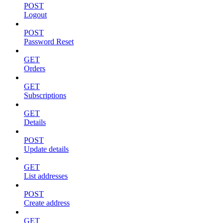
POST
Logout
POST
Password Reset
GET
Orders
GET
Subscriptions
GET
Details
POST
Update details
GET
List addresses
POST
Create address
GET