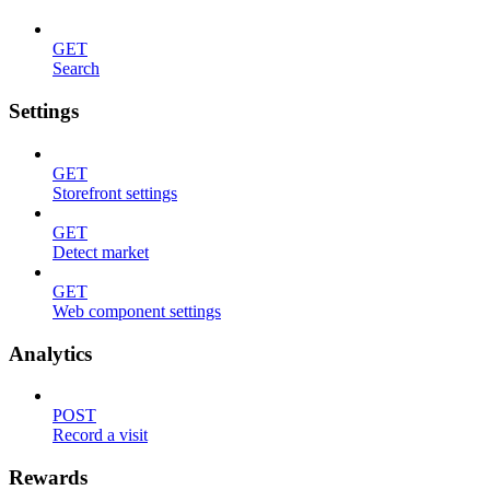
GET
Search
Settings
GET
Storefront settings
GET
Detect market
GET
Web component settings
Analytics
POST
Record a visit
Rewards