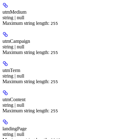
utmMedium
string | null
Maximum string length:
255
utmCampaign
string | null
Maximum string length:
255
utmTerm
string | null
Maximum string length:
255
utmContent
string | null
Maximum string length:
255
landingPage
string | null