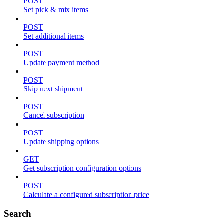
POST
Set pick & mix items
POST
Set additional items
POST
Update payment method
POST
Skip next shipment
POST
Cancel subscription
POST
Update shipping options
GET
Get subscription configuration options
POST
Calculate a configured subscription price
Search