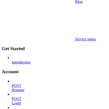
Blog
Service status
Get Started
Introduction
Account
POST
Register
POST
Login