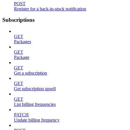
POST
Register for a back-in-stock notification
Subscriptions
GET
Packages
GET
Package
GET
Get a subscription
GET
Get subscription upsell
GET
List billing frequencies
PATCH
Update billing frequency