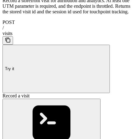
Record a storefront visit for attribution and analytics. At least one
UTM parameter is required, and the endpoint is throttled. Returns
the stored visit id and the session id used for touchpoint tracking.
POST
/
visits
Try it
Record a visit