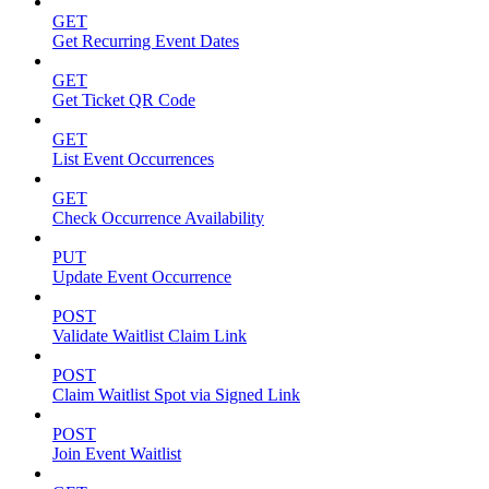
GET
Get Recurring Event Dates
GET
Get Ticket QR Code
GET
List Event Occurrences
GET
Check Occurrence Availability
PUT
Update Event Occurrence
POST
Validate Waitlist Claim Link
POST
Claim Waitlist Spot via Signed Link
POST
Join Event Waitlist