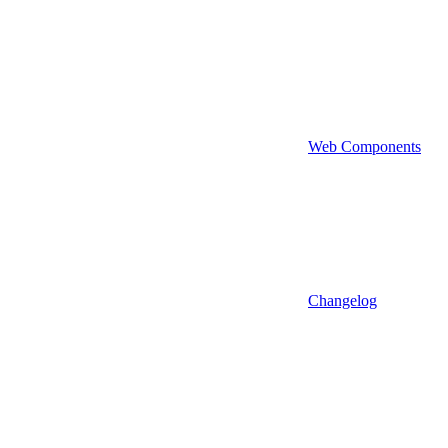
Web Components
Changelog