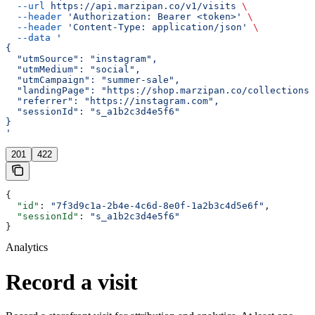
  --url
 https://api.marzipan.co/v1/visits
 \
  --header
 'Authorization: Bearer <token>'
 \
  --header
 'Content-Type: application/json'
 \
  --data
 '
{
  "utmSource": "instagram",
  "utmMedium": "social",
  "utmCampaign": "summer-sale",
  "landingPage": "https://shop.marzipan.co/collections/
  "referrer": "https://instagram.com",
  "sessionId": "s_a1b2c3d4e5f6"
}
'
201
422
{
  "id"
: 
"7f3d9c1a-2b4e-4c6d-8e0f-1a2b3c4d5e6f"
,
  "sessionId"
: 
"s_a1b2c3d4e5f6"
}
Analytics
Record a visit