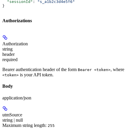
  "sessionId"
: 
"s_a1b2c3d4e5f6"
}
Authorizations
Authorization
string
header
required
Bearer authentication header of the form
, where
Bearer <token>
is your API token.
<token>
Body
application/json
utmSource
string | null
Maximum string length:
255