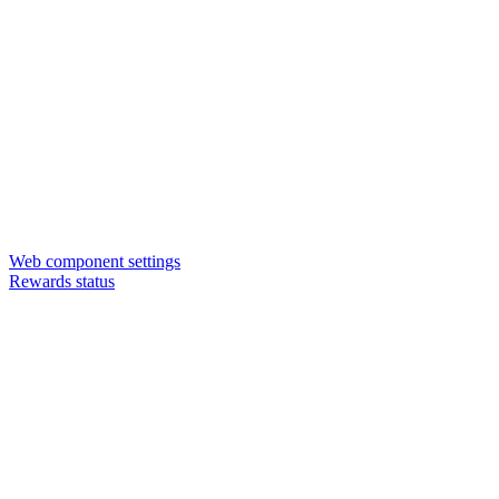
Web component settings
Rewards status