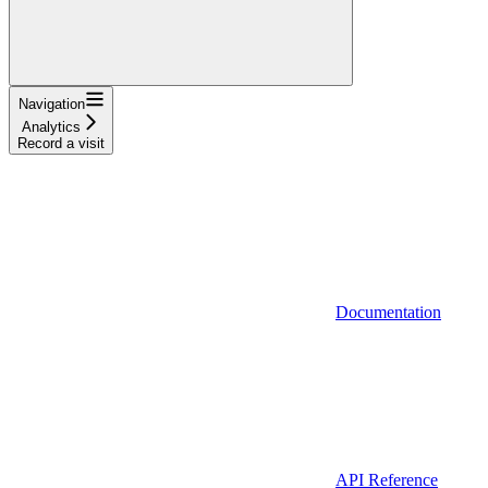
Navigation
Analytics
Record a visit
Documentation
API Reference