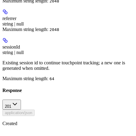
Maximum string length:
2048
referrer
string | null
Maximum string length:
2048
sessionId
string | null
Existing session id to continue touchpoint tracking; a new one is
generated when omitted.
Maximum string length:
64
Response
201
application/json
Created