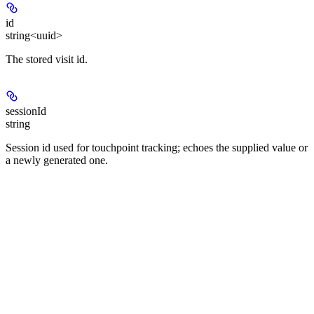
id
string<uuid>
The stored visit id.
sessionId
string
Session id used for touchpoint tracking; echoes the supplied value or
a newly generated one.