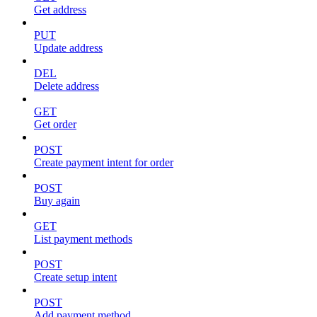
Get address
PUT
Update address
DEL
Delete address
GET
Get order
POST
Create payment intent for order
POST
Buy again
GET
List payment methods
POST
Create setup intent
POST
Add payment method