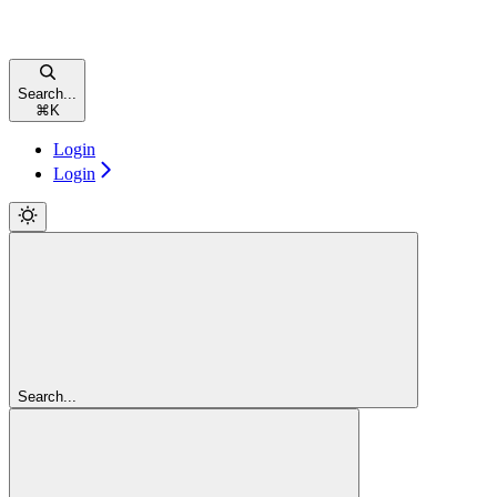
Search...
⌘
K
Login
Login
Search...