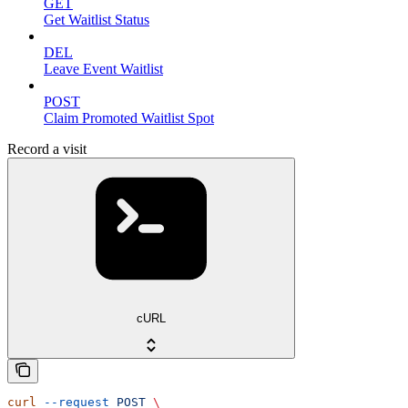
GET
Get Waitlist Status
DEL
Leave Event Waitlist
POST
Claim Promoted Waitlist Spot
Record a visit
cURL
curl
 --request
 POST
 \