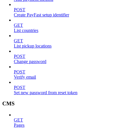
POST
Create PayFast setup identifier
GET
List countries
GET
List pickup locations
POST
Change password
POST
Verify email
POST
Set new password from reset token
CMS
GET
Pages