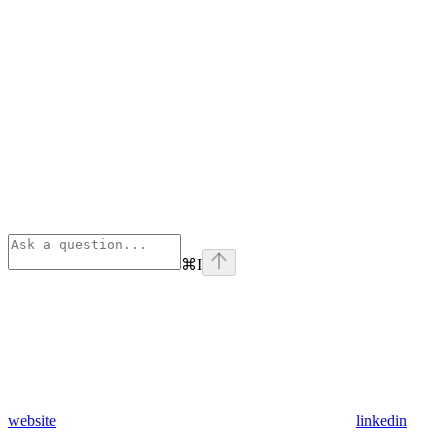
⌘
I
website
linkedin