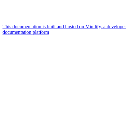
This documentation is built and hosted on Mintlify, a developer
documentation platform