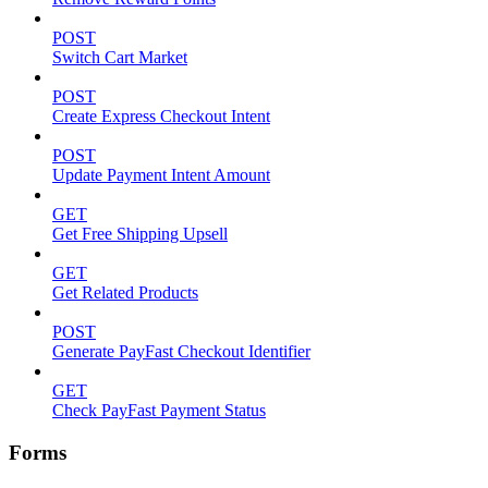
POST
Switch Cart Market
POST
Create Express Checkout Intent
POST
Update Payment Intent Amount
GET
Get Free Shipping Upsell
GET
Get Related Products
POST
Generate PayFast Checkout Identifier
GET
Check PayFast Payment Status
Forms