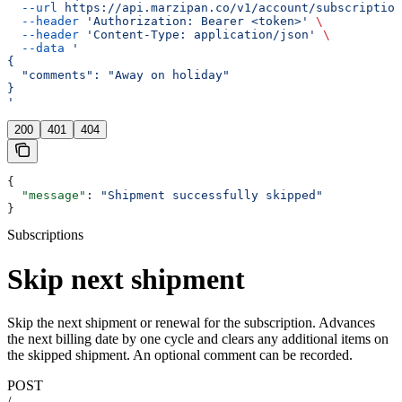
  --url
 https://api.marzipan.co/v1/account/subscription
  --header
 'Authorization: Bearer <token>'
 \
  --header
 'Content-Type: application/json'
 \
  --data
 '
{
  "comments": "Away on holiday"
}
'
200
401
404
{
  "message"
: 
"Shipment successfully skipped"
}
Subscriptions
Skip next shipment
Skip the next shipment or renewal for the subscription. Advances
the next billing date by one cycle and clears any additional items on
the skipped shipment. An optional comment can be recorded.
POST
/