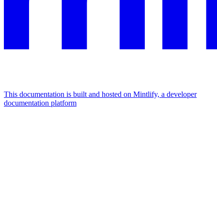
This documentation is built and hosted on Mintlify, a developer
documentation platform