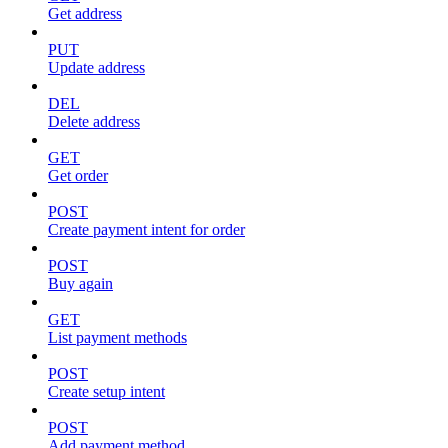
Get address
PUT
Update address
DEL
Delete address
GET
Get order
POST
Create payment intent for order
POST
Buy again
GET
List payment methods
POST
Create setup intent
POST
Add payment method