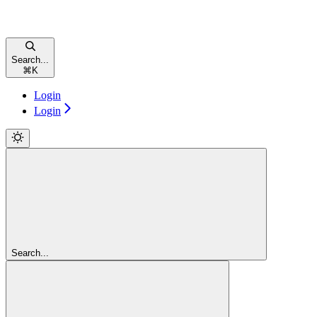
Search...
⌘
K
Login
Login
Search...