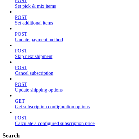
POST
Set pick & mix items
POST
Set additional items
POST
Update payment method
POST
Skip next shipment
POST
Cancel subscription
POST
Update shipping options
GET
Get subscription configuration options
POST
Calculate a configured subscription price
Search