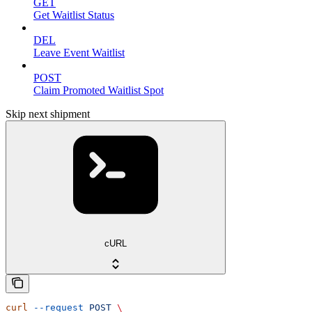
GET
Get Waitlist Status
DEL
Leave Event Waitlist
POST
Claim Promoted Waitlist Spot
Skip next shipment
cURL
curl
 --request
 POST
 \