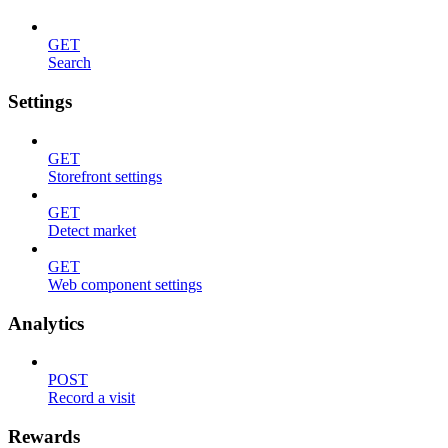
GET
Search
Settings
GET
Storefront settings
GET
Detect market
GET
Web component settings
Analytics
POST
Record a visit
Rewards