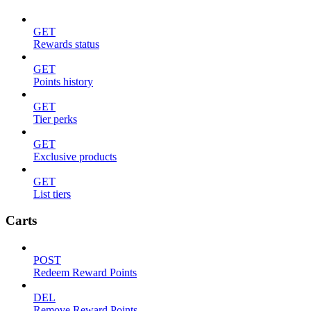
GET
Rewards status
GET
Points history
GET
Tier perks
GET
Exclusive products
GET
List tiers
Carts
POST
Redeem Reward Points
DEL
Remove Reward Points