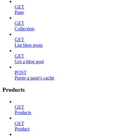
GET
Page
GET
Collection
GET
List blog posts
GET
Get a blog post
POST
Purge a page's cache
Products
GET
Products
GET
Product