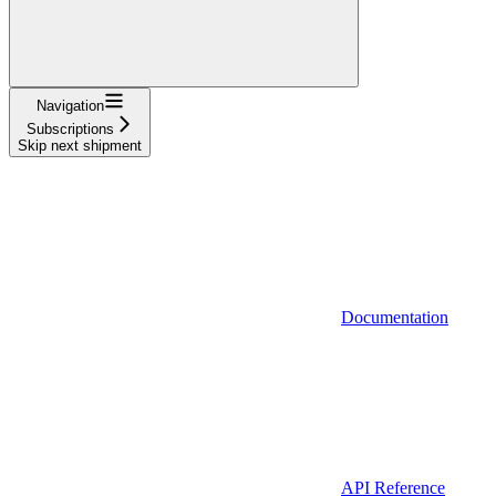
Navigation
Subscriptions
Skip next shipment
Documentation
API Reference