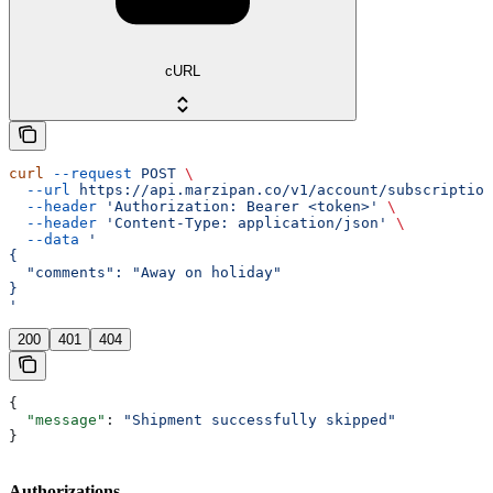
cURL
curl
 --request
 POST
 \
  --url
 https://api.marzipan.co/v1/account/subscription
  --header
 'Authorization: Bearer <token>'
 \
  --header
 'Content-Type: application/json'
 \
  --data
 '
{
  "comments": "Away on holiday"
}
'
200
401
404
{
  "message"
: 
"Shipment successfully skipped"
}
Authorizations