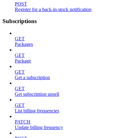
POST
Register for a back-in-stock notification
Subscriptions
GET
Packages
GET
Package
GET
Get a subscription
GET
Get subscription upsell
GET
List billing frequencies
PATCH
Update billing frequency