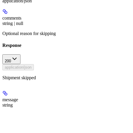
application/json
comments
string | null
Optional reason for skipping
Response
200
application/json
Shipment skipped
message
string