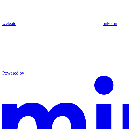
website
linkedin
Powered by