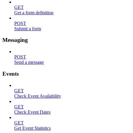
GET
Get a form definition
POST
Submit a form
Messaging
POST
Send a message
Events
GET
Check Event Availability
GET
Check Event Dates
GET
Get Event Statistics