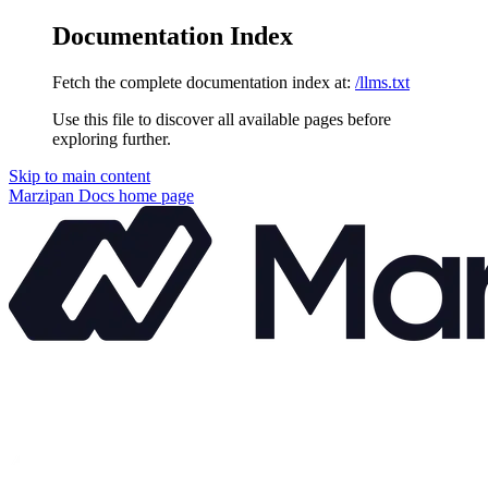
Documentation Index
Fetch the complete documentation index at:
/llms.txt
Use this file to discover all available pages before
exploring further.
Skip to main content
Marzipan Docs
home page