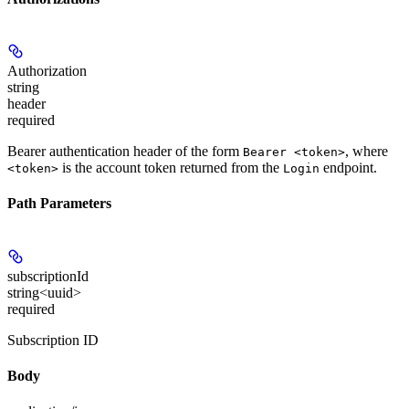
Authorization
string
header
required
Bearer authentication header of the form
, where
Bearer <token>
is the account token returned from the
endpoint.
<token>
Login
Path Parameters
subscriptionId
string<uuid>
required
Subscription ID
Body