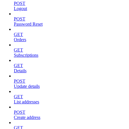
POST
Logout
POST
Password Reset
GET
Orders
GET
Subscriptions
GET
Details
POST
Update details
GET
List addresses
POST
Create address
GET