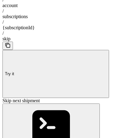
account
/
subscriptions
/
{subscriptionId}
/
skip
Try it
Skip next shipment