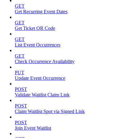
GET
Get Recurring Event Dates
GET
Get Ticket QR Code
GET
List Event Occurrences
GET
Check Occurrence Availability
PUT
Update Event Occurrence
POST
Validate Waitlist Claim Link
POST
Claim Waitlist Spot via Signed Link
POST
Join Event Waitlist