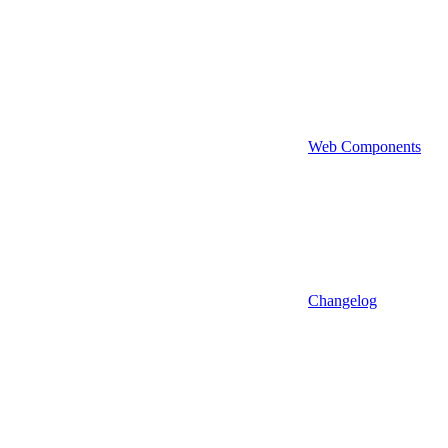
Web Components
Changelog