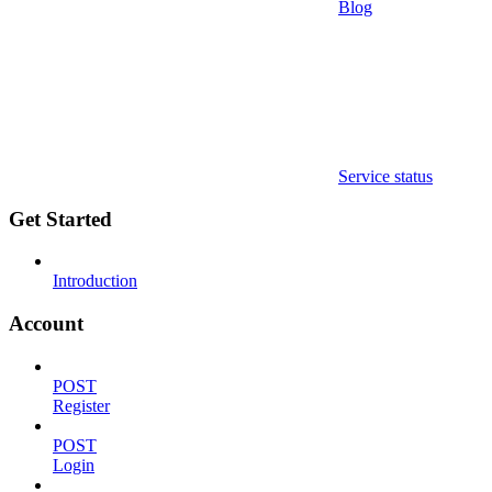
Blog
Service status
Get Started
Introduction
Account
POST
Register
POST
Login