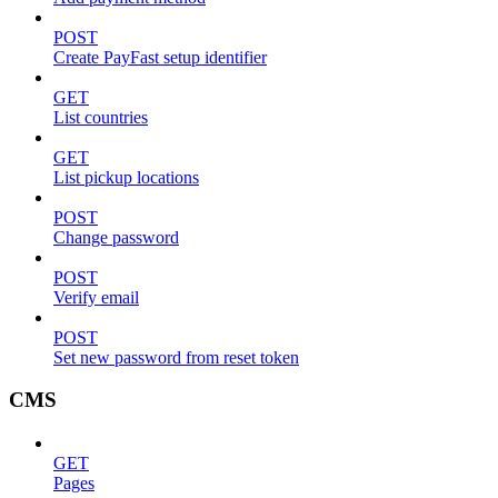
POST
Create PayFast setup identifier
GET
List countries
GET
List pickup locations
POST
Change password
POST
Verify email
POST
Set new password from reset token
CMS
GET
Pages