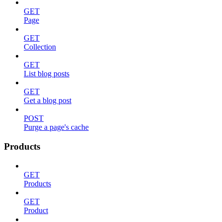
GET
Page
GET
Collection
GET
List blog posts
GET
Get a blog post
POST
Purge a page's cache
Products
GET
Products
GET
Product