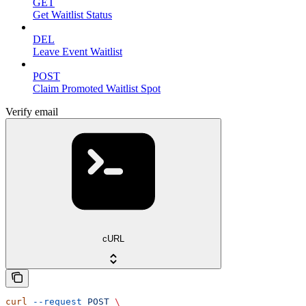
GET
Get Waitlist Status
DEL
Leave Event Waitlist
POST
Claim Promoted Waitlist Spot
Verify email
cURL
curl
 --request
 POST
 \