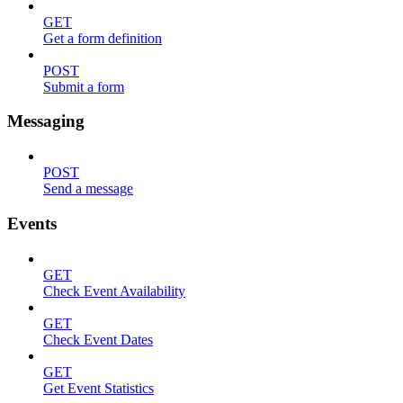
GET
Get a form definition
POST
Submit a form
Messaging
POST
Send a message
Events
GET
Check Event Availability
GET
Check Event Dates
GET
Get Event Statistics