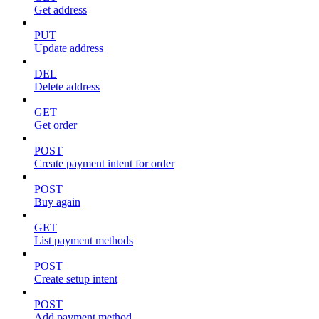
Get address
PUT
Update address
DEL
Delete address
GET
Get order
POST
Create payment intent for order
POST
Buy again
GET
List payment methods
POST
Create setup intent
POST
Add payment method