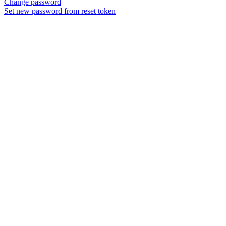
Change password
Set new password from reset token