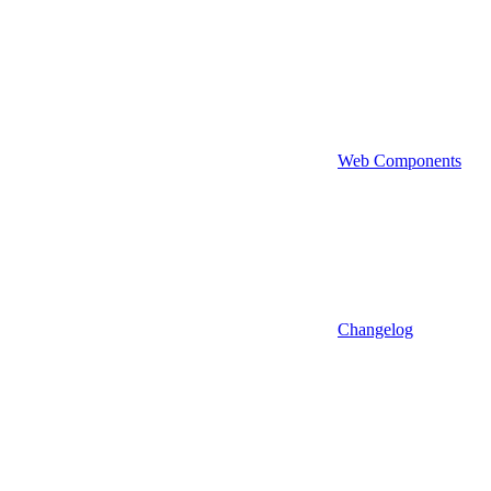
Web Components
Changelog