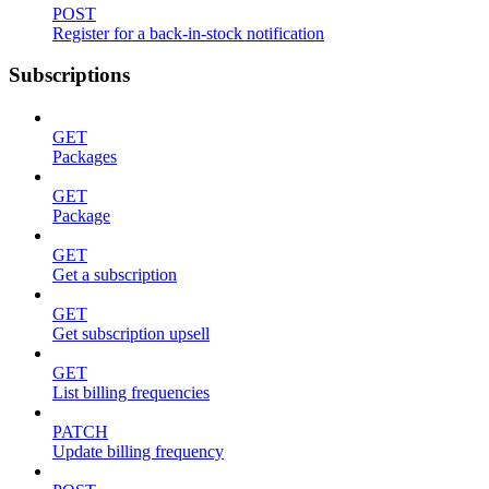
POST
Register for a back-in-stock notification
Subscriptions
GET
Packages
GET
Package
GET
Get a subscription
GET
Get subscription upsell
GET
List billing frequencies
PATCH
Update billing frequency