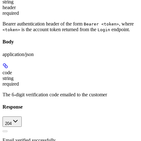
string
header
required
Bearer authentication header of the form
, where
Bearer <token>
is the account token returned from the
endpoint.
<token>
Login
Body
application/json
code
string
required
The 6-digit verification code emailed to the customer
Response
204
Email verified successfully