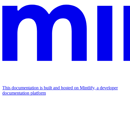
This documentation is built and hosted on Mintlify, a developer
documentation platform