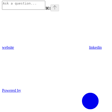
⌘
I
website
linkedin
Powered by