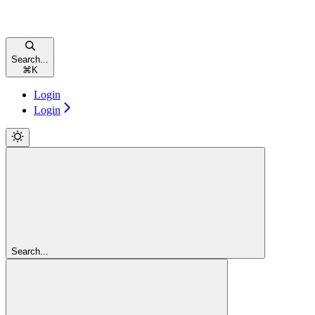
Search...
⌘
K
Login
Login
Search...