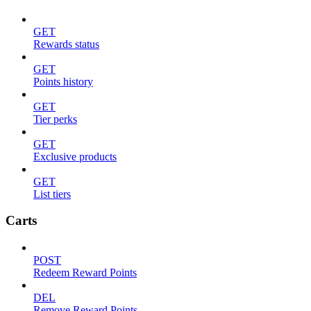
GET
Rewards status
GET
Points history
GET
Tier perks
GET
Exclusive products
GET
List tiers
Carts
POST
Redeem Reward Points
DEL
Remove Reward Points