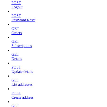
POST
Logout
POST
Password Reset
GET
Orders
GET
Subscriptions
GET
Details
POST
Update details
GET
List addresses
POST
Create address
GET