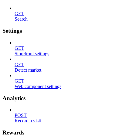
GET
Search
Settings
GET
Storefront settings
GET
Detect market
GET
Web component settings
Analytics
POST
Record a visit
Rewards