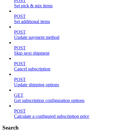
POST
Set pick & mix items
POST
Set additional items
POST
Update payment method
POST
Skip next shipment
POST
Cancel subscription
POST
Update shipping options
GET
Get subscription configuration options
POST
Calculate a configured subscription price
Search