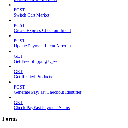
POST
Switch Cart Market
POST
Create Express Checkout Intent
POST
Update Payment Intent Amount
GET
Get Free Shipping Upsell
GET
Get Related Products
POST
Generate PayFast Checkout Identifier
GET
Check PayFast Payment Status
Forms