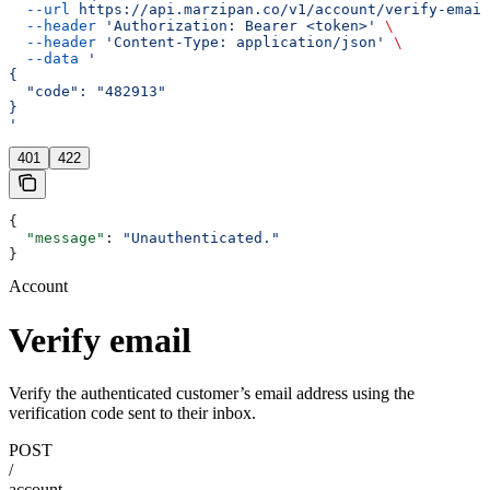
  --url
 https://api.marzipan.co/v1/account/verify-email
  --header
 'Authorization: Bearer <token>'
 \
  --header
 'Content-Type: application/json'
 \
  --data
 '
{
  "code": "482913"
}
'
401
422
{
  "message"
: 
"Unauthenticated."
}
Account
Verify email
Verify the authenticated customer’s email address using the
verification code sent to their inbox.
POST
/
account