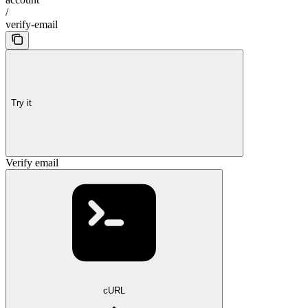
/
verify-email
Try it
Verify email
cURL