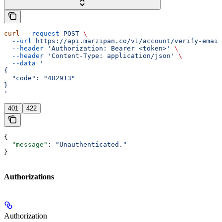
curl
 --request
 POST
 \
  --url
 https://api.marzipan.co/v1/account/verify-email
  --header
 'Authorization: Bearer <token>'
 \
  --header
 'Content-Type: application/json'
 \
  --data
 '
{
  "code": "482913"
}
'
401
422
{
  "message"
: 
"Unauthenticated."
}
Authorizations
Authorization