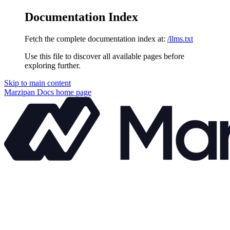
Documentation Index
Fetch the complete documentation index at:
/llms.txt
Use this file to discover all available pages before
exploring further.
Skip to main content
Marzipan Docs
home page