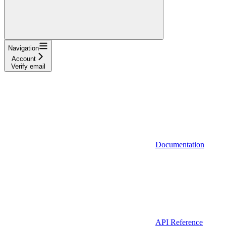
Navigation
Account
Verify email
Documentation
API Reference