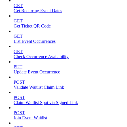
GET
Get Recurring Event Dates
GET
Get Ticket QR Code
GET
List Event Occurrences
GET
Check Occurrence Availability
PUT
Update Event Occurrence
POST
Validate Waitlist Claim Link
POST
Claim Waitlist Spot via Signed Link
POST
Join Event Waitlist