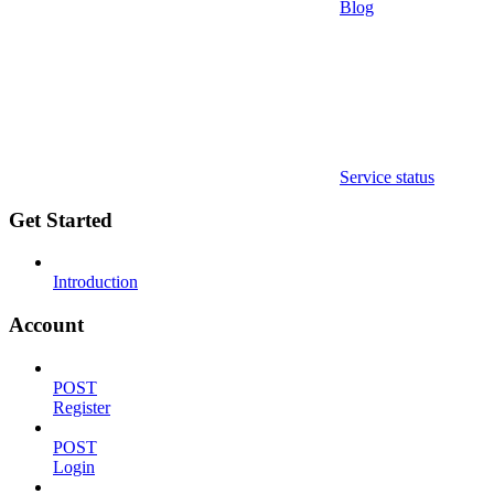
Blog
Service status
Get Started
Introduction
Account
POST
Register
POST
Login