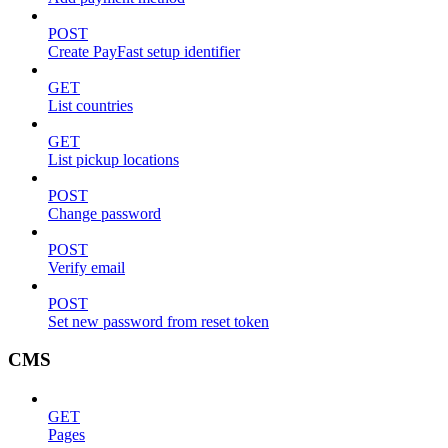
POST
Create PayFast setup identifier
GET
List countries
GET
List pickup locations
POST
Change password
POST
Verify email
POST
Set new password from reset token
CMS
GET
Pages