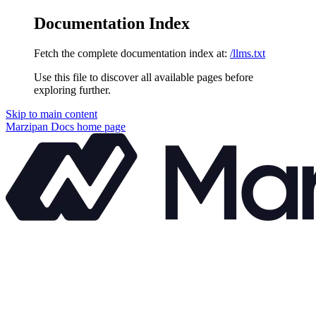
Documentation Index
Fetch the complete documentation index at:
/llms.txt
Use this file to discover all available pages before
exploring further.
Skip to main content
Marzipan Docs
home page