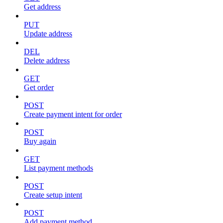
Get address
PUT
Update address
DEL
Delete address
GET
Get order
POST
Create payment intent for order
POST
Buy again
GET
List payment methods
POST
Create setup intent
POST
Add payment method