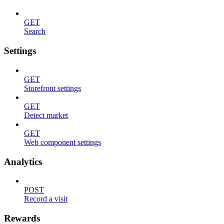
GET
Search
Settings
GET
Storefront settings
GET
Detect market
GET
Web component settings
Analytics
POST
Record a visit
Rewards