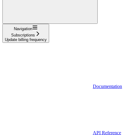
Navigation
Subscriptions
Update billing frequency
Documentation
API Reference