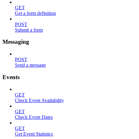
GET
Get a form definition
POST
Submit a form
Messaging
POST
Send a message
Events
GET
Check Event Availability
GET
Check Event Dates
GET
Get Event Statistics