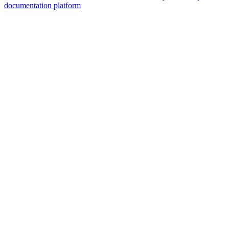
documentation platform