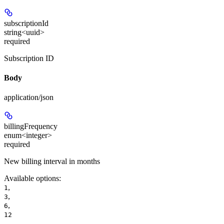
subscriptionId
string<uuid>
required
Subscription ID
Body
application/json
billingFrequency
enum<integer>
required
New billing interval in months
Available options
:
,
1
,
3
,
6
12