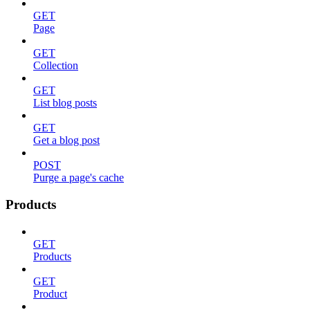
GET
Page
GET
Collection
GET
List blog posts
GET
Get a blog post
POST
Purge a page's cache
Products
GET
Products
GET
Product