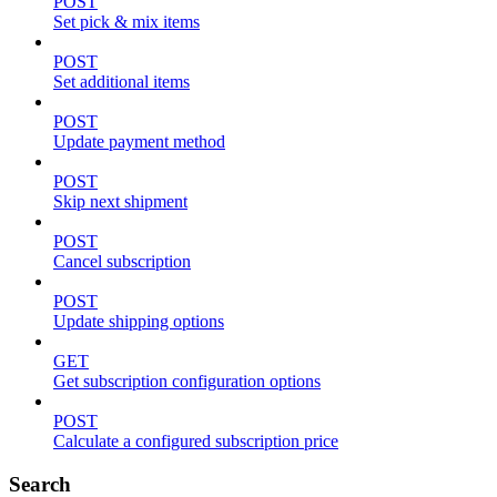
POST
Set pick & mix items
POST
Set additional items
POST
Update payment method
POST
Skip next shipment
POST
Cancel subscription
POST
Update shipping options
GET
Get subscription configuration options
POST
Calculate a configured subscription price
Search