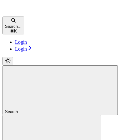
Search...
⌘
K
Login
Login
Search...