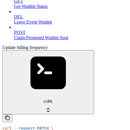
GET
Get Waitlist Status
DEL
Leave Event Waitlist
POST
Claim Promoted Waitlist Spot
Update billing frequency
cURL
curl
 --request
 PATCH
 \