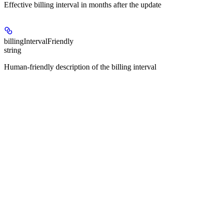
Effective billing interval in months after the update
billingIntervalFriendly
string
Human-friendly description of the billing interval