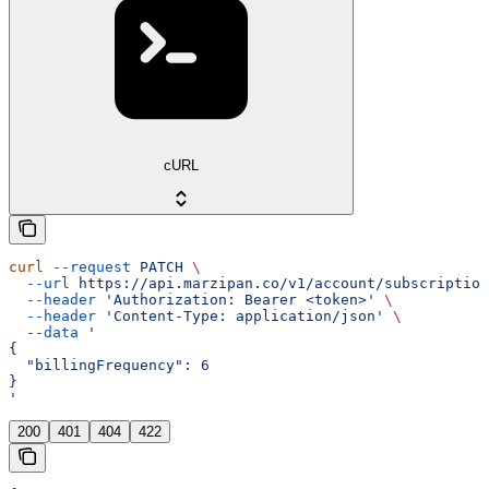
cURL
curl
 --request
 PATCH
 \
  --url
 https://api.marzipan.co/v1/account/subscription
  --header
 'Authorization: Bearer <token>'
 \
  --header
 'Content-Type: application/json'
 \
  --data
 '
{
  "billingFrequency": 6
}
'
200
401
404
422