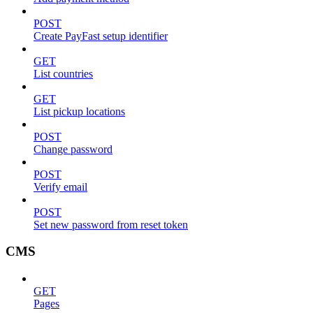
POST
Create PayFast setup identifier
GET
List countries
GET
List pickup locations
POST
Change password
POST
Verify email
POST
Set new password from reset token
CMS
GET
Pages