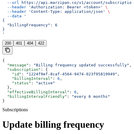
  --url
 https://api.marzipan.co/v1/account/subscription
  --header
 'Authorization: Bearer <token>'
 \
  --header
 'Content-Type: application/json'
 \
  --data
 '
{
  "billingFrequency": 6
}
'
200
401
404
422
{
  "message"
: 
"Billing frequency updated successfully"
,
  "subscription"
: {
    "id"
: 
"1224f9ef-8caf-4564-9474-023f95819949"
,
    "billingInterval"
: 
6
,
    "status"
: 
"active"
  },
  "effectiveBillingInterval"
: 
6
,
  "billingIntervalFriendly"
: 
"every 6 months"
}
Subscriptions
Update billing frequency