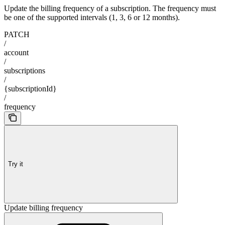
Update the billing frequency of a subscription. The frequency must
be one of the supported intervals (1, 3, 6 or 12 months).
PATCH
/
account
/
subscriptions
/
{subscriptionId}
/
frequency
Try it
Update billing frequency