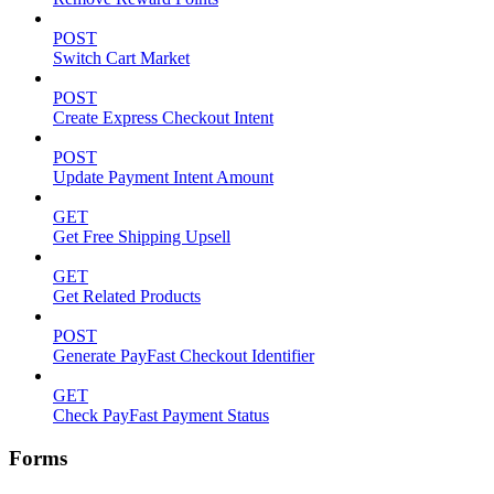
POST
Switch Cart Market
POST
Create Express Checkout Intent
POST
Update Payment Intent Amount
GET
Get Free Shipping Upsell
GET
Get Related Products
POST
Generate PayFast Checkout Identifier
GET
Check PayFast Payment Status
Forms