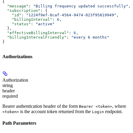
{
  "message"
: 
"Billing frequency updated successfully"
,
  "subscription"
: {
    "id"
: 
"1224f9ef-8caf-4564-9474-023f95819949"
,
    "billingInterval"
: 
6
,
    "status"
: 
"active"
  },
  "effectiveBillingInterval"
: 
6
,
  "billingIntervalFriendly"
: 
"every 6 months"
}
Authorizations
Authorization
string
header
required
Bearer authentication header of the form
, where
Bearer <token>
is the account token returned from the
endpoint.
<token>
Login
Path Parameters