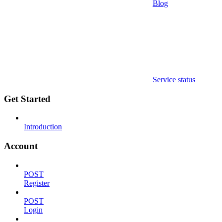
Blog
Service status
Get Started
Introduction
Account
POST
Register
POST
Login