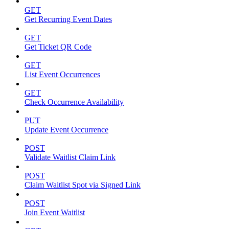
GET
Get Recurring Event Dates
GET
Get Ticket QR Code
GET
List Event Occurrences
GET
Check Occurrence Availability
PUT
Update Event Occurrence
POST
Validate Waitlist Claim Link
POST
Claim Waitlist Spot via Signed Link
POST
Join Event Waitlist