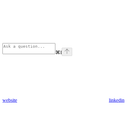
⌘
I
website
linkedin