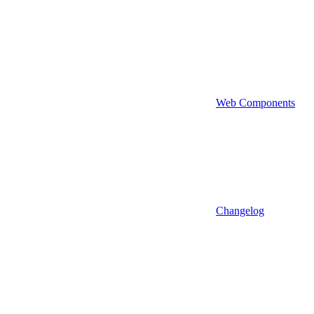
Web Components
Changelog