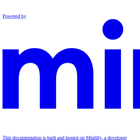
Powered by
This documentation is built and hosted on Mintlify, a developer