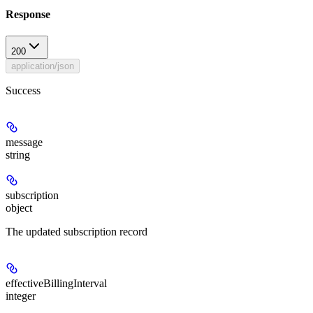
Response
200
application/json
Success
message
string
subscription
object
The updated subscription record
effectiveBillingInterval
integer