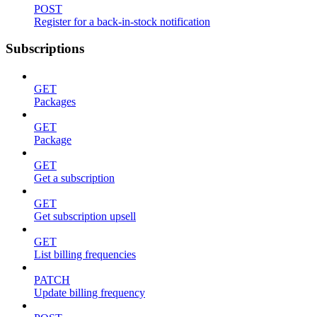
POST
Register for a back-in-stock notification
Subscriptions
GET
Packages
GET
Package
GET
Get a subscription
GET
Get subscription upsell
GET
List billing frequencies
PATCH
Update billing frequency