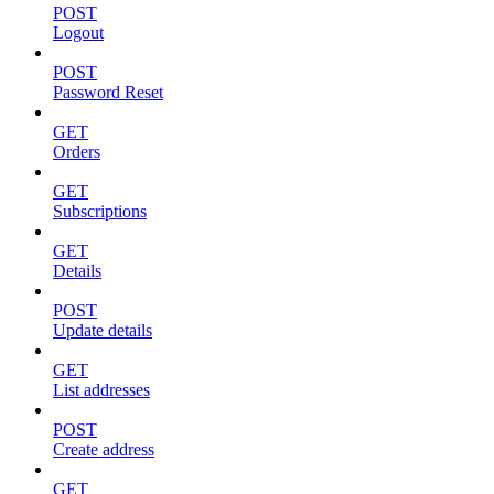
POST
Logout
POST
Password Reset
GET
Orders
GET
Subscriptions
GET
Details
POST
Update details
GET
List addresses
POST
Create address
GET