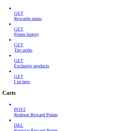
GET
Rewards status
GET
Points history
GET
Tier perks
GET
Exclusive products
GET
List tiers
Carts
POST
Redeem Reward Points
DEL
Remove Reward Points