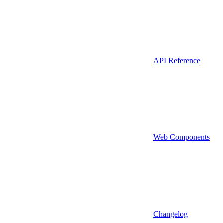
API Reference
Web Components
Changelog