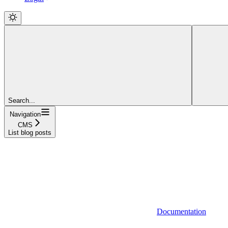
Search...
Navigation
CMS
List blog posts
Documentation