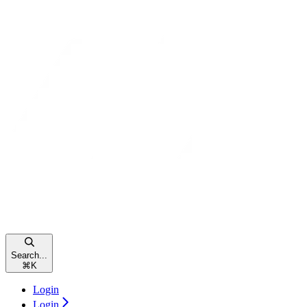
Search...
⌘
K
Login
Login