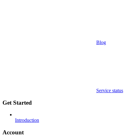
Blog
Service status
Get Started
Introduction
Account