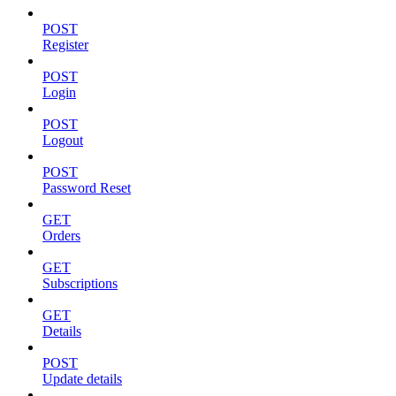
POST
Register
POST
Login
POST
Logout
POST
Password Reset
GET
Orders
GET
Subscriptions
GET
Details
POST
Update details