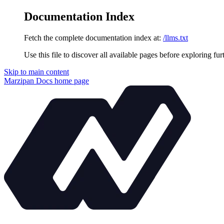
Documentation Index
Fetch the complete documentation index at:
/llms.txt
Use this file to discover all available pages before exploring fur
Skip to main content
Marzipan Docs
home page