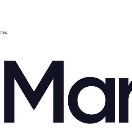
ther.