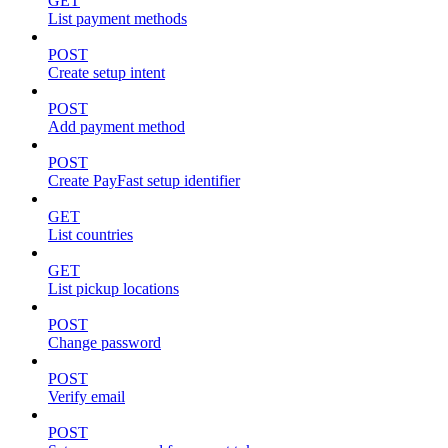
GET
List payment methods
POST
Create setup intent
POST
Add payment method
POST
Create PayFast setup identifier
GET
List countries
GET
List pickup locations
POST
Change password
POST
Verify email
POST