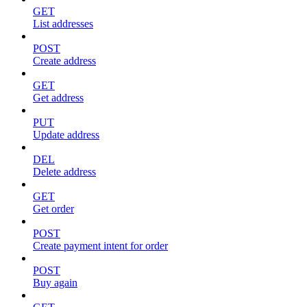
GET
List addresses
POST
Create address
GET
Get address
PUT
Update address
DEL
Delete address
GET
Get order
POST
Create payment intent for order
POST
Buy again