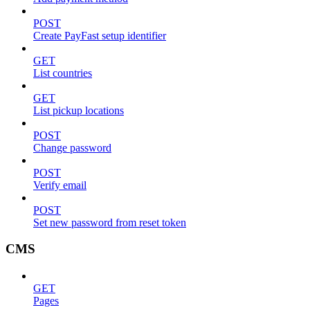
POST
Create PayFast setup identifier
GET
List countries
GET
List pickup locations
POST
Change password
POST
Verify email
POST
Set new password from reset token
CMS
GET
Pages