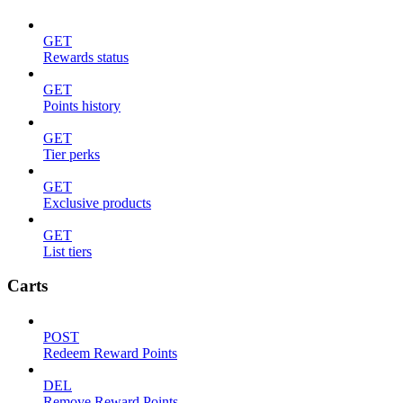
GET
Rewards status
GET
Points history
GET
Tier perks
GET
Exclusive products
GET
List tiers
Carts
POST
Redeem Reward Points
DEL
Remove Reward Points