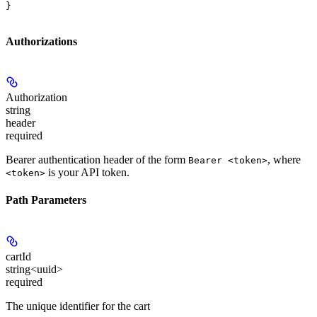
}
Authorizations
Authorization
string
header
required
Bearer authentication header of the form
, where
Bearer <token>
is your API token.
<token>
Path Parameters
cartId
string<uuid>
required
The unique identifier for the cart