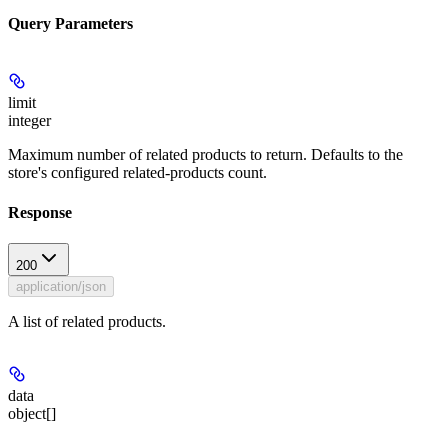
Query Parameters
limit
integer
Maximum number of related products to return. Defaults to the
store's configured related-products count.
Response
200
application/json
A list of related products.
data
object[]