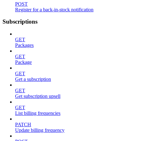
POST
Register for a back-in-stock notification
Subscriptions
GET
Packages
GET
Package
GET
Get a subscription
GET
Get subscription upsell
GET
List billing frequencies
PATCH
Update billing frequency