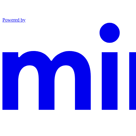
Powered by