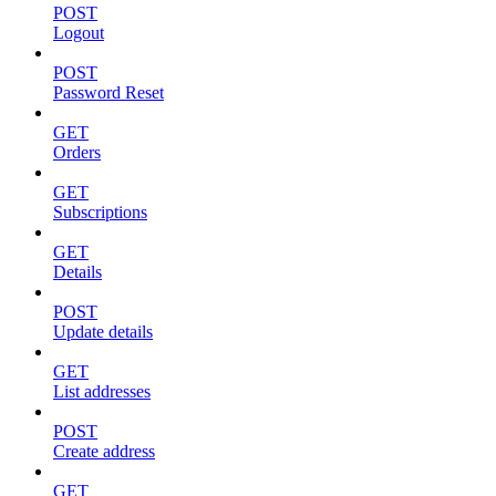
POST
Logout
POST
Password Reset
GET
Orders
GET
Subscriptions
GET
Details
POST
Update details
GET
List addresses
POST
Create address
GET