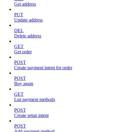
Get address
PUT
Update address
DEL
Delete address
GET
Get order
POST
Create payment intent for order
POST
Buy again
GET
List payment methods
POST
Create setup intent
POST
Add payment method