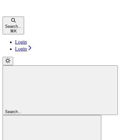
Search...
⌘
K
Login
Login
Search...