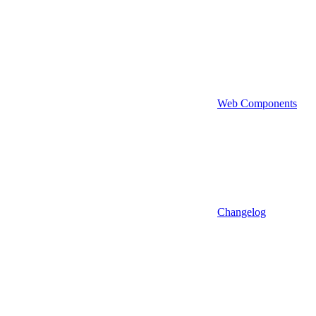
Web Components
Changelog