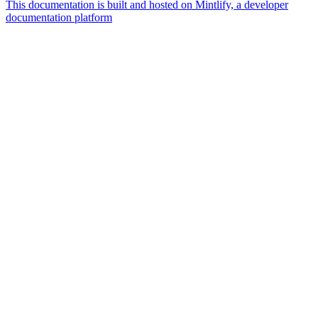
This documentation is built and hosted on Mintlify, a developer
documentation platform