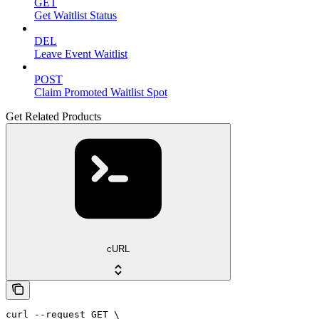
GET
Get Waitlist Status
DEL
Leave Event Waitlist
POST
Claim Promoted Waitlist Spot
Get Related Products
cURL
curl --request GET \
