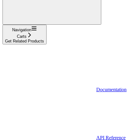
Navigation
Carts
Get Related Products
Documentation
API Reference