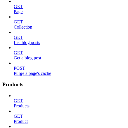
GET
Page
GET
Collection
GET
List blog posts
GET
Get a blog post
POST
Purge a page's cache
Products
GET
Products
GET
Product