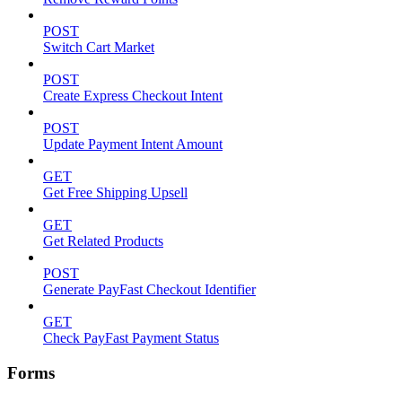
POST
Switch Cart Market
POST
Create Express Checkout Intent
POST
Update Payment Intent Amount
GET
Get Free Shipping Upsell
GET
Get Related Products
POST
Generate PayFast Checkout Identifier
GET
Check PayFast Payment Status
Forms