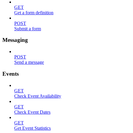
GET
Get a form definition
POST
Submit a form
Messaging
POST
Send a message
Events
GET
Check Event Availability
GET
Check Event Dates
GET
Get Event Statistics