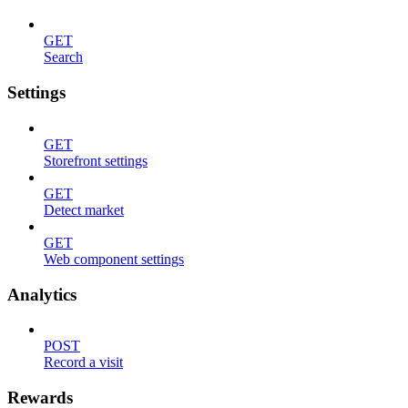
GET
Search
Settings
GET
Storefront settings
GET
Detect market
GET
Web component settings
Analytics
POST
Record a visit
Rewards