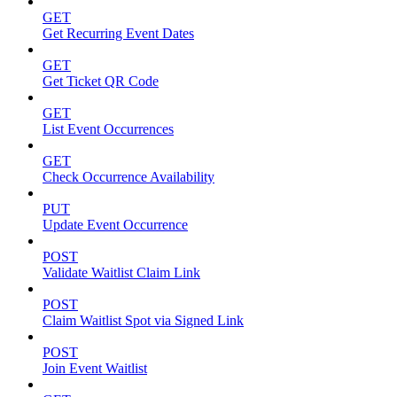
GET
Get Recurring Event Dates
GET
Get Ticket QR Code
GET
List Event Occurrences
GET
Check Occurrence Availability
PUT
Update Event Occurrence
POST
Validate Waitlist Claim Link
POST
Claim Waitlist Spot via Signed Link
POST
Join Event Waitlist