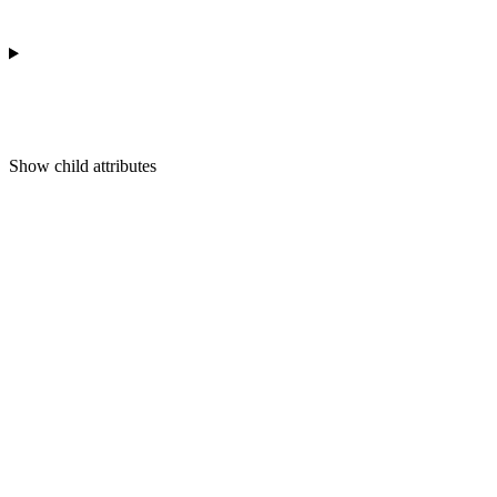
Show
child attributes