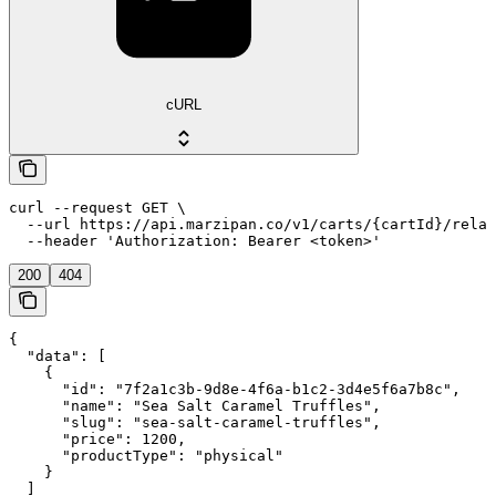
cURL
curl --request GET \

  --url https://api.marzipan.co/v1/carts/{cartId}/relat
  --header 'Authorization: Bearer <token>'
200
404
{

  "data": [

    {

      "id": "7f2a1c3b-9d8e-4f6a-b1c2-3d4e5f6a7b8c",

      "name": "Sea Salt Caramel Truffles",

      "slug": "sea-salt-caramel-truffles",

      "price": 1200,

      "productType": "physical"

    }

  ]
