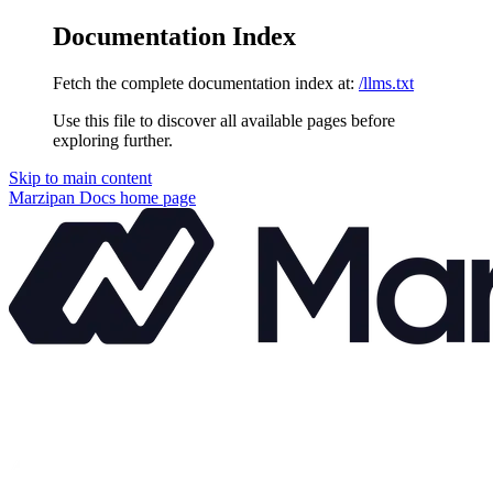
Documentation Index
Fetch the complete documentation index at:
/llms.txt
Use this file to discover all available pages before
exploring further.
Skip to main content
Marzipan Docs
home page