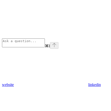
⌘
I
website
linkedin