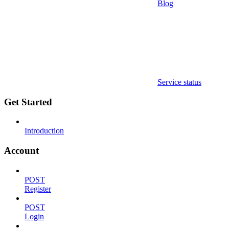
Blog
Service status
Get Started
Introduction
Account
POST
Register
POST
Login