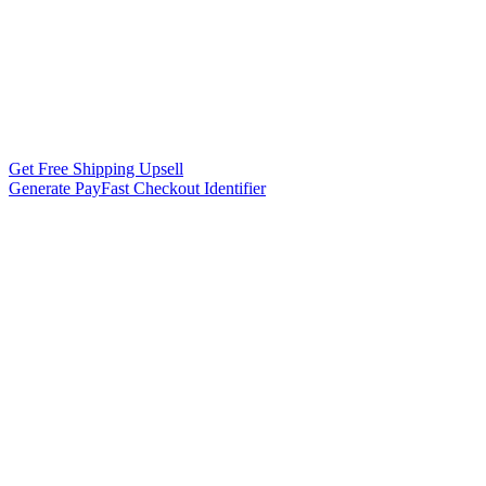
Get Free Shipping Upsell
Generate PayFast Checkout Identifier