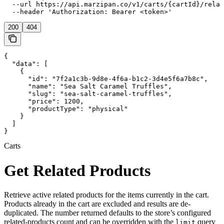
  --url https://api.marzipan.co/v1/carts/{cartId}/relat
  --header 'Authorization: Bearer <token>'
200
404
{

  "data": [

    {

      "id": "7f2a1c3b-9d8e-4f6a-b1c2-3d4e5f6a7b8c",

      "name": "Sea Salt Caramel Truffles",

      "slug": "sea-salt-caramel-truffles",

      "price": 1200,

      "productType": "physical"

    }

  ]

}
Carts
Get Related Products
Retrieve active related products for the items currently in the cart.
Products already in the cart are excluded and results are de-
duplicated. The number returned defaults to the store’s configured
related-products count and can be overridden with the
query
limit