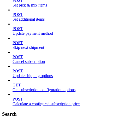
POST
Set pick & mix items
POST
Set additional items
POST
Update payment method
POST
Skip next shipment
POST
Cancel subscription
POST
Update shipping options
GET
Get subscription configuration options
POST
Calculate a configured subscription price
Search