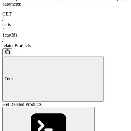
parameter.
GET
/
carts
/
{cartId}
/
relatedProducts
Try it
Get Related Products