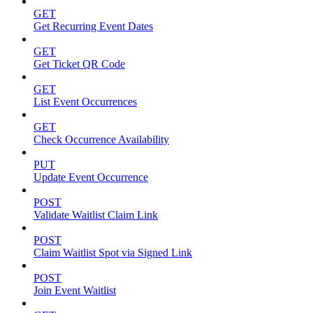
GET
Get Recurring Event Dates
GET
Get Ticket QR Code
GET
List Event Occurrences
GET
Check Occurrence Availability
PUT
Update Event Occurrence
POST
Validate Waitlist Claim Link
POST
Claim Waitlist Spot via Signed Link
POST
Join Event Waitlist