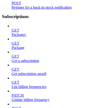
POST
Register for a back-in-stock notification
Subscriptions
GET
Packages
GET
Package
GET
Get a subscription
GET
Get subscription upsell
GET
List billing frequencies
PATCH
Update billing frequency