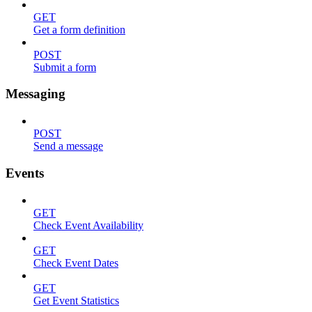
GET
Get a form definition
POST
Submit a form
Messaging
POST
Send a message
Events
GET
Check Event Availability
GET
Check Event Dates
GET
Get Event Statistics