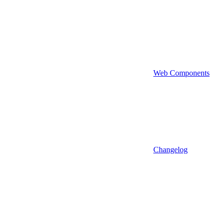
Web Components
Changelog