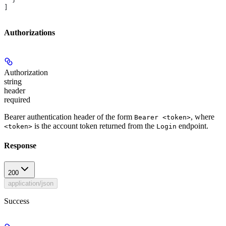
]
Authorizations
Authorization
string
header
required
Bearer authentication header of the form
, where
Bearer <token>
is the account token returned from the
endpoint.
<token>
Login
Response
200
application/json
Success