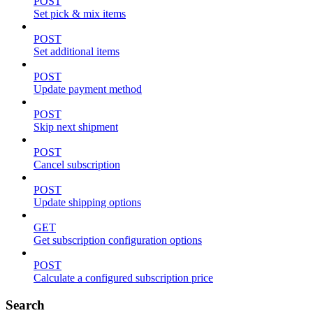
POST
Set pick & mix items
POST
Set additional items
POST
Update payment method
POST
Skip next shipment
POST
Cancel subscription
POST
Update shipping options
GET
Get subscription configuration options
POST
Calculate a configured subscription price
Search