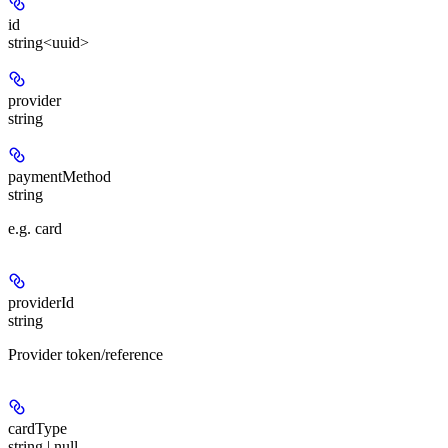
id
string<uuid>
provider
string
paymentMethod
string
e.g. card
providerId
string
Provider token/reference
cardType
string | null