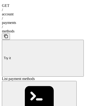
GET
/
account
/
payments
/
methods
Try it
List payment methods