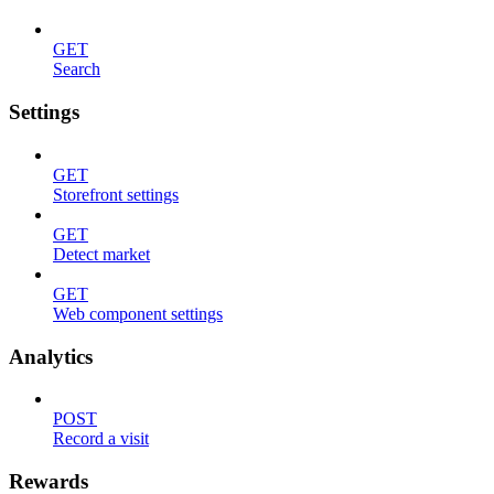
GET
Search
Settings
GET
Storefront settings
GET
Detect market
GET
Web component settings
Analytics
POST
Record a visit
Rewards