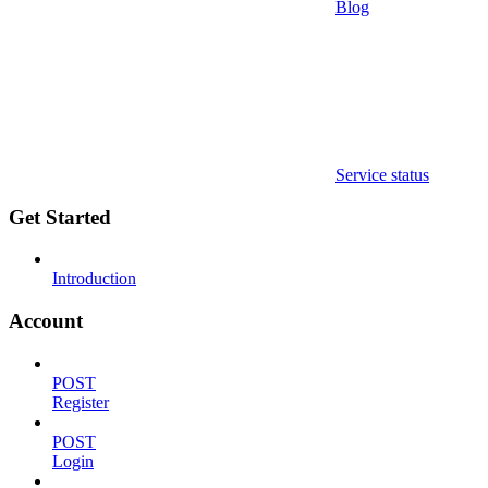
Blog
Service status
Get Started
Introduction
Account
POST
Register
POST
Login