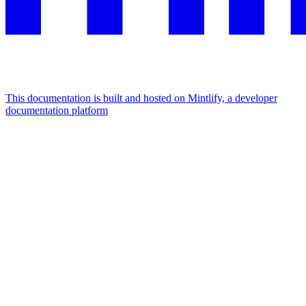
This documentation is built and hosted on Mintlify, a developer
documentation platform