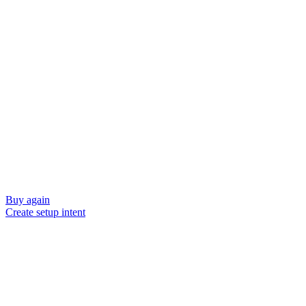
Buy again
Create setup intent