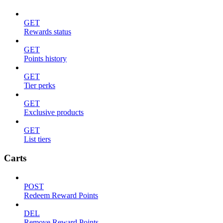
GET
Rewards status
GET
Points history
GET
Tier perks
GET
Exclusive products
GET
List tiers
Carts
POST
Redeem Reward Points
DEL
Remove Reward Points