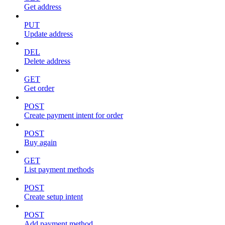
Get address
PUT
Update address
DEL
Delete address
GET
Get order
POST
Create payment intent for order
POST
Buy again
GET
List payment methods
POST
Create setup intent
POST
Add payment method