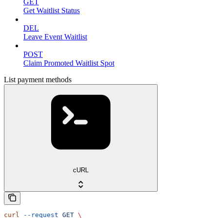
GET
Get Waitlist Status
DEL
Leave Event Waitlist
POST
Claim Promoted Waitlist Spot
List payment methods
cURL
curl
 --request
 GET
 \