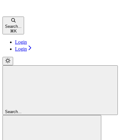
Search...
⌘
K
Login
Login
Search...