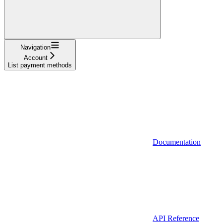
Navigation
Account
List payment methods
Documentation
API Reference