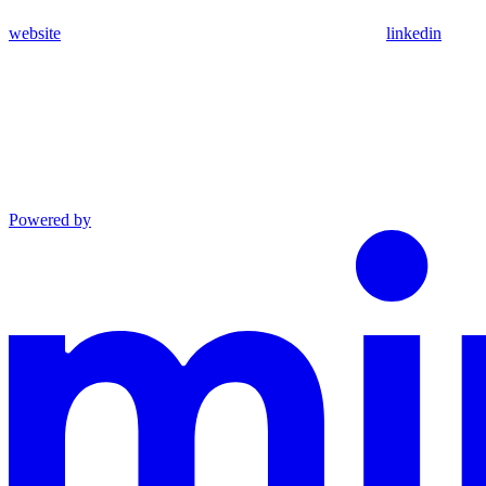
website
linkedin
Powered by