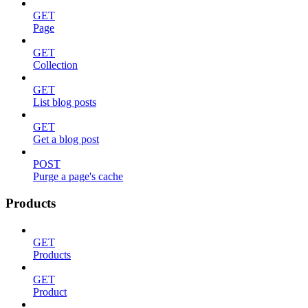
GET
Page
GET
Collection
GET
List blog posts
GET
Get a blog post
POST
Purge a page's cache
Products
GET
Products
GET
Product