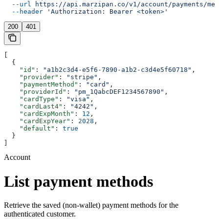
  --url
 https://api.marzipan.co/v1/account/payments/met
  --header
 'Authorization: Bearer <token>'
200
401
[
  {
    "id"
: 
"a1b2c3d4-e5f6-7890-a1b2-c3d4e5f60718"
,
    "provider"
: 
"stripe"
,
    "paymentMethod"
: 
"card"
,
    "providerId"
: 
"pm_1QabcDEF1234567890"
,
    "cardType"
: 
"visa"
,
    "cardLast4"
: 
"4242"
,
    "cardExpMonth"
: 
12
,
    "cardExpYear"
: 
2028
,
    "default"
: 
true
  }
]
Account
List payment methods
Retrieve the saved (non-wallet) payment methods for the
authenticated customer.