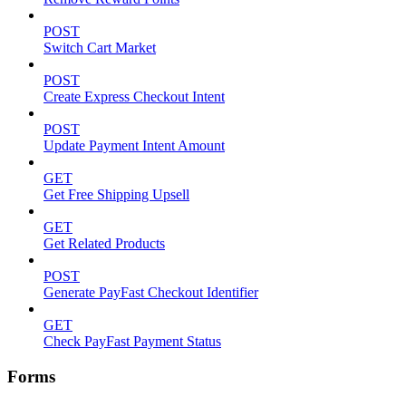
POST
Switch Cart Market
POST
Create Express Checkout Intent
POST
Update Payment Intent Amount
GET
Get Free Shipping Upsell
GET
Get Related Products
POST
Generate PayFast Checkout Identifier
GET
Check PayFast Payment Status
Forms