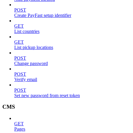
POST
Create PayFast setup identifier
GET
List countries
GET
List pickup locations
POST
Change password
POST
Verify email
POST
Set new password from reset token
CMS
GET
Pages