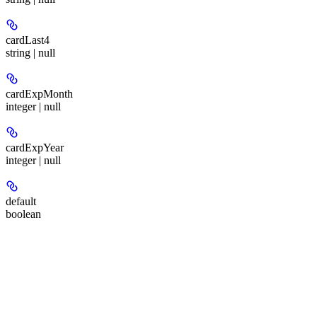
cardLast4
string | null
cardExpMonth
integer | null
cardExpYear
integer | null
default
boolean