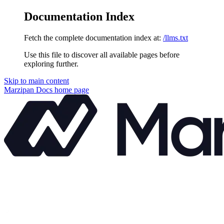
Documentation Index
Fetch the complete documentation index at:
/llms.txt
Use this file to discover all available pages before
exploring further.
Skip to main content
Marzipan Docs
home page