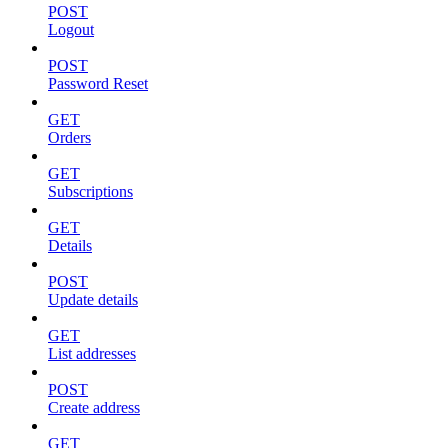
POST
Logout
POST
Password Reset
GET
Orders
GET
Subscriptions
GET
Details
POST
Update details
GET
List addresses
POST
Create address
GET