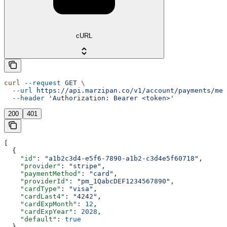
cURL
curl
 --request
 GET
 \
  --url
 https://api.marzipan.co/v1/account/payments/met
  --header
 'Authorization: Bearer <token>'
200
401
[
  {
    "id"
: 
"a1b2c3d4-e5f6-7890-a1b2-c3d4e5f60718"
,
    "provider"
: 
"stripe"
,
    "paymentMethod"
: 
"card"
,
    "providerId"
: 
"pm_1QabcDEF1234567890"
,
    "cardType"
: 
"visa"
,
    "cardLast4"
: 
"4242"
,
    "cardExpMonth"
: 
12
,
    "cardExpYear"
: 
2028
,
    "default"
: 
true
  }