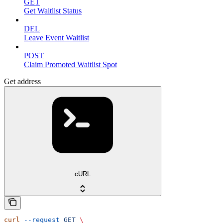
GET
Get Waitlist Status
DEL
Leave Event Waitlist
POST
Claim Promoted Waitlist Spot
Get address
cURL
curl
 --request
 GET
 \