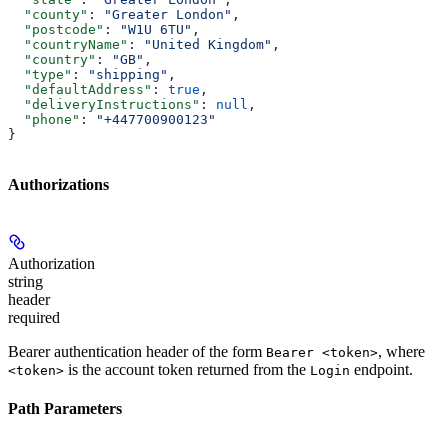
  "county"
: 
"Greater London"
,
  "postcode"
: 
"W1U 6TU"
,
  "countryName"
: 
"United Kingdom"
,
  "country"
: 
"GB"
,
  "type"
: 
"shipping"
,
  "defaultAddress"
: 
true
,
  "deliveryInstructions"
: 
null
,
  "phone"
: 
"+447700900123"
}
Authorizations
Authorization
string
header
required
Bearer authentication header of the form
, where
Bearer <token>
is the account token returned from the
endpoint.
<token>
Login
Path Parameters