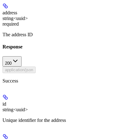
address
string<uuid>
required
The address ID
Response
200
application/json
Success
id
string<uuid>
Unique identifier for the address