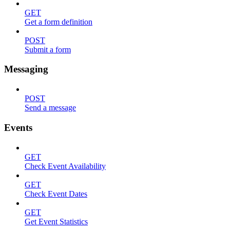
GET
Get a form definition
POST
Submit a form
Messaging
POST
Send a message
Events
GET
Check Event Availability
GET
Check Event Dates
GET
Get Event Statistics