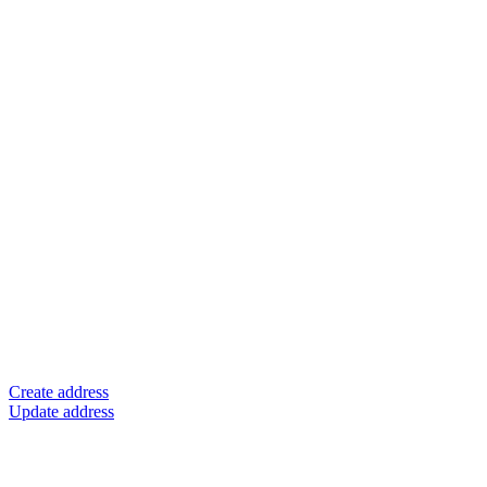
Create address
Update address