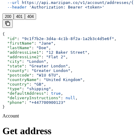
  --url
 https://api.marzipan.co/v1/account/addresses/{a
  --header
 'Authorization: Bearer <token>'
200
401
404
{
  "id"
: 
"9c1f7b2e-3d4a-4c1b-8f2a-1a2b3c4d5e6f"
,
  "firstName"
: 
"Jane"
,
  "lastName"
: 
"Doe"
,
  "addressLine1"
: 
"12 Baker Street"
,
  "addressLine2"
: 
"Flat 2"
,
  "city"
: 
"London"
,
  "state"
: 
"Greater London"
,
  "county"
: 
"Greater London"
,
  "postcode"
: 
"W1U 6TU"
,
  "countryName"
: 
"United Kingdom"
,
  "country"
: 
"GB"
,
  "type"
: 
"shipping"
,
  "defaultAddress"
: 
true
,
  "deliveryInstructions"
: 
null
,
  "phone"
: 
"+447700900123"
}
Account
Get address