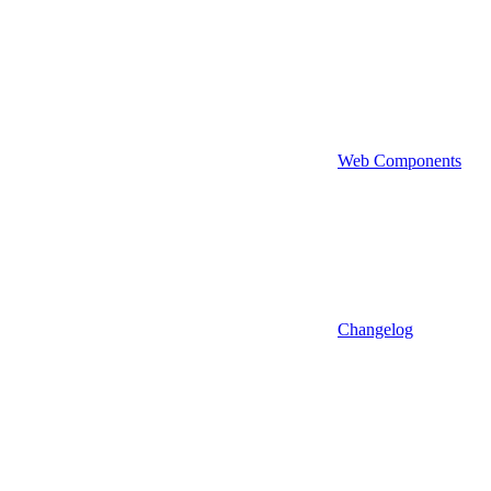
Web Components
Changelog