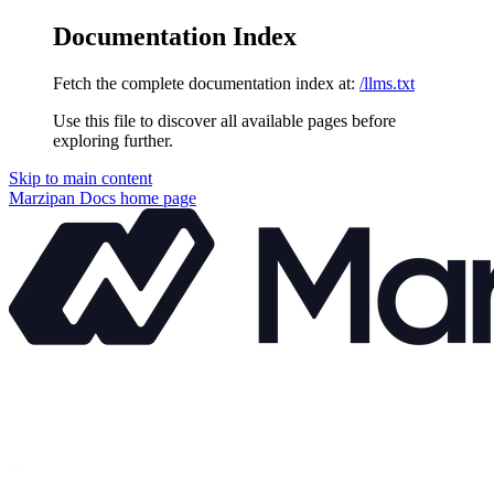
Documentation Index
Fetch the complete documentation index at:
/llms.txt
Use this file to discover all available pages before
exploring further.
Skip to main content
Marzipan Docs
home page