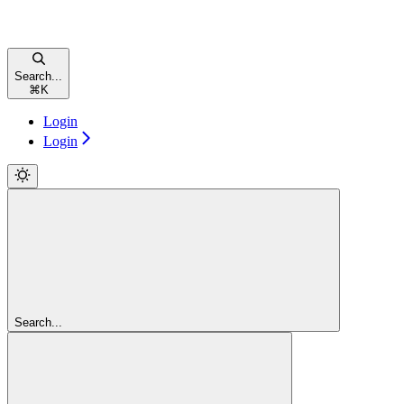
Search...
⌘
K
Login
Login
Search...