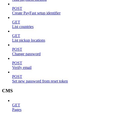
POST
Create PayFast setup identifier
GET
List countries
GET
List pickup locations
POST
Change password
POST
Verify email
POST
Set new password from reset token
CMS
GET
Pages