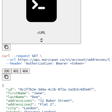
cURL
curl
 --request
 GET
 \
  --url
 https://api.marzipan.co/v1/account/addresses/{a
  --header
 'Authorization: Bearer <token>'
200
401
404
{
  "id"
: 
"9c1f7b2e-3d4a-4c1b-8f2a-1a2b3c4d5e6f"
,
  "firstName"
: 
"Jane"
,
  "lastName"
: 
"Doe"
,
  "addressLine1"
: 
"12 Baker Street"
,
  "addressLine2"
: 
"Flat 2"
,
  "city"
: 
"London"
,
  "state"
: 
"Greater London"
,