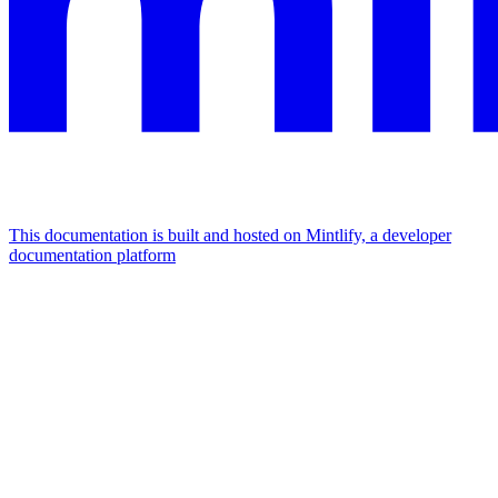
This documentation is built and hosted on Mintlify, a developer
documentation platform