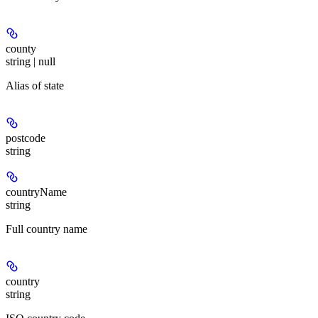
county
string | null
Alias of state
postcode
string
countryName
string
Full country name
country
string