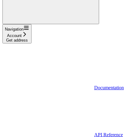
Navigation
Account
Get address
Documentation
API Reference