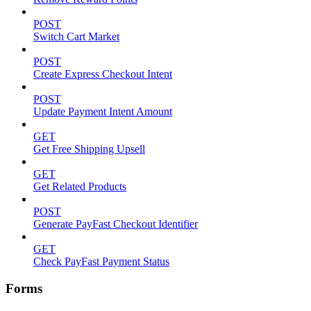
POST
Switch Cart Market
POST
Create Express Checkout Intent
POST
Update Payment Intent Amount
GET
Get Free Shipping Upsell
GET
Get Related Products
POST
Generate PayFast Checkout Identifier
GET
Check PayFast Payment Status
Forms