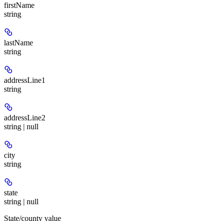
firstName
string
lastName
string
addressLine1
string
addressLine2
string | null
city
string
state
string | null
State/county value