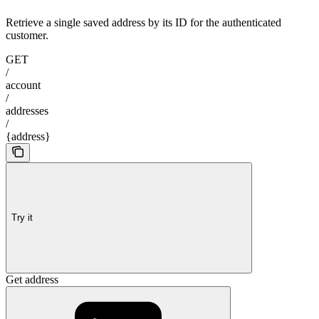
Retrieve a single saved address by its ID for the authenticated
customer.
GET
/
account
/
addresses
/
{address}
Try it
Get address