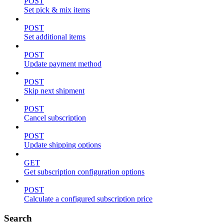
POST
Set pick & mix items
POST
Set additional items
POST
Update payment method
POST
Skip next shipment
POST
Cancel subscription
POST
Update shipping options
GET
Get subscription configuration options
POST
Calculate a configured subscription price
Search