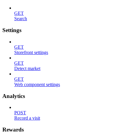
GET
Search
Settings
GET
Storefront settings
GET
Detect market
GET
Web component settings
Analytics
POST
Record a visit
Rewards