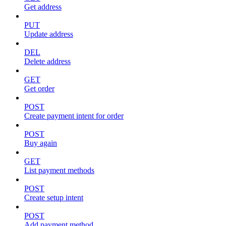
Get address
PUT
Update address
DEL
Delete address
GET
Get order
POST
Create payment intent for order
POST
Buy again
GET
List payment methods
POST
Create setup intent
POST
Add payment method