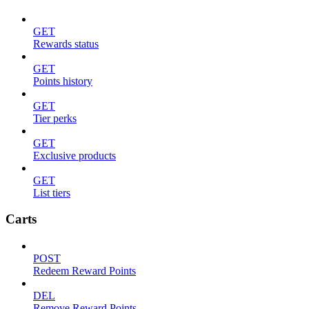
GET
Rewards status
GET
Points history
GET
Tier perks
GET
Exclusive products
GET
List tiers
Carts
POST
Redeem Reward Points
DEL
Remove Reward Points