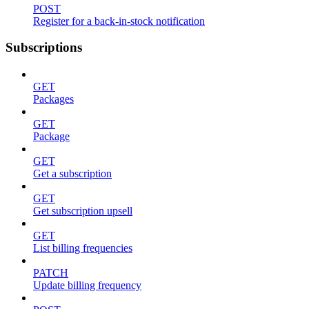
POST
Register for a back-in-stock notification
Subscriptions
GET
Packages
GET
Package
GET
Get a subscription
GET
Get subscription upsell
GET
List billing frequencies
PATCH
Update billing frequency