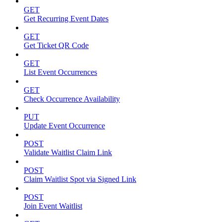
GET
Get Recurring Event Dates
GET
Get Ticket QR Code
GET
List Event Occurrences
GET
Check Occurrence Availability
PUT
Update Event Occurrence
POST
Validate Waitlist Claim Link
POST
Claim Waitlist Spot via Signed Link
POST
Join Event Waitlist