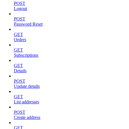
POST
Logout
POST
Password Reset
GET
Orders
GET
Subscriptions
GET
Details
POST
Update details
GET
List addresses
POST
Create address
GET