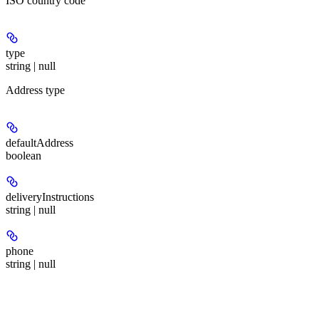
ISO country code
type
string | null
Address type
defaultAddress
boolean
deliveryInstructions
string | null
phone
string | null