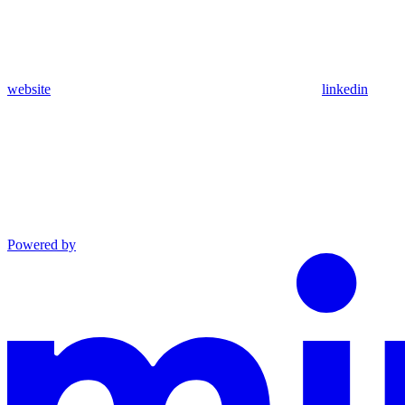
website
linkedin
Powered by