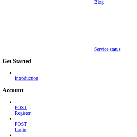
Blog
Service status
Get Started
Introduction
Account
POST
Register
POST
Login