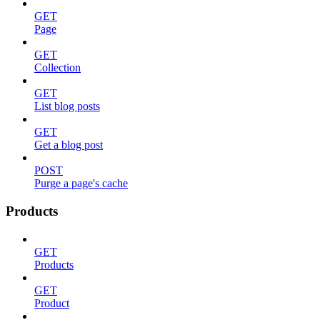
GET
Page
GET
Collection
GET
List blog posts
GET
Get a blog post
POST
Purge a page's cache
Products
GET
Products
GET
Product