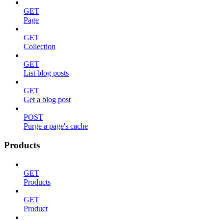
GET
Page
GET
Collection
GET
List blog posts
GET
Get a blog post
POST
Purge a page's cache
Products
GET
Products
GET
Product