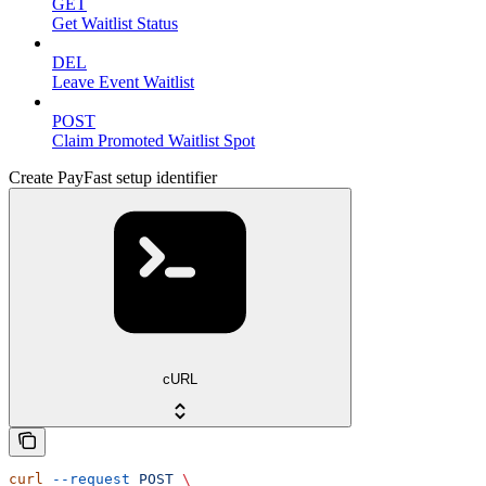
GET
Get Waitlist Status
DEL
Leave Event Waitlist
POST
Claim Promoted Waitlist Spot
Create PayFast setup identifier
cURL
curl
 --request
 POST
 \