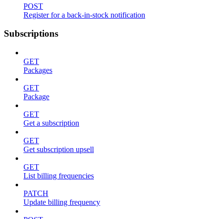
POST
Register for a back-in-stock notification
Subscriptions
GET
Packages
GET
Package
GET
Get a subscription
GET
Get subscription upsell
GET
List billing frequencies
PATCH
Update billing frequency