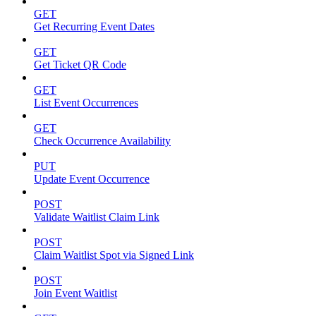
GET
Get Recurring Event Dates
GET
Get Ticket QR Code
GET
List Event Occurrences
GET
Check Occurrence Availability
PUT
Update Event Occurrence
POST
Validate Waitlist Claim Link
POST
Claim Waitlist Spot via Signed Link
POST
Join Event Waitlist