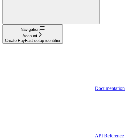
Navigation
Account
Create PayFast setup identifier
Documentation
API Reference