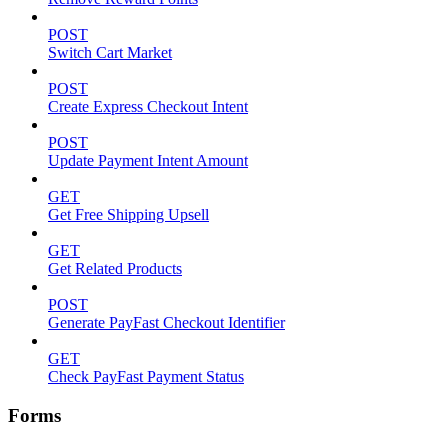
POST
Switch Cart Market
POST
Create Express Checkout Intent
POST
Update Payment Intent Amount
GET
Get Free Shipping Upsell
GET
Get Related Products
POST
Generate PayFast Checkout Identifier
GET
Check PayFast Payment Status
Forms