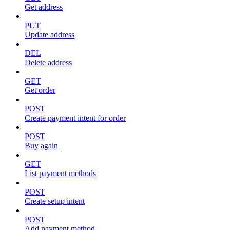
Get address
PUT
Update address
DEL
Delete address
GET
Get order
POST
Create payment intent for order
POST
Buy again
GET
List payment methods
POST
Create setup intent
POST
Add payment method