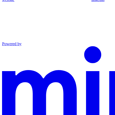
Powered by