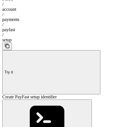
/
account
/
payments
/
payfast
/
setup
Try it
Create PayFast setup identifier