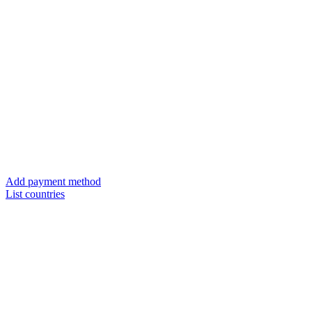
Add payment method
List countries