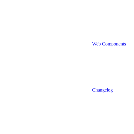
Web Components
Changelog