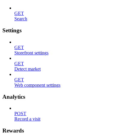
GET
Search
Settings
GET
Storefront settings
GET
Detect market
GET
Web component settings
Analytics
POST
Record a visit
Rewards