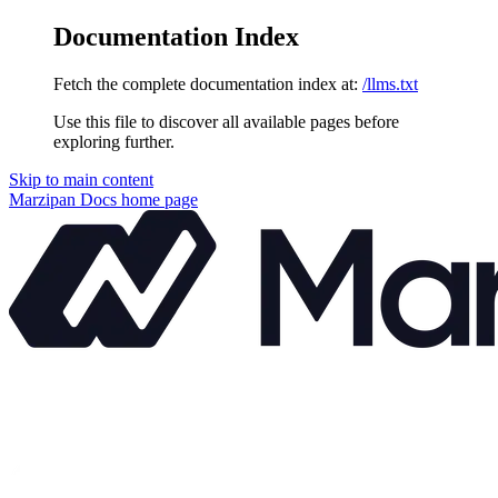
Documentation Index
Fetch the complete documentation index at:
/llms.txt
Use this file to discover all available pages before
exploring further.
Skip to main content
Marzipan Docs
home page