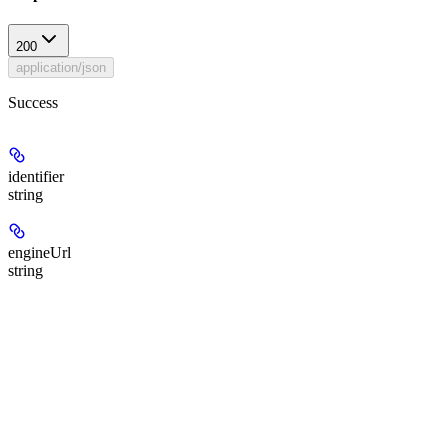
200
application/json
Success
identifier
string
engineUrl
string