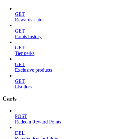
GET
Rewards status
GET
Points history
GET
Tier perks
GET
Exclusive products
GET
List tiers
Carts
POST
Redeem Reward Points
DEL
Remove Reward Points