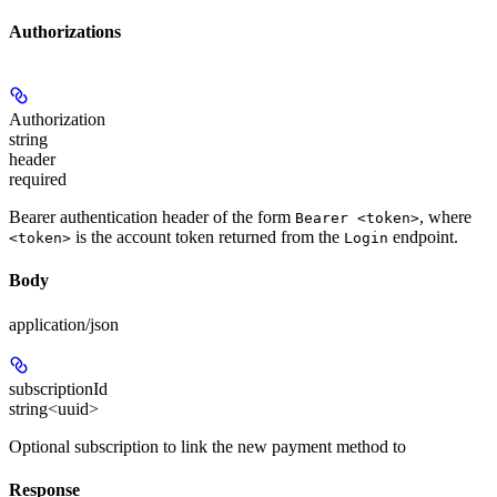
Authorizations
Authorization
string
header
required
Bearer authentication header of the form
, where
Bearer <token>
is the account token returned from the
endpoint.
<token>
Login
Body
application/json
subscriptionId
string<uuid>
Optional subscription to link the new payment method to
Response