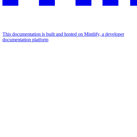
This documentation is built and hosted on Mintlify, a developer
documentation platform