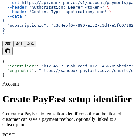
  --url
 https://api.marzipan.co/v1/account/payments/pay
  --header
 'Authorization: Bearer <token>'
 \
  --header
 'Content-Type: application/json'
 \
  --data
 '
{
  "subscriptionId": "c3d4e5f6-7890-a1b2-c3d4-e5f6071829
}
'
200
401
404
{
  "identifier"
: 
"b1234567-89ab-cdef-0123-456789abcdef"
,
  "engineUrl"
: 
"https://sandbox.payfast.co.za/onsite/en
}
Account
Create PayFast setup identifier
Generate a PayFast tokenization identifier so the authenticated
customer can save a payment method, optionally linked to a
subscription.
POST