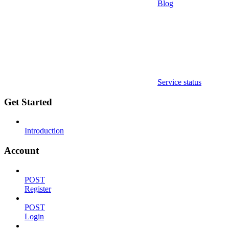
Blog
Service status
Get Started
Introduction
Account
POST
Register
POST
Login