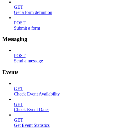
GET
Get a form definition
POST
Submit a form
Messaging
POST
Send a message
Events
GET
Check Event Availability
GET
Check Event Dates
GET
Get Event Statistics