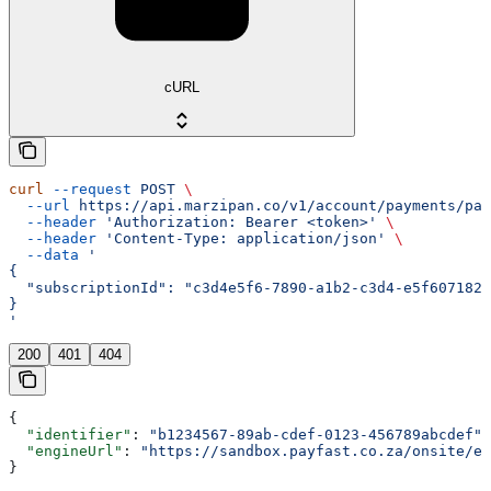
cURL
curl
 --request
 POST
 \
  --url
 https://api.marzipan.co/v1/account/payments/pay
  --header
 'Authorization: Bearer <token>'
 \
  --header
 'Content-Type: application/json'
 \
  --data
 '
{
  "subscriptionId": "c3d4e5f6-7890-a1b2-c3d4-e5f6071829
}
'
200
401
404
{
  "identifier"
: 
"b1234567-89ab-cdef-0123-456789abcdef"
,
  "engineUrl"
: 
"https://sandbox.payfast.co.za/onsite/en
}