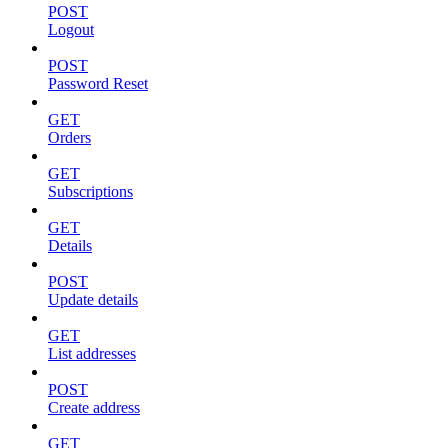
POST
Logout
POST
Password Reset
GET
Orders
GET
Subscriptions
GET
Details
POST
Update details
GET
List addresses
POST
Create address
GET