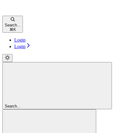
Search...
⌘
K
Login
Login
Search...