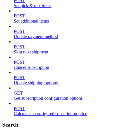
POST
Set pick & mix items
POST
Set additional items
POST
Update payment method
POST
Skip next shipment
POST
Cancel subscription
POST
Update shipping options
GET
Get subscription configuration options
POST
Calculate a configured subscription price
Search