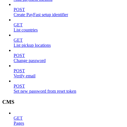
POST
Create PayFast setup identifier
GET
List countries
GET
List pickup locations
POST
Change password
POST
Verify email
POST
Set new password from reset token
CMS
GET
Pages