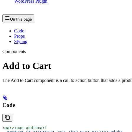
WordPress Plugin
On this page
Code
Props
Styling
Components
Add to Cart
The Add to Cart component is a call to action button that adds a produc
Code
<
marzipan-addtocart