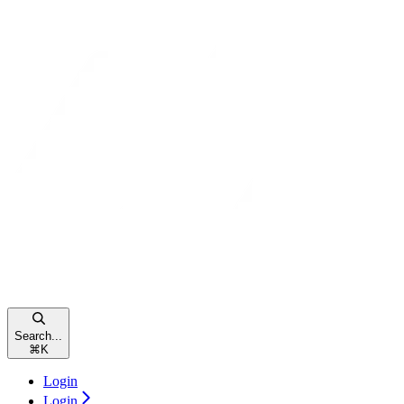
Search...
⌘
K
Login
Login