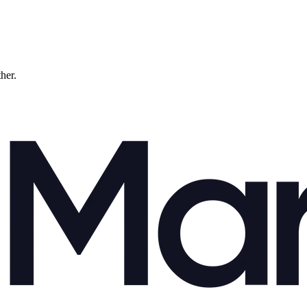
ther.