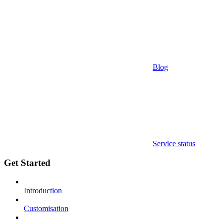
Blog
Service status
Get Started
Introduction
Customisation