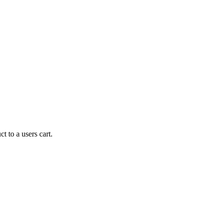
t to a users cart.