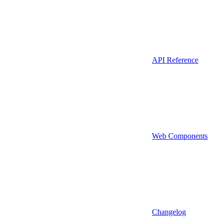
API Reference
Web Components
Changelog