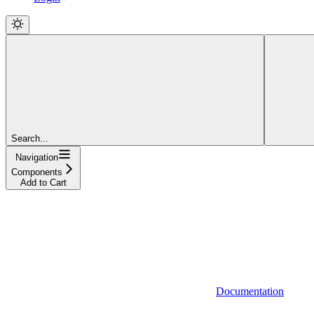
Search...
Navigation
Components
Add to Cart
Documentation