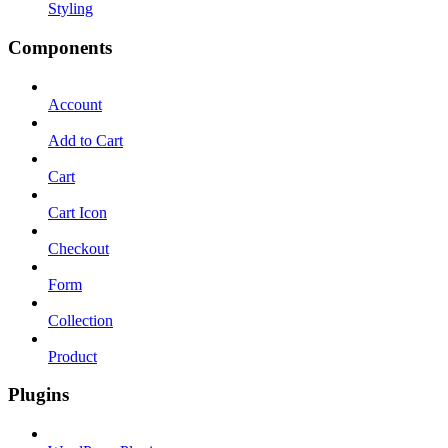
Styling
Components
Account
Add to Cart
Cart
Cart Icon
Checkout
Form
Collection
Product
Plugins