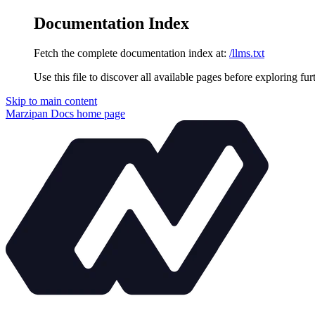
Documentation Index
Fetch the complete documentation index at:
/llms.txt
Use this file to discover all available pages before exploring fur
Skip to main content
Marzipan Docs
home page