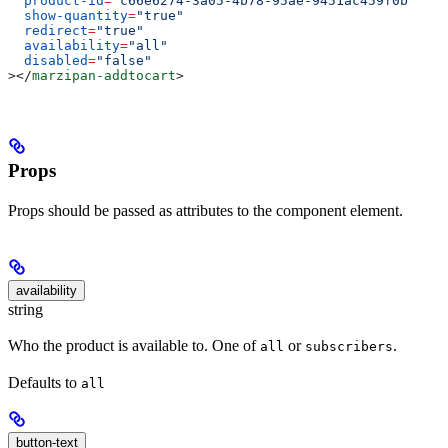
  product-id
=
"c66e6274-3a05-4b78-95ae-9451ac459f0b"
  show-quantity
=
"true"
  redirect
=
"true"
  availability
=
"all"
  disabled
=
"false"
></
marzipan-addtocart
>
Props
Props should be passed as attributes to the component element.
availability
string
Who the product is available to. One of
or
.
all
subscribers
Defaults to
all
button-text